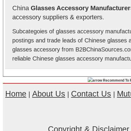
China
Glasses Accessory Manufacturer
accessory suppliers & exporters.
Subcategoies of glasses accessory manufactur
postings and trade leads of Chinese glasses 
glasses accessory from B2BChinaSources.com
reliable Chinese glasses accessory manufactu
Recommend To F
Home
About Us
Contact Us
Mut
|
|
|
Copyright & Disclaimer