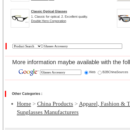
Classic Optical Glasses
1. Classic for optical. 2. Excellent quality.
Double Hero Corporation
More information maybe available with the fol
Web
B2BChinaSources
Other Categories :
Home
>
China Products
>
Apparel, Fashion & T
Sunglasses Manufacturers