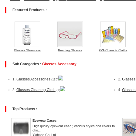
Featured Products :
Glasses Showcase
Reading Glasses
PVA Chamoix Cloths
Sub Categories :
Glasses Accessory
1.
Glasses Accessories
2.
Glasses
(115)
3.
Glasses Cleaning Cloth
4.
Glasses
(1)
Top Products :
Eyewear Cases
High quality eyewear case ; various styles and colors to
cho...
Yichane Co.,Ltd.