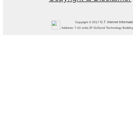
G.T. Internet Informati
Copyright © 2017
Address: 7-10 units,3F GoSund Technology Build