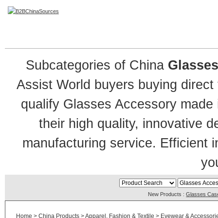
Glasses Accessory
Subcategories of China
Glasses
Assist World buyers buying direct
qualify Glasses Accessory made in
their high quality, innovative 
manufacturing service. Efficient 
you
New Products :
Glasses Cas
Home
>
China Products
>
Apparel, Fashion & Textile
>
Eyewear & Accessori