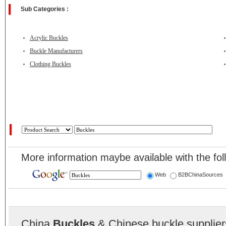
Sub Categories :
Acrylic Buckles
Buckle Manufacturers
Clothing Buckles
More information maybe available with the fol
Web
B2BChinaSources
China
Buckles
& Chinese buckle supplier