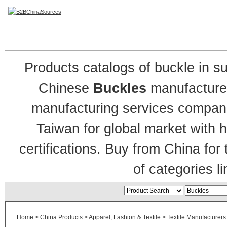
Buckles Manufacturers
Products catalogs of buckle in s
Chinese
Buckles
manufacture
manufacturing services companie
Taiwan for global market with h
certifications. Buy from China for
of categories li
Home
>
China Products
>
Apparel, Fashion & Textile
>
Textile Manufacturers