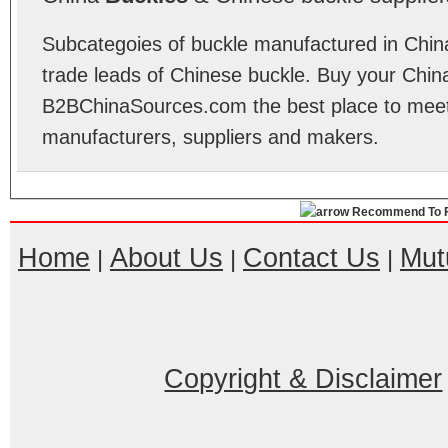
Subcategoies of buckle manufactured in China
trade leads of Chinese buckle. Buy your Chin
B2BChinaSources.com the best place to meet 
manufacturers, suppliers and makers.
Recommend To F
Home
About Us
Contact Us
Mut
|
|
|
Copyright & Disclaimer