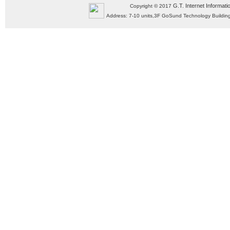
G.T. Internet Informati
Copyright © 2017
Address: 7-10 units,3F GoSund Technology Build