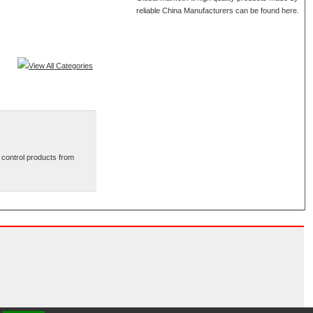
reliable China Manufacturers can be found here.
View All Categories
 control products from