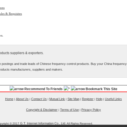
ions
les & Requisites
rs.
ducts suppliers & exporters.
e postings and trade leads of Chinese frequency control products. Buy your China frequency
roducts manufacturers, suppliers and makers.
Recommend To Friends
Bookmark This Site
Home
About Us
Contact Us
Mutual Link
Site Map
Register
Help
Useful Links
|
|
|
|
|
|
|
Copyright & Disclaimer
Terms of Use
Privacy Policy
|
|
G.T. Internet Information Co., Ltd.
pyright © 2017
All Rights Reserved.