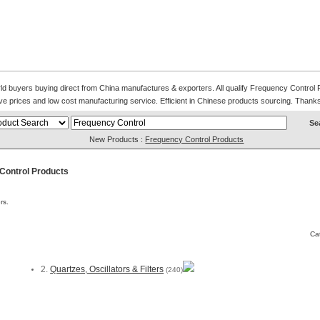
d buyers buying direct from China manufactures & exporters. All qualify Frequency Control Pro
ve prices and low cost manufacturing service. Efficient in Chinese products sourcing. Thanks 
New Products :
Frequency Control Products
Control Products
rs.
Ca
2.
Quartzes, Oscillators & Filters
(240)