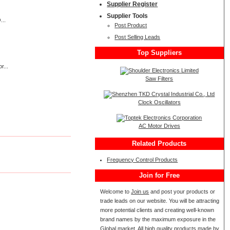
Supplier Register
Supplier Tools
...
Post Product
Post Selling Leads
Top Suppliers
r...
Saw Filters
Clock Oscillators
AC Motor Drives
Related Products
Frequency Control Products
Join for Free
Welcome to
Join us
and post your products or
trade leads on our website. You will be attracting
more potential clients and creating well-known
brand names by the maximum exposure in the
Global market. All high quality products made by