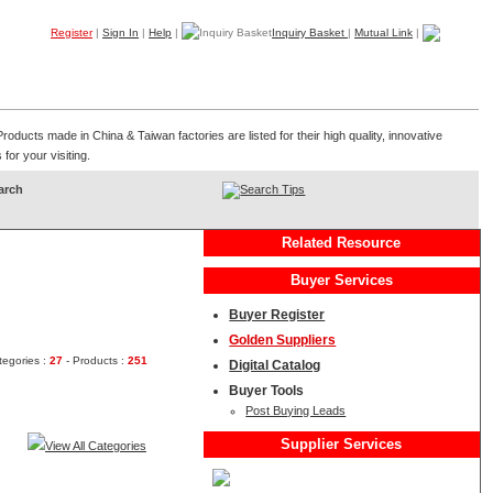
Register
|
Sign In
|
Help
|
Inquiry Basket
|
Mutual Link
|
Products
Companies
Trade Leads
My B2B
Home
ducts made in China & Taiwan factories are listed for their high quality, innovative
for your visiting.
Search Tips
Related Resource
Buyer Services
Buyer Register
Golden Suppliers
tegories :
27
- Products :
251
Digital Catalog
Buyer Tools
Post Buying Leads
Supplier Services
View All Categories