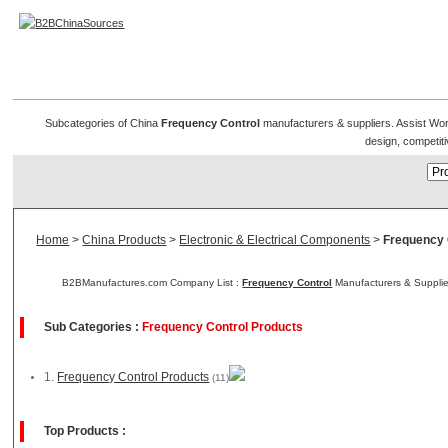
Frequency Control Products
Subcategories of China
Frequency Control
manufacturers & suppliers. Assist Worl
design, competiti
Home
>
China Products
>
Electronic & Electrical Components
>
Frequency 
B2BManufactures.com Company List :
Frequency Control
Manufacturers & Supplie
Sub Categories :
Frequency Control Products
1.
Frequency Control Products
(11)
Top Products :