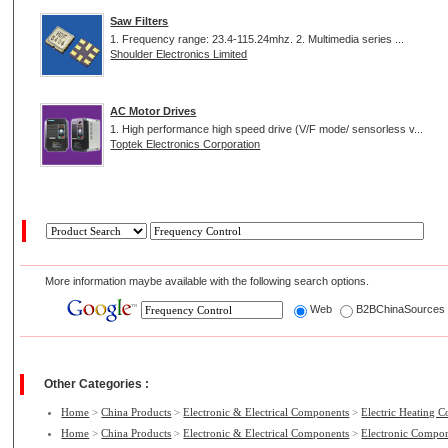
Saw Filters
1. Frequency range: 23.4-115.24mhz. 2. Multimedia series ...
Shoulder Electronics Limited
AC Motor Drives
1. High performance high speed drive (V/F mode/ sensorless v...
Toptek Electronics Corporation
More information maybe available with the following search options.
Web
B2BChinaSource
Other Categories :
Home
>
China Products
>
Electronic & Electrical Components
>
Electric Heating 
Home
>
China Products
>
Electronic & Electrical Components
>
Electronic Compo