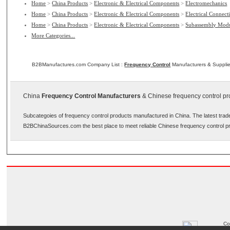
Home
>
China Products
>
Electronic & Electrical Components
>
Electromechanics
Home
>
China Products
>
Electronic & Electrical Components
>
Electrical Connect
Home
>
China Products
>
Electronic & Electrical Components
>
Subassembly Modu
More Categories...
B2BManufactures.com Company List :
Frequency Control
Manufacturers & Supplie
China
Frequency Control Manufacturers
& Chinese frequency control pro
Subcategoies of frequency control products manufactured in China. The latest trad
B2BChinaSources.com the best place to meet reliable Chinese frequency control p
Co