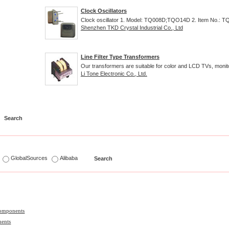
Clock Oscillators
Clock oscillator 1. Model: TQ008D;TQO14D 2. Item No.: TQ
Shenzhen TKD Crystal Industrial Co., Ltd
Line Filter Type Transformers
Our transformers are suitable for color and LCD TVs, monito
Li Tone Electronic Co., Ltd.
s
GlobalSources
Alibaba
Components
nents