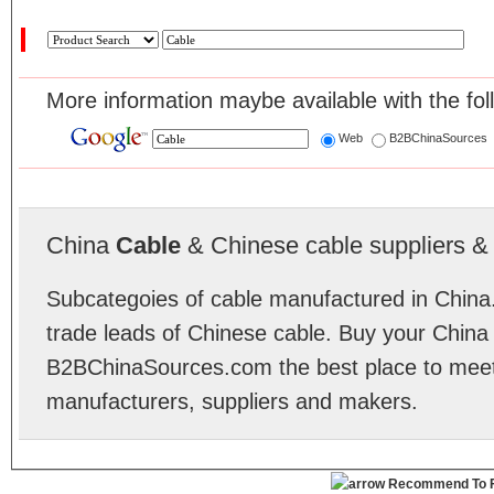
More information maybe available with the fol
Web
B2BChinaSources
China
Cable
& Chinese cable suppliers & 
Subcategoies of cable manufactured in China.
trade leads of Chinese cable. Buy your China
B2BChinaSources.com the best place to meet 
manufacturers, suppliers and makers.
Recommend To F