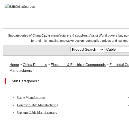
Cable Manufacturers
Subcategories of China
Cable
manufacturers & suppliers. Assist World buyers buying d
for their high quality, innovative design, competitive prices and low co
Home
>
China Products
>
Electronic & Electrical Components
>
Electrical C
Manufacturers
Sub Categories :
Cable Manufacturers
Contract Cable Manufacturing
Custom Cable Manufacturers