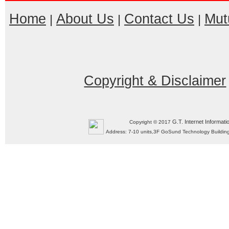
Home
About Us
Contact Us
Mut
|
|
|
Copyright & Disclaimer
G.T. Internet Informati
Copyright © 2017
Address: 7-10 units,3F GoSund Technology Build