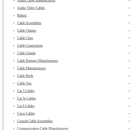
Audio Cable Manufacturers
Audio Video Cables
Baluns
Cable Assemblies
Cable Clamps
Cable Clips
Cable Connections
Cable Glands
Cable Harness Manufacturers
Cable Manufacturers
Cable Reels
Cable Ties
Cat 5 Cables
Cat 5e Cables
Cat 6 Cables
Cisco Cables
Coaxial Cable Assemblies
Communication Cable Manufacturers