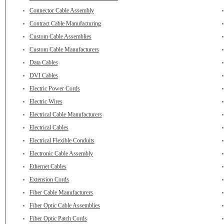
Connector Cable Assembly
Contract Cable Manufacturing
Custom Cable Assemblies
Custom Cable Manufacturers
Data Cables
DVI Cables
Electric Power Cords
Electric Wires
Electrical Cable Manufacturers
Electrical Cables
Electrical Flexible Conduits
Electronic Cable Assembly
Ethernet Cables
Extension Cords
Fiber Cable Manufacturers
Fiber Optic Cable Assemblies
Fiber Optic Patch Cords