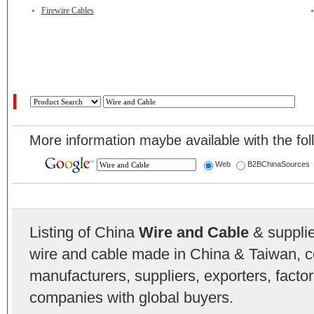
Firewire Cables
More information maybe available with the fol
Web
B2BChinaSources
Listing of China
Wire and Cable
& supplier
wire and cable made in China & Taiwan, c
manufacturers, suppliers, exporters, facto
companies with global buyers.