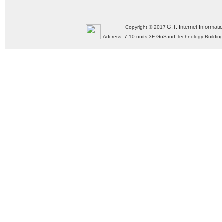
G.T. Internet Informati
Copyright © 2017
Address: 7-10 units,3F GoSund Technology Build