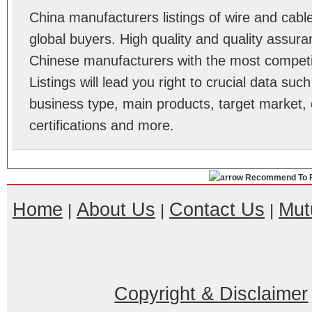
China manufacturers listings of wire and cab
global buyers. High quality and quality assur
Chinese manufacturers with the most competit
Listings will lead you right to crucial data su
business type, main products, target market, 
certifications and more.
Recommend To F
Home
About Us
Contact Us
Mut
|
|
|
Copyright & Disclaimer