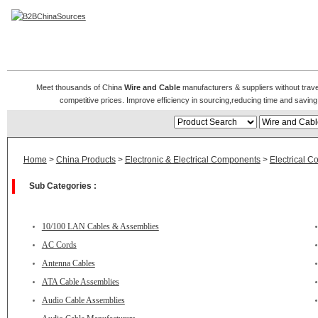
Wire and Cable Manufacturers
Meet thousands of China
Wire and Cable
manufacturers & suppliers without travel
competitive prices. Improve efficiency in sourcing,reducing time and saving 
Home
>
China Products
>
Electronic & Electrical Components
>
Electrical C
Sub Categories :
10/100 LAN Cables & Assemblies
AC Cords
Antenna Cables
ATA Cable Assemblies
Audio Cable Assemblies