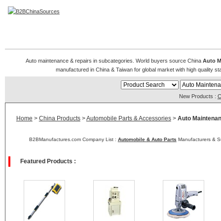
Auto Maintenance & Repairs
Auto maintenance & repairs in subcategories. World buyers source China
Auto M
manufactured in China & Taiwan for global market with high quality sta
New Products :
C
Home
>
China Products
>
Automobile Parts & Accessories
>
Auto Maintenan
B2BManufactures.com Company List :
Automobile & Auto Parts
Manufacturers & Su
Featured Products :