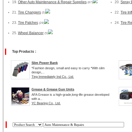
19.
Other Auto Maintenance & Repair Supplies
20.
Spray 
(87)
21.
Tire Changers
22.
Tire Inf
(5)
23.
Tire Patches
24.
Tire Re
(29)
25.
Wheel Balancer
(5)
Top Products :
Slim Power Bank
*Fashion design, small and easy to carry *With slim
design,...
Ting Immediately Ind Co., Ltd.
Grease & Grease Gun Units
AFA Grease is a high-grade,long-life grease developed
with a...
YC Bearing Co., Ltd.