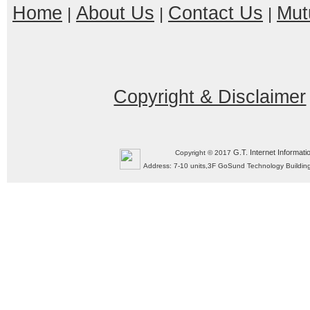
Home
About Us
Contact Us
Mut
|
|
|
Copyright & Disclaimer
G.T. Internet Informati
Copyright © 2017
Address: 7-10 units,3F GoSund Technology Build