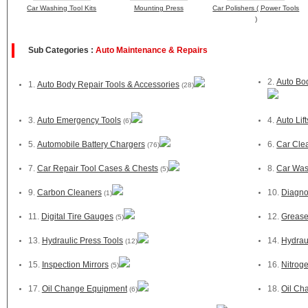
Car Washing Tool Kits
Mounting Press
Car Polishers ( Power Tools
)
Sub Categories :
Auto Maintenance & Repairs
2.
Auto Bo
1.
Auto Body Repair Tools & Accessories
(28)
3.
Auto Emergency Tools
4.
Auto Lif
(6)
5.
Automobile Battery Chargers
6.
Car Cle
(76)
7.
Car Repair Tool Cases & Chests
8.
Car Was
(5)
9.
Carbon Cleaners
10.
Diagno
(1)
11.
Digital Tire Gauges
12.
Greas
(5)
13.
Hydraulic Press Tools
14.
Hydraul
(12)
15.
Inspection Mirrors
16.
Nitrog
(5)
17.
Oil Change Equipment
18.
Oil Ch
(6)