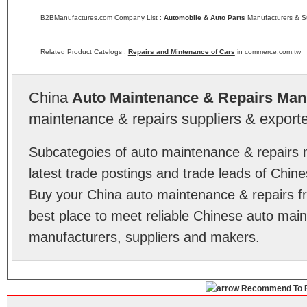
B2BManufactures.com Company List :
Automobile & Auto Parts
Manufacturers & Su
Related Product Catelogs :
Repairs and Mintenance of Cars
in commerce.com.tw
China
Auto Maintenance & Repairs Man
maintenance & repairs suppliers & exporte
Subcategoies of auto maintenance & repairs 
latest trade postings and trade leads of Chin
Buy your China auto maintenance & repairs
best place to meet reliable Chinese auto mai
manufacturers, suppliers and makers.
Recommend To F