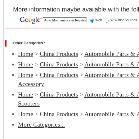
More information maybe available with the fol
Web
B2BChinaSources
Other Categories :
Home
>
China Products
>
Automobile Parts & 
Home
>
China Products
>
Automobile Parts & 
Home
>
China Products
>
Automobile Parts & 
Accessory
Home
>
China Products
>
Automobile Parts & 
Scooters
Home
>
China Products
>
Automobile Parts & 
More Categories...