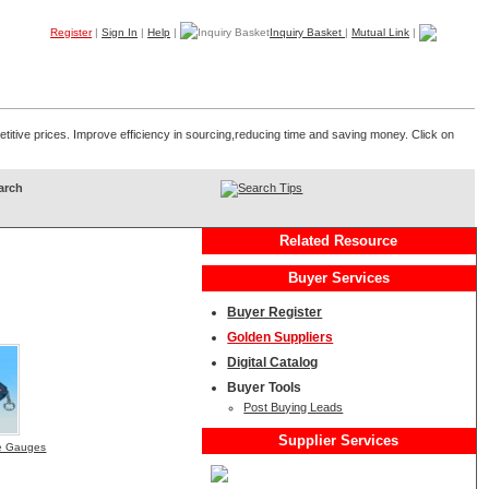
Register
|
Sign In
|
Help
|
Inquiry Basket
|
Mutual Link
|
Products
Companies
Trade Leads
My B2B
Home
etitive prices. Improve efficiency in sourcing,reducing time and saving money. Click on
Search Tips
Related Resource
Buyer Services
Buyer Register
Golden Suppliers
Digital Catalog
Buyer Tools
Post Buying Leads
Supplier Services
ure Gauges