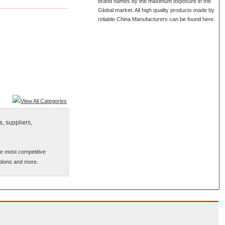
brand names by the maximum exposure in the
Global market. All high quality products made by
reliable China Manufacturers can be found here.
View All Categories
, suppliers,
he most competitive
cations and more.