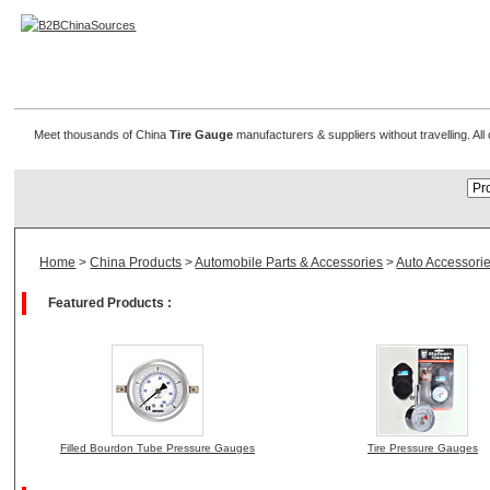
Tire Gauge Manufacturer
Meet thousands of China
Tire Gauge
manufacturers & suppliers without travelling. Al
Home
>
China Products
>
Automobile Parts & Accessories
>
Auto Accessori
Featured Products :
Filled Bourdon Tube Pressure Gauges
Tire Pressure Gauges