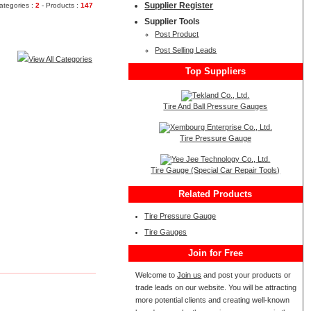
Supplier Register
ategories :
2
- Products :
147
Supplier Tools
Post Product
Post Selling Leads
View All Categories
Top Suppliers
Tire And Ball Pressure Gauges
Tire Pressure Gauge
Tire Gauge (Special Car Repair Tools)
Related Products
Tire Pressure Gauge
Tire Gauges
Join for Free
Welcome to
Join us
and post your products or
trade leads on our website. You will be attracting
more potential clients and creating well-known