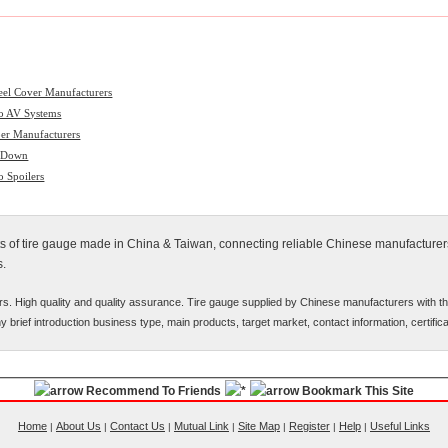
el Cover Manufacturers
o AV Systems
er Manufacturers
 Down
o Spoilers
cts of tire gauge made in China & Taiwan, connecting reliable Chinese manufacturers
s.
rs. High quality and quality assurance. Tire gauge supplied by Chinese manufacturers with t
ny brief introduction business type, main products, target market, contact information, certifi
Recommend To Friends
Bookmark This Site
Home
About Us
Contact Us
Mutual Link
Site Map
Register
Help
Useful Links
|
|
|
|
|
|
|