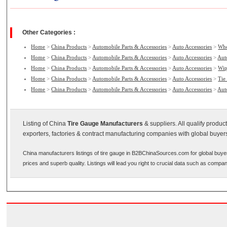
Other Categories :
Home
>
China Products
>
Automobile Parts & Accessories
>
Auto Accessories
>
Whe
Home
>
China Products
>
Automobile Parts & Accessories
>
Auto Accessories
>
Aut
Home
>
China Products
>
Automobile Parts & Accessories
>
Auto Accessories
>
Wip
Home
>
China Products
>
Automobile Parts & Accessories
>
Auto Accessories
>
Tie
Home
>
China Products
>
Automobile Parts & Accessories
>
Auto Accessories
>
Aut
Listing of China
Tire Gauge Manufacturers
& suppliers. All qualify produ
exporters, factories & contract manufacturing companies with global buyer
China manufacturers listings of tire gauge in B2BChinaSources.com for global buye
prices and superb quality. Listings will lead you right to crucial data such as compa