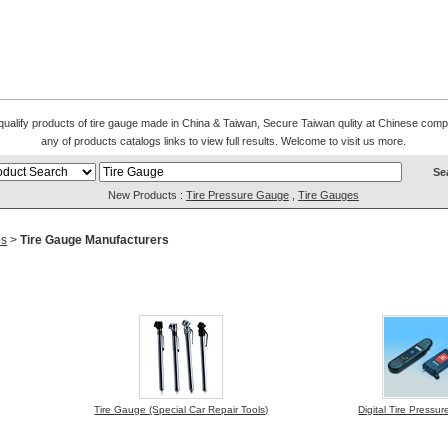
l qualify products of tire gauge made in China & Taiwan, Secure Taiwan qulity at Chinese comp
any of products catalogs links to view full results. Welcome to visit us more.
New Products :
Tire Pressure Gauge
,
Tire Gauges
es
>
Tire Gauge Manufacturers
Tire Gauge (Special Car Repair Tools)
Digital Tire Press