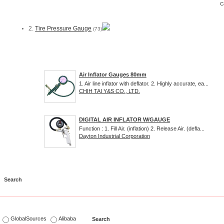
C
2.
Tire Pressure Gauge
(73)
Air Inflator Gauges 80mm
1. Air line inflator with deflator. 2. Highly accurate, ea...
CHIH TAI Y&S CO., LTD.
DIGITAL AIR INFLATOR W/GAUGE
Function : 1. Fill Air. (inflation) 2. Release Air. (defla...
Dayton Industrial Corporation
s
GlobalSources
Alibaba