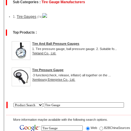
Sub Categories :
Tire Gauge Manufacturers
1.
Tire Gauges
(74)
Top Products :
Tire And Ball Pressure Gauges
1. Tire pressure gauge, ball pressure gauge. 2. Suitable fo...
Tekland Co., Ltd.
Tire Pressure Gauge
‧3 function(check, release, inflator) all together on the ...
Xembourg Enterprise Co., Ltd.
More information maybe available with the following search options.
Web
B2BChinaSource