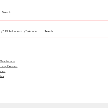
s
GlobalSources
Alibaba
 Manufacturer
 Loop Fasteners
liers
iers