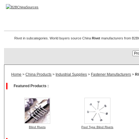
Rivet Manufacturers
Rivet in subcategories. World buyers source China
Rivet
manufacturers from B2BChi
Home
>
China Products
>
Industrial Supplies
>
Fastener Manufacturers
>
Ri
Featured Products :
Blind Rivets
Peel Type Blind Rivets