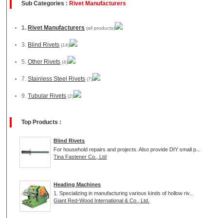
Sub Categories :
Rivet Manufacturers
1.
Rivet Manufacturers
(all products)
3.
Blind Rivets
(14)
5.
Other Rivets
(4)
7.
Stainless Steel Rivets
(7)
9.
Tubular Rivets
(2)
Top Products :
Blind Rivets
For household repairs and projects. Also provide DIY small p...
Tina Fastener Co., Ltd
Heading Machines
1. Specializing in manufacturing various kinds of hollow riv...
Giant Red-Wood International & Co., Ltd.