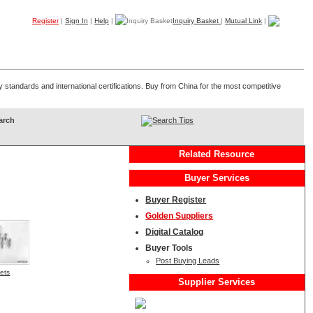
Register
|
Sign In
|
Help
|
Inquiry Basket
|
Mutual Link
|
Products
Companies
Trade Leads
My B2B
Home
standards and international certifications. Buy from China for the most competitive
Search Tips
Related Resource
Buyer Services
Buyer Register
Golden Suppliers
Digital Catalog
Buyer Tools
Post Buying Leads
vets
Supplier Services