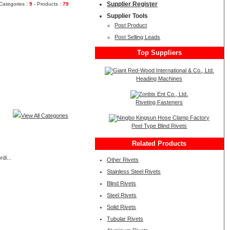
Supplier Register
Categories :
9
- Products :
79
Supplier Tools
Post Product
Post Selling Leads
Top Suppliers
Heading Machines
Riveting Fasteners
View All Categories
Peel Type Blind Rivets
Related Products
di...
Other Rivets
Stainless Steel Rivets
Blind Rivets
Steel Rivets
Solid Rivets
Tubular Rivets