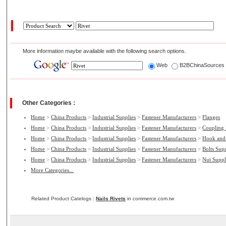
More information maybe available with the following search options.
Web
B2BChinaSource
Other Categories :
Home
>
China Products
>
Industrial Supplies
>
Fastener Manufacturers
>
Flanges
Home
>
China Products
>
Industrial Supplies
>
Fastener Manufacturers
>
Coupling
Home
>
China Products
>
Industrial Supplies
>
Fastener Manufacturers
>
Hook and
Home
>
China Products
>
Industrial Supplies
>
Fastener Manufacturers
>
Bolts Supp
Home
>
China Products
>
Industrial Supplies
>
Fastener Manufacturers
>
Nut Suppl
More Categories...
Related Product Catelogs :
Nails Rivets
in commerce.com.tw