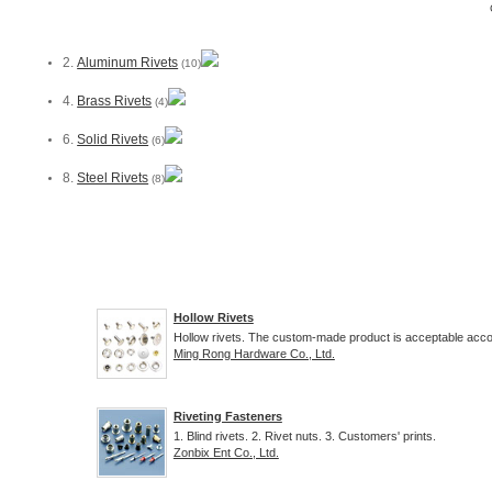
2.
Aluminum Rivets
(10)
4.
Brass Rivets
(4)
6.
Solid Rivets
(6)
8.
Steel Rivets
(8)
Hollow Rivets
Hollow rivets. The custom-made product is acceptable accor
Ming Rong Hardware Co., Ltd.
Riveting Fasteners
1. Blind rivets. 2. Rivet nuts. 3. Customers' prints.
Zonbix Ent Co., Ltd.