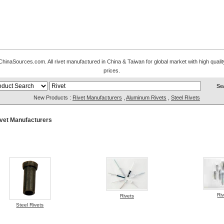
naSources.com. All rivet manufactured in China & Taiwan for global market with high quality 
prices.
New Products :
Rivet Manufacturers
,
Aluminum Rivets
,
Steel Rivets
vet Manufacturers
Ri
Rivets
Steel Rivets