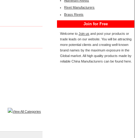
Aluminum Rivets
Rivet Manufacturers
Brass Rivets
Join for Free
Welcome to
Join us
and post your products or
trade leads on our website. You will be attracting
more potential clients and creating well-known
brand names by the maximum exposure in the
Global market. All high quality products made by
reliable China Manufacturers can be found here.
View All Categories