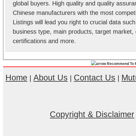
global buyers. High quality and quality assur
Chinese manufacturers with the most competit
Listings will lead you right to crucial data su
business type, main products, target market, 
certifications and more.
Recommend To F
Home
About Us
Contact Us
Mut
|
|
|
Copyright & Disclaimer