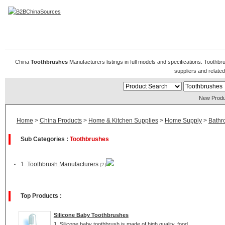
Toothbrushes Manufacturers
China
Toothbrushes
Manufacturers listings in full models and specifications. Toothb
suppliers and relat
New Produ
Home
>
China Products
>
Home & Kitchen Supplies
>
Home Supply
>
Bathr
Sub Categories :
Toothbrushes
1.
Toothbrush Manufacturers
(2)
Top Products :
Silicone Baby Toothbrushes
1. Silicone baby toothbrush is made of high quality, food