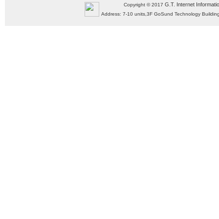
G.T. Internet Informati
Copyright © 2017
Address: 7-10 units,3F GoSund Technology Build