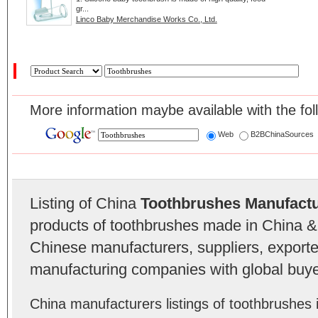
gr...
Linco Baby Merchandise Works Co., Ltd.
More information maybe available with the fol
Web
B2BChinaSources
Listing of China
Toothbrushes Manufact
products of toothbrushes made in China & 
Chinese manufacturers, suppliers, exporter
manufacturing companies with global buye
China manufacturers listings of toothbrushe