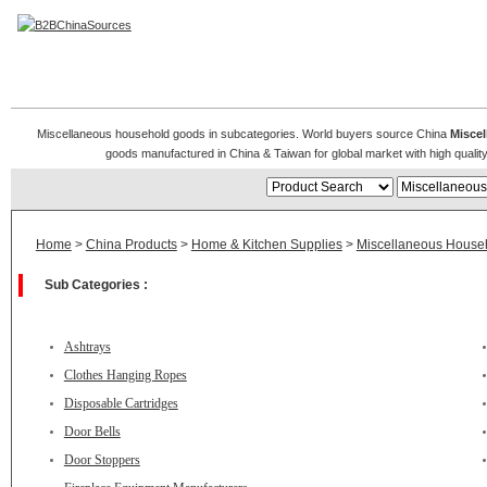
Miscellaneous Household Goods
Miscellaneous household goods in subcategories. World buyers source China
Misce
goods manufactured in China & Taiwan for global market with high quality 
Home
>
China Products
>
Home & Kitchen Supplies
>
Miscellaneous House
Sub Categories :
Ashtrays
Clothes Hanging Ropes
Disposable Cartridges
Door Bells
Door Stoppers