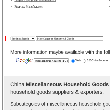
Fireplace Equipment Manufacturers
Fireplace Manufacturers
More information maybe available with the fol
Web
B2BChinaSources
China
Miscellaneous Household Goods
household goods suppliers & exporters.
Subcategoies of miscellaneous household go