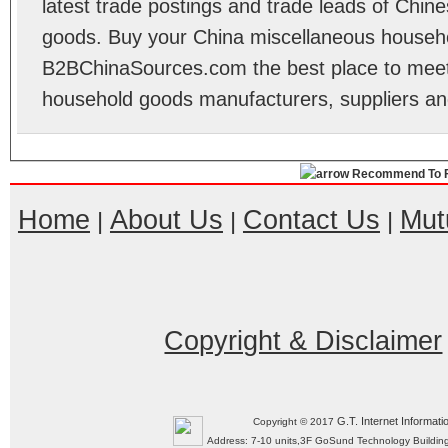
latest trade postings and trade leads of Chi
goods. Buy your China miscellaneous househ
B2BChinaSources.com the best place to meet 
household goods manufacturers, suppliers a
Recommend To F
Home
About Us
Contact Us
Mut
|
|
|
Copyright & Disclaimer
G.T. Internet Informati
Copyright © 2017
Address: 7-10 units,3F GoSund Technology Build