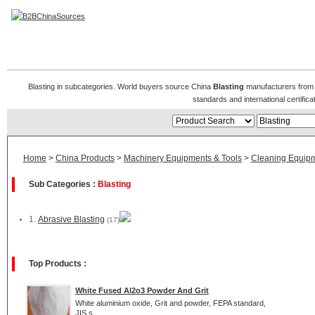
Blasting Manufacturers
Blasting in subcategories. World buyers source China
Blasting
manufacturers from B
standards and international certific
Home
>
China Products
>
Machinery Equipments & Tools
>
Cleaning Equip
Sub Categories :
Blasting
1.
Abrasive Blasting
(17)
Top Products :
White Fused Al2o3 Powder And Grit
White aluminium oxide, Grit and powder, FEPA standard,
JIS s...