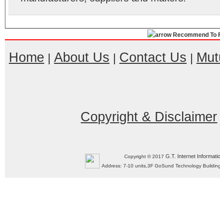
Recommend To F
Home
About Us
Contact Us
Mut
|
|
|
Copyright & Disclaimer
G.T. Internet Informati
Copyright © 2017
Address: 7-10 units,3F GoSund Technology Build