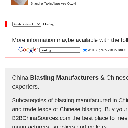
Shanghai Takin Abrasives Co.,ltd
More information maybe available with the fol
Web
B2BChinaSources
China
Blasting Manufacturers
& Chinese 
exporters.
Subcategoies of blasting manufactured in Chin
and trade leads of Chinese blasting. Buy your
B2BChinaSources.com the best place to meet 
manufacturers, suppliers and makers.