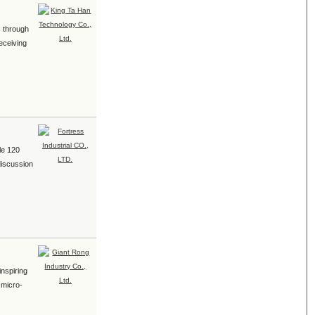
s through
eceiving
le 120
discussion
inspiring
 micro-