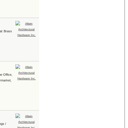
al: Brass
e Office,
ermarket,
ngs /