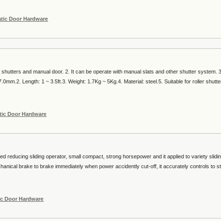
tic Door Hardware
r shutters and manual door. 2. It can be operate with manual slats and other shutter system. 
0mm.2. Length: 1 ~ 3.5ft.3. Weight: 1.7Kg ~ 5Kg.4. Material: steel.5. Suitable for roller shutte
ic Door Hardware
eed reducing sliding operator, small compact, strong horsepower and it applied to variety slidin
hanical brake to brake immediately when power accidently cut-off, it accurately controls to st
c Door Hardware