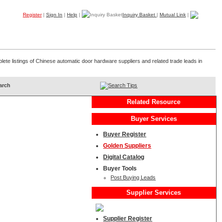
Register
|
Sign In
|
Help
|
Inquiry Basket
|
Mutual Link
|
Products
Companies
Trade Leads
My B2B
Home
lete listings of Chinese automatic door hardware suppliers and related trade leads in
Search Tips
Related Resource
Buyer Services
Buyer Register
Golden Suppliers
Digital Catalog
Buyer Tools
Post Buying Leads
Supplier Services
Supplier Register