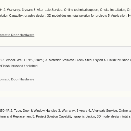
 2. Warranty: 3 years 3. After-sale Service: Online technical support, Onsite Installation, On
ion Capability: graphic design, 3D model design, total solution for projects 5. Application: Hot
omatic Door Hardware
 2. Wheel Size: 1 1/4" (32mm ) 3. Material: Stainless Steel / Steel / Nylon 4. Finish: brushed 
Finish: brushed / polished ....
omatic Door Hardware
50-4R 2. Type: Door & Window Handles 3. Warranty: 3 years 4. After-sale Service: Online t
eturn and Replacement 5. Project Solution Capability: graphic design, 3D model design, total so