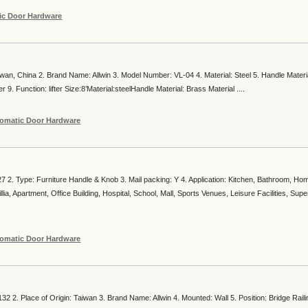
ic Door Hardware
aiwan, China 2. Brand Name: Allwin 3. Model Number: VL-04 4. Material: Steel 5. Handle Materi
 9. Function: lifter Size:8’Material:steelHandle Material: Brass Material ....
omatic Door Hardware
 2. Type: Furniture Handle & Knob 3. Mail packing: Y 4. Application: Kitchen, Bathroom, Hom
ia, Apartment, Office Building, Hospital, School, Mall, Sports Venues, Leisure Facilities, Sup
omatic Door Hardware
2 2. Place of Origin: Taiwan 3. Brand Name: Allwin 4. Mounted: Wall 5. Position: Bridge Raili