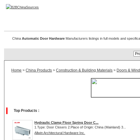
Automatic Door Hardware
China
Automatic Door Hardware
Manufacturers listings in full models and specifi
Home
>
China Products
>
Construction & Building Materials
>
Doors & Win
Top Products :
Hydraulic Clamp Floor Spring Door C...
1.Type: Door Closers 2.Place of Origin: China (Mainland) 3...
Allwin Architectural Hardware Inc.