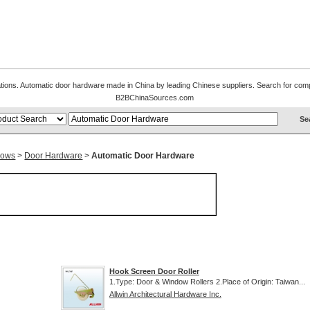
cations. Automatic door hardware made in China by leading Chinese suppliers. Search for comp
B2BChinaSources.com
dows
>
Door Hardware
>
Automatic Door Hardware
Hook Screen Door Roller
1.Type: Door & Window Rollers 2.Place of Origin: Taiwan...
Allwin Architectural Hardware Inc.