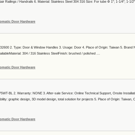
air Railings / Handrails 6. Material: Stainless Steel 304 316 Size: For tube Φ 1"; 1-1/4"; 1-1/2"
omatic Door Hardware
2600 2. Type: Door & Window Handles 3. Usage: Door 4. Place of Origin: Taiwan 5. Brand
lableMaterial: 304 / 316 Stainless SteelFinish: brushed / polished ....
omatic Door Hardware
5WT-BL 2. Warranty: NONE 3. After-sale Service: Online Technical Support, Onsite Installat
ity: graphic design, 3D model design, total solution for projects 5. Place of Origin: Taiwan, 
omatic Door Hardware