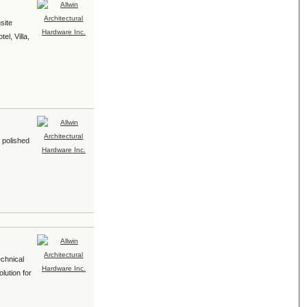
site
el, Villa,
/ polished
echnical
lution for