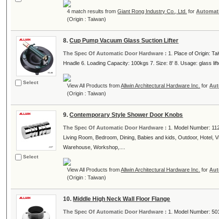
4 match results from
Giant Rong Industry Co., Ltd.
for
Automat
(Origin : Taiwan)
8.
Cup Pump Vacuum Glass Suction Lifter
The Spec Of Automatic Door Hardware :
1. Place of Origin: T
Hnadle 6. Loading Capacity: 100kgs 7. Size: 8' 8. Usage: glass lifter
Select
View All Products from
Allwin Architectural Hardware Inc.
for
Aut
(Origin : Taiwan)
9.
Contemporary Style Shower Door Knobs
The Spec Of Automatic Door Hardware :
1. Model Number: 1127
Living Room, Bedroom, Dining, Babies and kids, Outdoor, Hotel, Vill
Warehouse, Workshop,....
Select
View All Products from
Allwin Architectural Hardware Inc.
for
Aut
(Origin : Taiwan)
10.
Middle High Neck Wall Floor Flange
The Spec Of Automatic Door Hardware :
1. Model Number: 5013