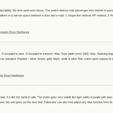
ate lightly, the door open and closes. The switch detects only passenger who intends to pas
 walkers in a narrow space between a door and a road. 1. Inspection method: RF method. 2. R
omatic Door Hardware
: -Concealed in door -Concealed in transom -Max. Door width (mm) 1400 -Max. Opening Ang
l as standard -Painted – silver, brown, gold, black, white & other RAL colors upon request & 
tic Door Hardware
or, it is like the name it calls. The motor goes very stable like tiger walks in jungle with awe-
oes into and goes out the door leaf. Fabricator can also free adjust any idea function from its