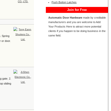
Push Button Latches
Join for Free
Automatic Door Hardware
made by creditable
manufacturers and you are welcome to Add
Your Products Here to attract more potential
clients if you happen to be doing business in the
same field.
3. Spring
r or door.
g gate. 2.
op sliding