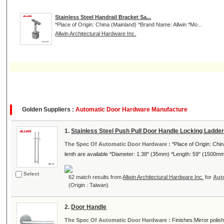
Stainless Steel Handrail Bracket Sa...
*Place of Origin: China (Mainland) *Brand Name: Allwin *Mo...
Allwin Architectural Hardware Inc.
Golden Suppliers :
Automatic Door Hardware Manufacture
1.
Stainless Steel Push Pull Door Handle Locking Ladder
The Spec Of Automatic Door Hardware :
*Place of Origin: Ch
lenth are available *Diameter: 1.38" (35mm) *Length: 59" (1500mm)
Select
62 match results from
Allwin Architectural Hardware Inc.
for
Aut
(Origin : Taiwan)
2.
Door Handle
The Spec Of Automatic Door Hardware :
Finishes:Mirror polish