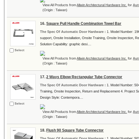
View All Products from
Allwin Architectural Hardware Inc.
for
Aut
(Origin : Taiwan)
16.
Square Pull Handle Combination Towel Bar
The Spec Of Automatic Door Hardware :
1. Model Number: 196
support, Onsite Installation, Onsite Training, Onsite Inspection, 
Solution Capability: graphic desi....
Select
View All Products from
Allwin Architectural Hardware Inc.
for
Aut
(Origin : Taiwan)
17.
2 Ways Elbow Rectangular Tube Connector
The Spec Of Automatic Door Hardware :
1. Model Number: 5044
Training, Onsite Inspection, Return and Replacement 4. Project Solu
Design Style: Contempora....
Select
View All Products from
Allwin Architectural Hardware Inc.
for
Aut
(Origin : Taiwan)
18.
Flush 90 Square Tube Connector
The Spec Of Automatic Door Hardware :
1. Model Number: 5030