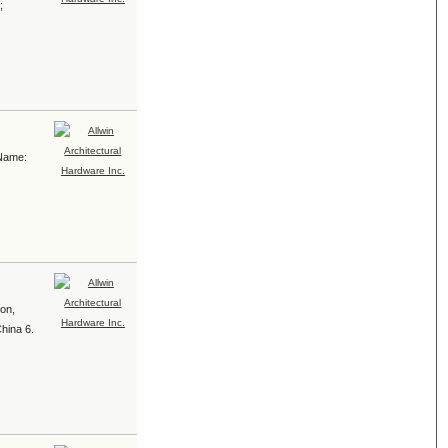
;
 Name:
ion,
China 6.