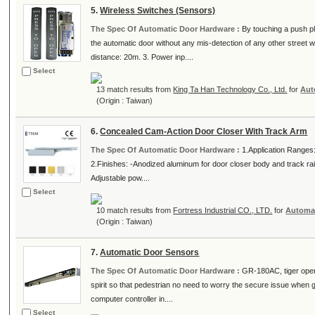
5.
Wireless Switches (Sensors)
The Spec Of Automatic Door Hardware :
By touching a push pl
the automatic door without any mis-detection of any other street
distance: 20m. 3. Power inp....
Select
13 match results from
King Ta Han Technology Co., Ltd.
for
Aut
(Origin : Taiwan)
6.
Concealed Cam-Action Door Closer With Track Arm
The Spec Of Automatic Door Hardware :
1.Application Ranges
2.Finishes: -Anodized aluminum for door closer body and track rai
Adjustable pow....
Select
10 match results from
Fortress Industrial CO., LTD.
for
Automa
(Origin : Taiwan)
7.
Automatic Door Sensors
The Spec Of Automatic Door Hardware :
GR-180AC, tiger operat
spirit so that pedestrian no need to worry the secure issue when g
computer controller in....
Select