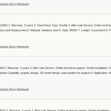
omatic Door Hardware
18SQ 2. Warranty: 3 years 3. Towel Rack Type: Double 4. After-sale Service: Online technic
Return and Replacement 5. Material: stainless steel 6. Style: BRIEF 7. Length: Customized 8. P
omatic Door Hardware
0 2. Warranty: 3 years 3. After-sale Service: Online technical support, Onsite Installation, 
tion Capability: graphic design, 3D model design, total solution for projects 5. Application: Ho
omatic Door Hardware
7V 2. Warranty: 3 years 3. After-sale Service: Online technical support, Onsite Installation,