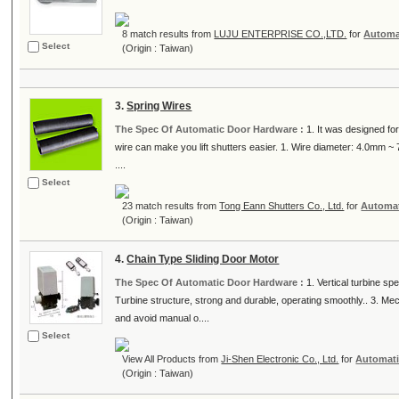
8 match results from
LUJU ENTERPRISE CO.,LTD.
for
Automa
Select
(Origin : Taiwan)
3.
Spring Wires
The Spec Of Automatic Door Hardware :
1. It was designed fo
wire can make you lift shutters easier. 1. Wire diameter: 4.0mm ~ 7.
....
Select
23 match results from
Tong Eann Shutters Co., Ltd.
for
Automat
(Origin : Taiwan)
4.
Chain Type Sliding Door Motor
The Spec Of Automatic Door Hardware :
1. Vertical turbine sp
Turbine structure, strong and durable, operating smoothly.. 3. Mec
and avoid manual o....
Select
View All Products from
Ji-Shen Electronic Co., Ltd.
for
Automati
(Origin : Taiwan)