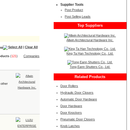
Supplier Tools
Post Product
Post Selling Leads
Top Suppliers
Allwin Architectural Hardware Inc.
Select All
|
Clear All
King Ta Han Technology Co., Ltd.
oduct
s
(
121
)
Companies
Tong Eann Shutters Co., Ltd.
Related Products
 other
Door Rollers
Hydraulic Door Closers
Automatic Door Hardware
Door Hardware
Door Knockers
Pneumatic Door Closers
Knob Latches