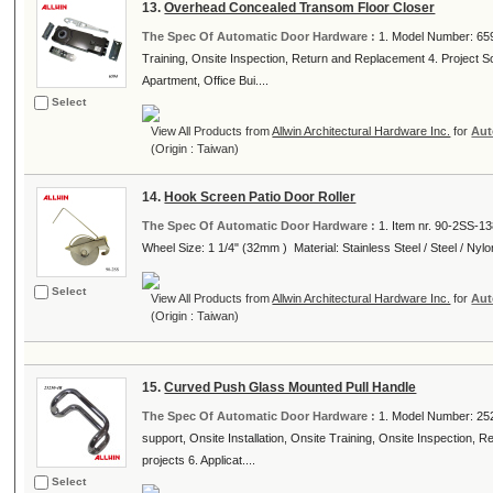
13.
Overhead Concealed Transom Floor Closer
The Spec Of Automatic Door Hardware :
1. Model Number: 6594
Training, Onsite Inspection, Return and Replacement 4. Project Solut
Apartment, Office Bui....
Select
View All Products from
Allwin Architectural Hardware Inc.
for
Aut
(Origin : Taiwan)
14.
Hook Screen Patio Door Roller
The Spec Of Automatic Door Hardware :
1. Item nr. 90-2SS-138
Wheel Size: 1 1/4" (32mm ) Material: Stainless Steel / Steel / Nylon
Select
View All Products from
Allwin Architectural Hardware Inc.
for
Aut
(Origin : Taiwan)
15.
Curved Push Glass Mounted Pull Handle
The Spec Of Automatic Door Hardware :
1. Model Number: 252
support, Onsite Installation, Onsite Training, Onsite Inspection, R
projects 6. Applicat....
Select