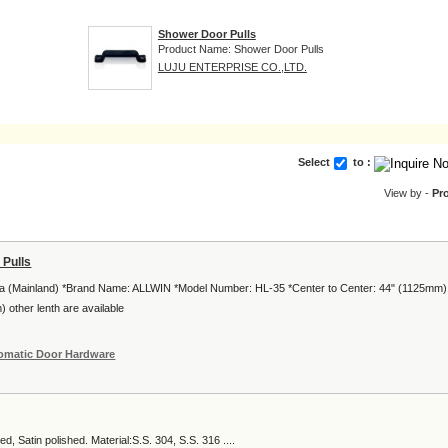
Shower Door Pulls
Product Name: Shower Door Pulls
LUJU ENTERPRISE CO.,LTD.
Select
to :
View by -
Pr
 Pulls
ina (Mainland) *Brand Name: ALLWIN *Model Number: HL-35 *Center to Center: 44" (1125mm)
 other lenth are available
omatic Door Hardware
ed, Satin polished. Material:S.S. 304, S.S. 316 ....