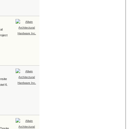
al
roject
Onsite
tel 6.
 Onsite