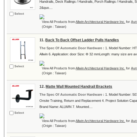
Handrails, Deck Railings / Handrails, Porch Railings / Handrails, St
2&quo....
Select
View All Products from
Allwin Architectural Hardware Inc.
for
Aut
(Origin : Taiwan)
11.
Back To Back Offset Ladder Pulls Handles
The Spec Of Automatic Door Hardware :
1. Model Number: HT3
Allwin 6. Application: door Size: Φ 32 mmLength: many size are avai
Select
View All Products from
Allwin Architectural Hardware Inc.
for
Aut
(Origin : Taiwan)
12.
Matte Wall Mounted Handrail Brackets
The Spec Of Automatic Door Hardware :
1. Model Number: 507
Onsite Training, Return and Replacement 4. Project Solution Capabil
Brand Name: ALLWIN 7. Mounted....
Select
View All Products from
Allwin Architectural Hardware Inc.
for
Aut
(Origin : Taiwan)