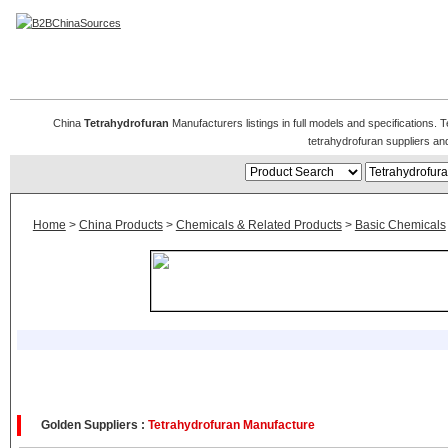
Tetrahydrofuran Manufacturers
China
Tetrahydrofuran
Manufacturers listings in full models and specifications.
tetrahydrofuran suppliers a
Home
>
China Products
>
Chemicals & Related Products
>
Basic Chemicals
Golden Suppliers :
Tetrahydrofuran Manufacture