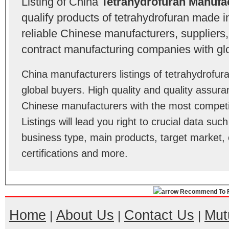
Listing of China
Tetrahydrofuran Manufa
qualify products of tetrahydrofuran made 
reliable Chinese manufacturers, suppliers,
contract manufacturing companies with gl
China manufacturers listings of tetrahydrofu
global buyers. High quality and quality assur
Chinese manufacturers with the most competit
Listings will lead you right to crucial data su
business type, main products, target market, 
certifications and more.
Recommend To F
Home
About Us
Contact Us
Mut
|
|
|