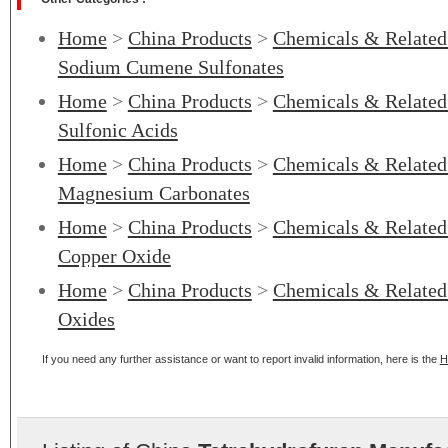
Home
>
China Products
>
Chemicals & Related
Sodium Cumene Sulfonates
Home
>
China Products
>
Chemicals & Related
Sulfonic Acids
Home
>
China Products
>
Chemicals & Related
Magnesium Carbonates
Home
>
China Products
>
Chemicals & Related
Copper Oxide
Home
>
China Products
>
Chemicals & Related
Oxides
If you need any further assistance or want to report invalid information, here is the
H