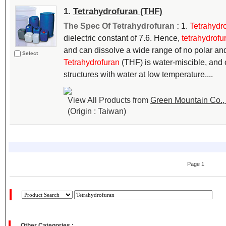
1.
Tetrahydrofuran (THF)
The Spec Of Tetrahydrofuran :
1.
Tetrahydr
dielectric constant of 7.6. Hence,
tetrahydrofu
and can dissolve a wide range of no polar a
Select
Tetrahydrofuran
(THF) is water-miscible, and c
structures with water at low temperature....
View All Products from
Green Mountain Co., 
(Origin : Taiwan)
Page 1
Other Categories :