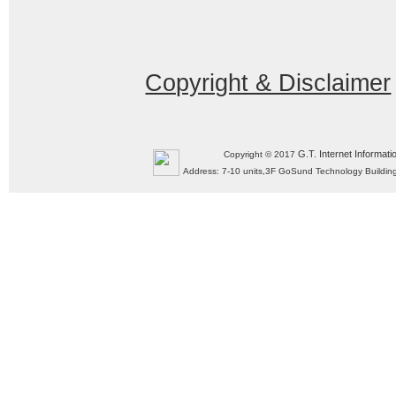
Copyright & Disclaimer
G.T. Internet Informati
Copyright © 2017
Address: 7-10 units,3F GoSund Technology Build