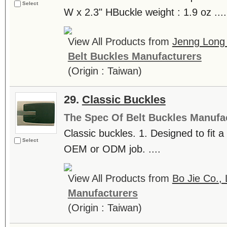
Select
W x 2.3" HBuckle weight : 1.9 oz ....
View All Products from
Jenng Long 
Belt Buckles Manufacturers
(Origin : Taiwan)
29.
Classic Buckles
The Spec Of Belt Buckles Manufa
Classic buckles. 1. Designed to fit
Select
OEM or ODM job. ....
View All Products from
Bo Jie Co., 
Manufacturers
(Origin : Taiwan)