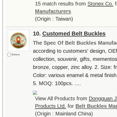
15 match results from
Stonex Co.
f
Manufacturers
(Origin : Taiwan)
10.
Customed Belt Buckles
The Spec Of Belt Buckles Manufa
according to customers' design, OE
Select
collection, souvenir, gifts, mementos
bronze, copper, zinc alloy. 2. Size: 
Color: various enamel & metal finish
5. MOQ: 100pcs. ....
View All Products from
Dongguan Ji
Products Ltd.
for
Belt Buckles Ma
(Origin : Mainland China)