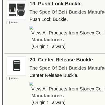
19.
Push Lock Buckle
The Spec Of Belt Buckles Manufa
Push Lock Buckle.
Select
View All Products from
Stonex Co.
Manufacturers
(Origin : Taiwan)
20.
Center Release Buckle
The Spec Of Belt Buckles Manufa
Center Release Buckle.
Select
View All Products from
Stonex Co.
Manufacturers
(Origin : Taiwan)