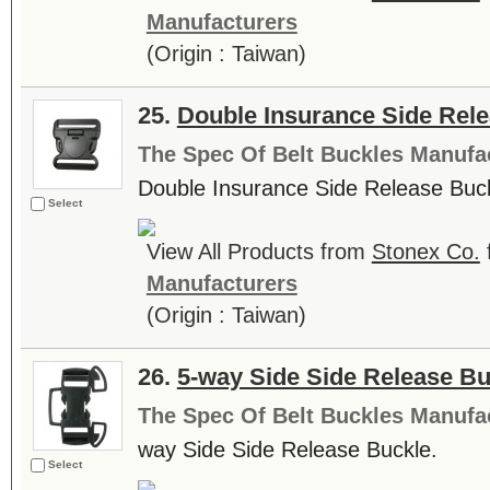
Manufacturers
(Origin : Taiwan)
25.
Double Insurance Side Rel
The Spec Of Belt Buckles Manufa
Double Insurance Side Release Buck
Select
View All Products from
Stonex Co.
Manufacturers
(Origin : Taiwan)
26.
5-way Side Side Release Bu
The Spec Of Belt Buckles Manufa
way Side Side Release Buckle.
Select