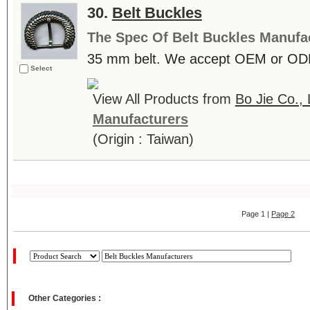
30.
Belt Buckles
The Spec Of Belt Buckles Manufa
35 mm belt. We accept OEM or ODM 
Select
View All Products from
Bo Jie Co., 
Manufacturers
(Origin : Taiwan)
Page 1 |
Page 2
Other Categories :