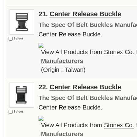
21.
Center Release Buckle
The Spec Of Belt Buckles Manufa
Center Release Buckle.
Select
View All Products from
Stonex Co.
Manufacturers
(Origin : Taiwan)
22.
Center Release Buckle
The Spec Of Belt Buckles Manufa
Center Release Buckle.
Select
View All Products from
Stonex Co.
Manufacturers