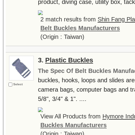
product, diving case, utility box, tack
2 match results from
Shin Fang Plas
Belt Buckles Manufacturers
(Origin : Taiwan)
3.
Plastic Buckles
The Spec Of Belt Buckles Manufa
buckles, hooks, loops and slides are
Select
camera bags, computer bags and trav
5/8", 3/4" & 1". ....
View All Products from
Hymore Indu
Buckles Manufacturers
(Origin : Taiwan)