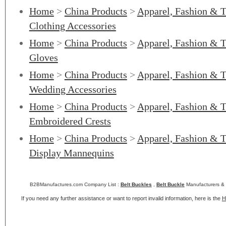
Home
>
China Products
>
Apparel, Fashion & T
Clothing Accessories
Home
>
China Products
>
Apparel, Fashion & T
Gloves
Home
>
China Products
>
Apparel, Fashion & T
Wedding Accessories
Home
>
China Products
>
Apparel, Fashion & T
Embroidered Crests
Home
>
China Products
>
Apparel, Fashion & T
Display Mannequins
B2BManufactures.com Company List :
Belt Buckles
,
Belt Buckle
Manufacturers & 
If you need any further assistance or want to report invalid information, here is the
H