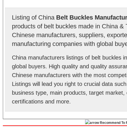
Listing of China
Belt Buckles Manufactu
products of belt buckles made in China & 
Chinese manufacturers, suppliers, exporter
manufacturing companies with global buye
China manufacturers listings of belt buckles
global buyers. High quality and quality assura
Chinese manufacturers with the most competit
Listings will lead you right to crucial data su
business type, main products, target market, 
certifications and more.
Recommend To F