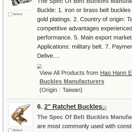
The Spec Of Belt Buckles Manufa
Buckle: 1. iron or brass belt buckles
Select
gold platings. 2. Country of origin: 
competitive advantages experienced 
performance. 5. Main export markets
Applications: military belt. 7. Payme
Delive....
View All Products from
Hao Hann En
Buckles Manufacturers
(Origin : Taiwan)
6.
2" Ratchet Buckles
The Spec Of Belt Buckles Manufa
are most commonly used with constru
Select