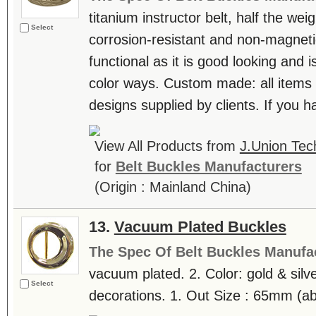
titanium instructor belt, half the weig
Select
corrosion-resistant and non-magnetic
functional as it is good looking and i
color ways. Custom made: all items
designs supplied by clients. If you h
View All Products from
J.Union Tec
for
Belt Buckles Manufacturers
(Origin : Mainland China)
13.
Vacuum Plated Buckles
The Spec Of Belt Buckles Manufa
vacuum plated. 2. Color: gold & silve
Select
decorations. 1. Out Size : 65mm (abt