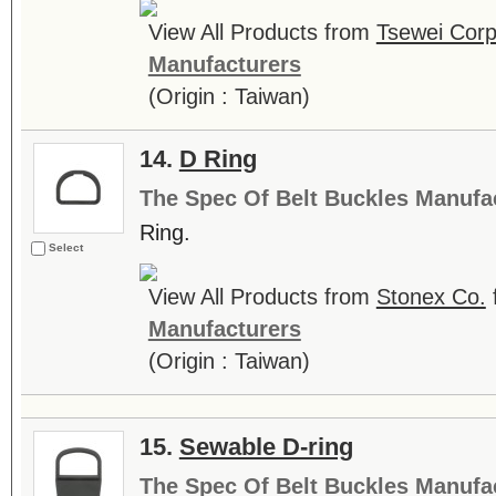
View All Products from
Tsewei Corp
Manufacturers
(Origin : Taiwan)
14.
D Ring
The Spec Of Belt Buckles Manufa
Ring.
Select
View All Products from
Stonex Co.
Manufacturers
(Origin : Taiwan)
15.
Sewable D-ring
The Spec Of Belt Buckles Manufa