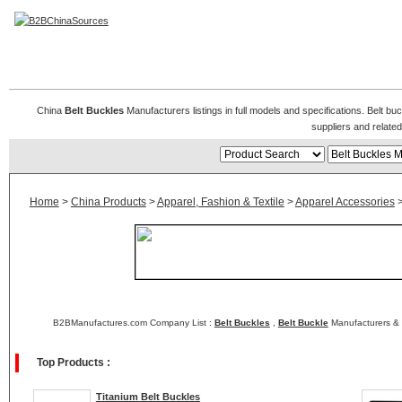
Belt Buckles Manufacturers
China
Belt Buckles
Manufacturers listings in full models and specifications. Belt b
suppliers and relat
Home
>
China Products
>
Apparel, Fashion & Textile
>
Apparel Accessories
B2BManufactures.com Company List :
Belt Buckles
,
Belt Buckle
Manufacturers & 
Top Products :
Titanium Belt Buckles