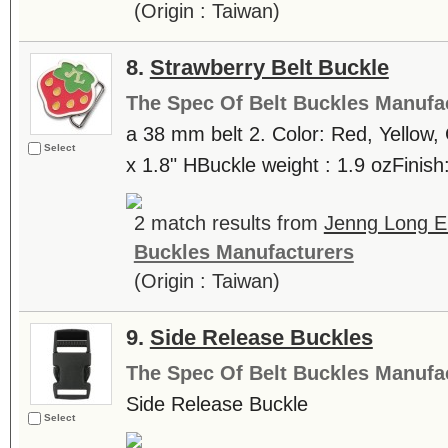
(Origin : Taiwan)
8.
Strawberry Belt Buckle
The Spec Of Belt Buckles Manufa
a 38 mm belt 2. Color: Red, Yellow,
Select
x 1.8" HBuckle weight : 1.9 ozFinish:
2 match results from
Jenng Long En
Buckles Manufacturers
(Origin : Taiwan)
9.
Side Release Buckles
The Spec Of Belt Buckles Manufa
Side Release Buckle
Select