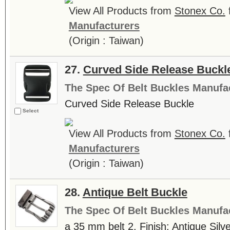
View All Products from
Stonex Co.
Manufacturers
(Origin : Taiwan)
27.
Curved Side Release Buckl
The Spec Of Belt Buckles Manufa
Curved Side Release Buckle
Select
View All Products from
Stonex Co.
Manufacturers
(Origin : Taiwan)
28.
Antique Belt Buckle
The Spec Of Belt Buckles Manufa
a 35 mm belt 2. Finish: Antique Silve