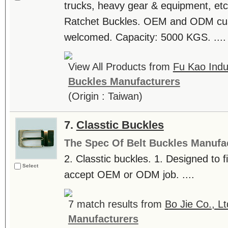
trucks, heavy gear & equipment, etc
Ratchet Buckles. OEM and ODM cus
welcomed. Capacity: 5000 KGS. ....
View All Products from
Fu Kao Indus
Buckles Manufacturers
(Origin : Taiwan)
7.
Classtic Buckles
The Spec Of Belt Buckles Manufa
2. Classtic buckles. 1. Designed to 
Select
accept OEM or ODM job. ....
7 match results from
Bo Jie Co., Lt
Manufacturers