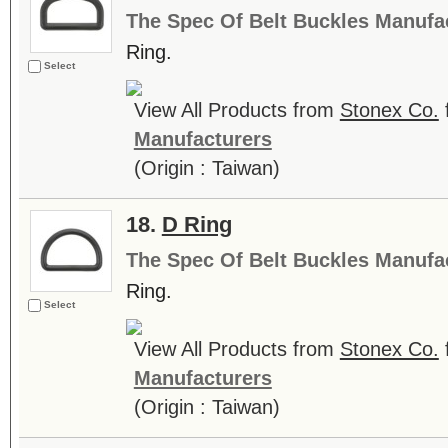
The Spec Of Belt Buckles Manufa
Ring.
Select
View All Products from
Stonex Co.
Manufacturers
(Origin : Taiwan)
18.
D Ring
The Spec Of Belt Buckles Manufa
Ring.
Select
View All Products from
Stonex Co.
Manufacturers
(Origin : Taiwan)