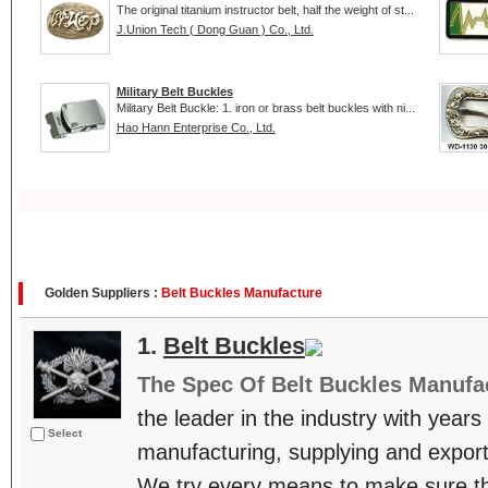
The original titanium instructor belt, half the weight of st...
J.Union Tech ( Dong Guan ) Co., Ltd.
Military Belt Buckles
Military Belt Buckle: 1. iron or brass belt buckles with ni...
Hao Hann Enterprise Co., Ltd.
Golden Suppliers :
Belt Buckles Manufacture
1.
Belt Buckles
The Spec Of Belt Buckles Manufa
the leader in the industry with years
Select
manufacturing, supplying and export
We try every means to make sure t