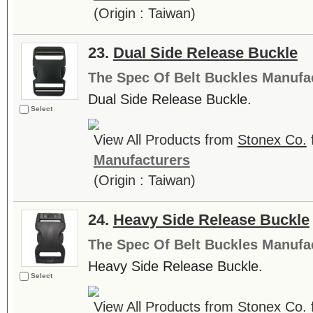
(Origin : Taiwan)
23.
Dual Side Release Buckle
The Spec Of Belt Buckles Manufa
Dual Side Release Buckle.
Select
View All Products from
Stonex Co.
Manufacturers
(Origin : Taiwan)
24.
Heavy Side Release Buckle
The Spec Of Belt Buckles Manufa
Heavy Side Release Buckle.
Select
View All Products from
Stonex Co.