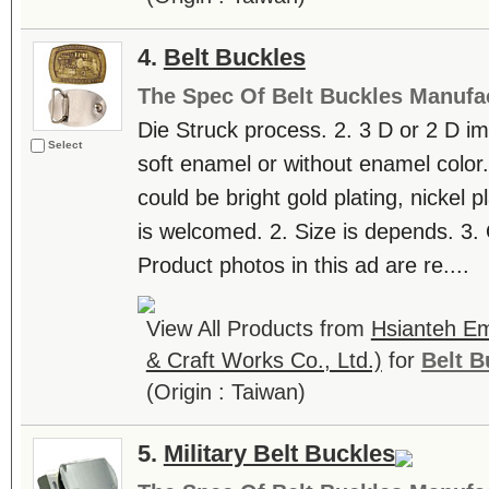
4.
Belt Buckles
The Spec Of Belt Buckles Manufa
Die Struck process. 2. 3 D or 2 D im
Select
soft enamel or without enamel color. 
could be bright gold plating, nickel 
is welcomed. 2. Size is depends. 3. 
Product photos in this ad are re....
View All Products from
Hsianteh Em
& Craft Works Co., Ltd.)
for
Belt B
(Origin : Taiwan)
5.
Military Belt Buckles