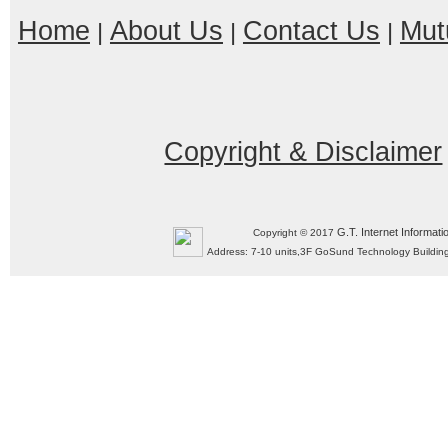
Home
About Us
Contact Us
Mut
|
|
|
Copyright & Disclaimer
G.T. Internet Informati
Copyright © 2017
Address: 7-10 units,3F GoSund Technology Build