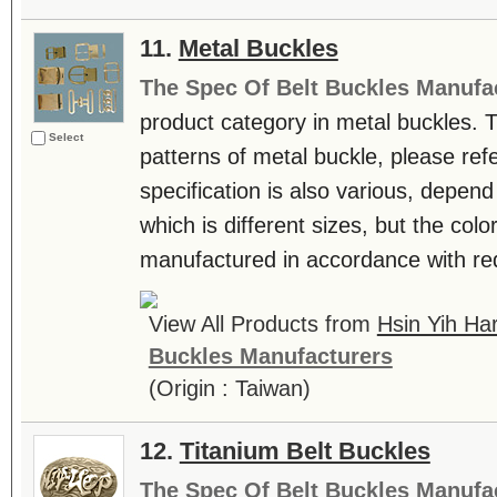
11.
Metal Buckles
The Spec Of Belt Buckles Manufa
product category in metal buckles. 
Select
patterns of metal buckle, please ref
specification is also various, depend
which is different sizes, but the col
manufactured in accordance with req
View All Products from
Hsin Yih Ha
Buckles Manufacturers
(Origin : Taiwan)
12.
Titanium Belt Buckles
The Spec Of Belt Buckles Manufa