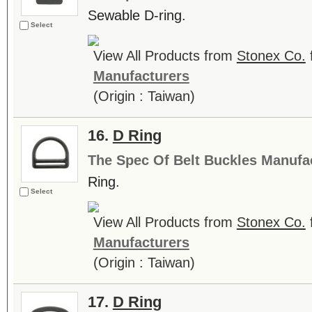
Sewable D-ring.
Select
View All Products from
Stonex Co.
Manufacturers
(Origin : Taiwan)
16.
D Ring
The Spec Of Belt Buckles Manufa
Ring.
Select
View All Products from
Stonex Co.
Manufacturers
(Origin : Taiwan)
17.
D Ring