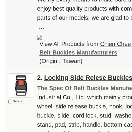
enjoy best quality products with comp
parts of our models, we are glad to o
....
View All Products from
Chien Chee 
Belt Buckles Manufacturers
(Origin : Taiwan)
2.
Locking Side Relese Buckle
The Spec Of Belt Buckles Manufa
Industrial Co., Ltd. which mainly pr
Select
wheel, side release buckle, hook, lo
buckle, slide, cord lock, stud, washe
stand, pad, strip, handle, bottom ca