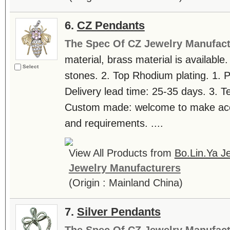
6.
CZ Pendants
The Spec Of CZ Jewelry Manufact
material, brass material is available.
Select
stones. 2. Top Rhodium plating. 1. 
Delivery lead time: 25-35 days. 3. T
Custom made: welcome to make accor
and requirements. ....
View All Products from
Bo.Lin.Ya Je
Jewelry Manufacturers
(Origin : Mainland China)
7.
Silver Pendants