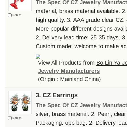
The Spec Of CZ Jewelry Manufact
material, brass material available. 2
Select
high quality. 3. AAA grade clear CZ. 
More popular different designs avail
2. Delivery lead time: 25-35 days. 3
Custom made: welcome to make ac.
View All Products from
Bo.Lin.Ya Je
Jewelry Manufacturers
(Origin : Mainland China)
3.
CZ Earrings
The Spec Of CZ Jewelry Manufact
silver, brass material. 2. Pearl, clea
Select
Packaging: opp bag. 2. Delivery lea