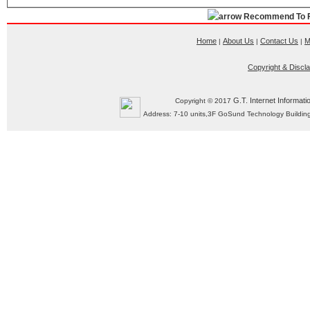
Recommend To F
Home
About Us
Contact Us
M
|
|
|
Copyright & Discl
G.T. Internet Informati
Copyright © 2017
Address: 7-10 units,3F GoSund Technology Build