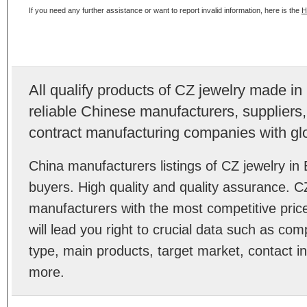
If you need any further assistance or want to report invalid information, here is the
H
All qualify products of CZ jewelry made i
reliable Chinese manufacturers, suppliers,
contract manufacturing companies with gl
China manufacturers listings of CZ jewelry i
buyers. High quality and quality assurance. C
manufacturers with the most competitive price
will lead you right to crucial data such as co
type, main products, target market, contact in
more.