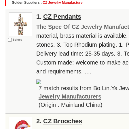
Golden Suppliers :
CZ Jewelry Manufacture
1.
CZ Pendants
The Spec Of CZ Jewelry Manufact
material, brass material is available.
Select
stones. 3. Top Rhodium plating. 1. 
Delivery lead time: 25-35 days. 3. T
Custom made: welcome to make accor
and requirements. ....
7 match results from
Bo.Lin.Ya Jew
Jewelry Manufacturers
(Origin : Mainland China)
2.
CZ Brooches