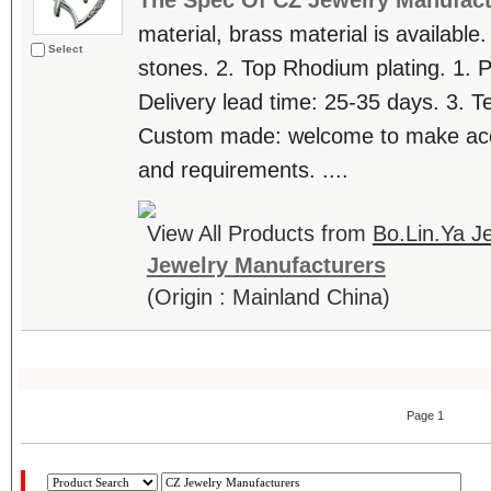
The Spec Of CZ Jewelry Manufact
material, brass material is available.
Select
stones. 2. Top Rhodium plating. 1. 
Delivery lead time: 25-35 days. 3. T
Custom made: welcome to make accor
and requirements. ....
View All Products from
Bo.Lin.Ya Je
Jewelry Manufacturers
(Origin : Mainland China)
Page 1