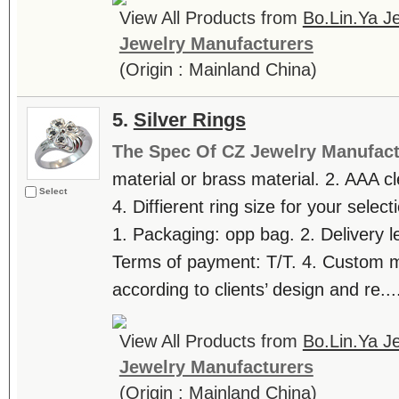
View All Products from
Bo.Lin.Ya Je
Jewelry Manufacturers
(Origin : Mainland China)
5.
Silver Rings
The Spec Of CZ Jewelry Manufact
material or brass material. 2. AAA c
Select
4. Diffierent ring size for your selec
1. Packaging: opp bag. 2. Delivery l
Terms of payment: T/T. 4. Custom
according to clients’ design and re...
View All Products from
Bo.Lin.Ya Je
Jewelry Manufacturers
(Origin : Mainland China)