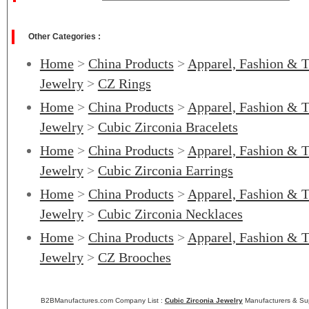
Other Categories :
Home
>
China Products
>
Apparel, Fashion & T
Jewelry
>
CZ Rings
Home
>
China Products
>
Apparel, Fashion & T
Jewelry
>
Cubic Zirconia Bracelets
Home
>
China Products
>
Apparel, Fashion & T
Jewelry
>
Cubic Zirconia Earrings
Home
>
China Products
>
Apparel, Fashion & T
Jewelry
>
Cubic Zirconia Necklaces
Home
>
China Products
>
Apparel, Fashion & T
Jewelry
>
CZ Brooches
B2BManufactures.com Company List :
Cubic Zirconia Jewelry
Manufacturers & Sup