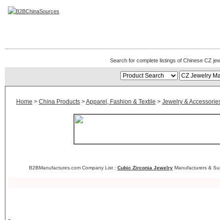
CZ Jewelry Manufacturers
Search for complete listings of Chinese CZ je
Home
>
China Products
>
Apparel, Fashion & Textile
>
Jewelry & Accessorie
B2BManufactures.com Company List :
Cubic Zirconia Jewelry
Manufacturers & Sup