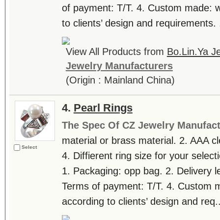
of payment: T/T. 4. Custom made: 
to clients’ design and requirements. .
View All Products from
Bo.Lin.Ya Je
Jewelry Manufacturers
(Origin : Mainland China)
4.
Pearl Rings
The Spec Of CZ Jewelry Manufact
material or brass material. 2. AAA c
Select
4. Diffierent ring size for your selec
1. Packaging: opp bag. 2. Delivery l
Terms of payment: T/T. 4. Custom
according to clients’ design and req..