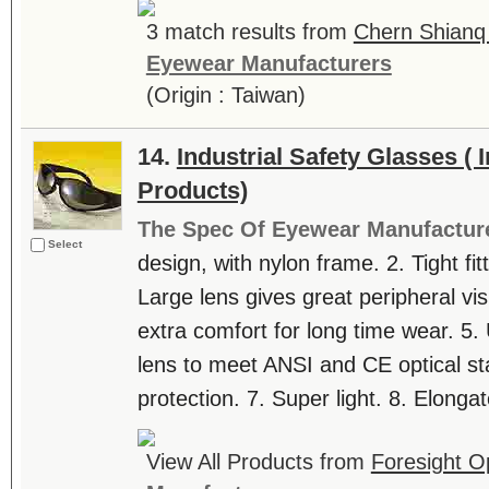
3 match results from
Chern Shianq 
Eyewear Manufacturers
(Origin : Taiwan)
14.
Industrial Safety Glasses ( I
Products)
The Spec Of Eyewear Manufactur
Select
design, with nylon frame. 2. Tight fit
Large lens gives great peripheral vi
extra comfort for long time wear. 5.
lens to meet ANSI and CE optical st
protection. 7. Super light. 8. Elongat
View All Products from
Foresight Op