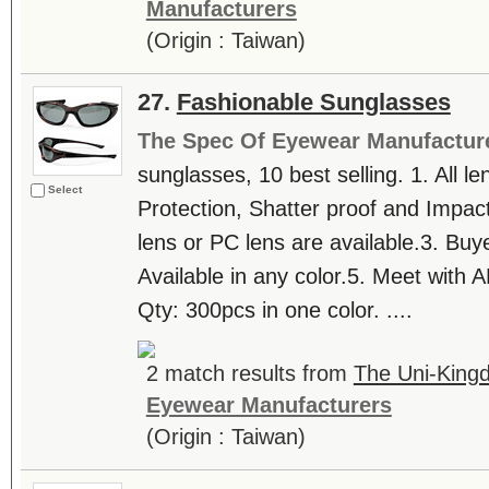
Manufacturers
(Origin : Taiwan)
27.
Fashionable Sunglasses
The Spec Of Eyewear Manufactur
sunglasses, 10 best selling. 1. All
Select
Protection, Shatter proof and Impact
lens or PC lens are available.3. Buye
Available in any color.5. Meet with 
Qty: 300pcs in one color. ....
2 match results from
The Uni-King
Eyewear Manufacturers
(Origin : Taiwan)