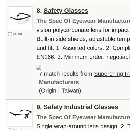
8.
Safety Glasses
The Spec Of Eyewear Manufactur
vision polycarbonate lens for impact
Select
Built-in side shields; adjustable te
and fit. 1. Assorted colors. 2. Comp
EN166. 3. Minimum order: negotiable
7 match results from
Superching In
Manufacturers
(Origin : Taiwan)
9.
Safety Industrial Glasses
The Spec Of Eyewear Manufactur
Single wrap-around lens design. 2. T