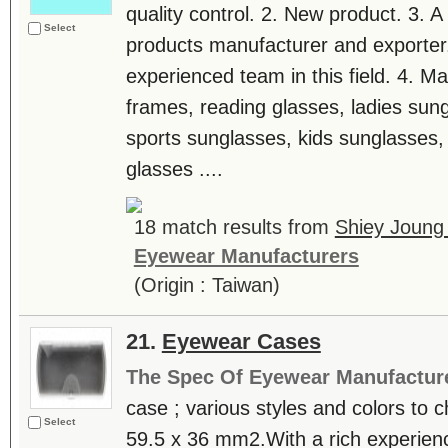
quality control. 2. New product. 3. A
Select
products manufacturer and exporter
experienced team in this field. 4. Ma
frames, reading glasses, ladies sun
sports sunglasses, kids sunglasses, 
glasses ....
18 match results from
Shiey Joung 
Eyewear Manufacturers
(Origin : Taiwan)
21.
Eyewear Cases
The Spec Of Eyewear Manufactur
case ; various styles and colors to 
Select
59.5 x 36 mm2.With a rich experience