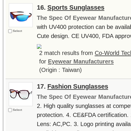
16.
Sports Sunglasses
The Spec Of Eyewear Manufactur
with UV400 protection can be availab
Select
Cute design. CE UV400, FDA approva
2 match results from
Co-World Tec
for
Eyewear Manufacturers
(Origin : Taiwan)
17.
Fashion Sunglasses
The Spec Of Eyewear Manufactur
2. High quality sunglasses at compe
Select
protection. 4. CE&FDA certification. 
Lens: AC,PC. 3. Logo printing avai