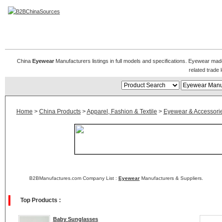
Eyewear Manufacturers
China
Eyewear
Manufacturers listings in full models and specifications. Eyewear mad
related trad
Home
>
China Products
>
Apparel, Fashion & Textile
>
Eyewear & Accessori
B2BManufactures.com Company List :
Eyewear
Manufacturers & Suppliers.
Top Products :
Baby Sunglasses