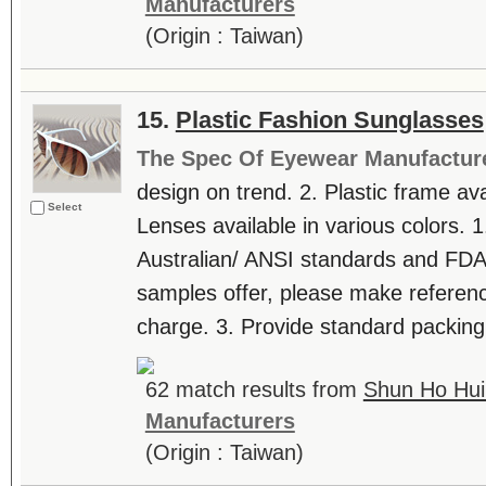
Manufacturers
(Origin : Taiwan)
15.
Plastic Fashion Sunglasses
The Spec Of Eyewear Manufactur
design on trend. 2. Plastic frame avai
Select
Lenses available in various colors. 1
Australian/ ANSI standards and FDA 
samples offer, please make referenc
charge. 3. Provide standard packing
62 match results from
Shun Ho Hui 
Manufacturers
(Origin : Taiwan)