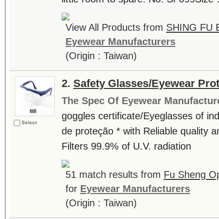
View All Products from
SHING FU 
Eyewear Manufacturers
(Origin : Taiwan)
2.
Safety Glasses/Eyewear Prot
The Spec Of Eyewear Manufactur
goggles certificate/Eyeglasses of ind
Select
de proteção * with Reliable quality a
Filters 99.9% of U.V. radiation
51 match results from
Fu Sheng Opt
for
Eyewear Manufacturers
(Origin : Taiwan)