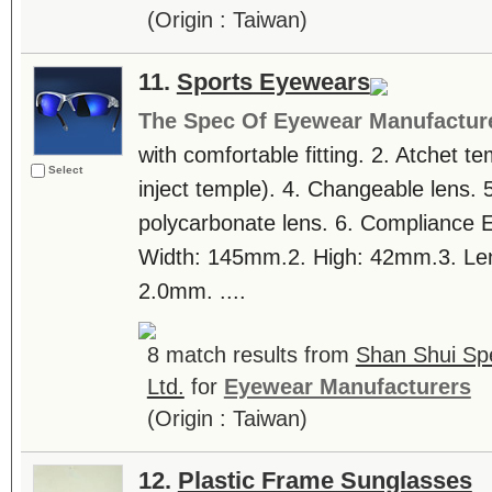
(Origin : Taiwan)
11.
Sports Eyewears
The Spec Of Eyewear Manufactur
with comfortable fitting. 2. Atchet 
Select
inject temple). 4. Changeable lens. 5
polycarbonate lens. 6. Compliance 
Width: 145mm.2. High: 42mm.3. Lens
2.0mm. ....
8 match results from
Shan Shui Spe
Ltd.
for
Eyewear Manufacturers
(Origin : Taiwan)
12.
Plastic Frame Sunglasses