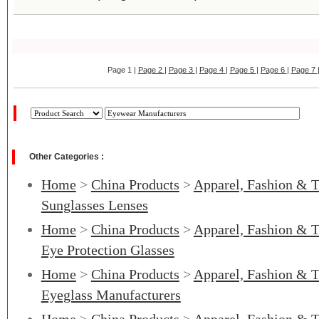
Page 1 |
Page 2
|
Page 3
|
Page 4
|
Page 5
|
Page 6
|
Page 7
Other Categories :
Home
>
China Products
>
Apparel, Fashion & T
Sunglasses Lenses
Home
>
China Products
>
Apparel, Fashion & T
Eye Protection Glasses
Home
>
China Products
>
Apparel, Fashion & T
Eyeglass Manufacturers