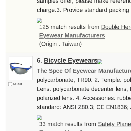
samples offer, please make referenc
charge.3. Provide standard packing 
125 match results from
Double Her
Eyewear Manufacturers
(Origin : Taiwan)
6.
Bicycle Eyewears
The Spec Of Eyewear Manufactur
polycarbonate; TR90. 2. Temple: po
Select
Lens: polycarbonate decenter lens; 
polarized lens. 4. Accessories: rubb
standard: ANSI Z80.3; CE EN1836; 
33 match results from
Safety Plane