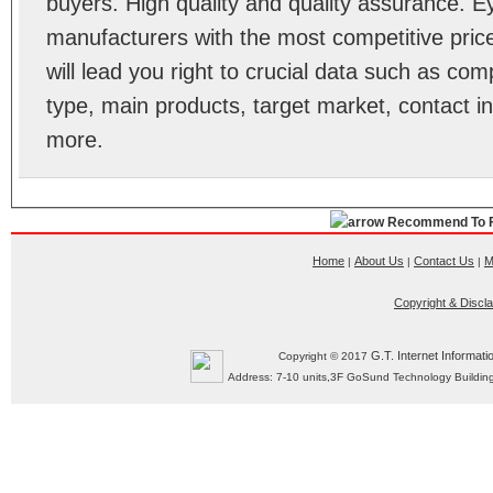
buyers. High quality and quality assurance. 
manufacturers with the most competitive price
will lead you right to crucial data such as co
type, main products, target market, contact in
more.
Recommend To F
Home
About Us
Contact Us
M
|
|
|
Copyright & Discl
G.T. Internet Informati
Copyright © 2017
Address: 7-10 units,3F GoSund Technology Build