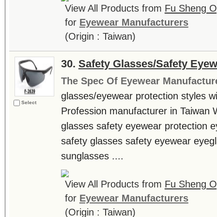
View All Products from
Fu Sheng Opt
for
Eyewear Manufacturers
(Origin : Taiwan)
30.
Safety Glasses/Safety Eyew
The Spec Of Eyewear Manufactur
glasses/eyewear protection styles wit
Select
Profession manufacturer in Taiwan
glasses safety eyewear protection e
safety glasses safety eyewear eyeg
sunglasses ....
View All Products from
Fu Sheng Opt
for
Eyewear Manufacturers
(Origin : Taiwan)