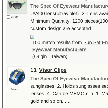
The Spec Of Eyewear Manufactur
UV400 lens(ultraviolet). 2. Lens avail
Select
Minimum Quantity: 1200 pieces(1
custom design are accepted. ....
100 match results from
Sun Set Ent
Eyewear Manufacturers
(Origin : Taiwan)
13.
Visor Clips
The Spec Of Eyewear Manufactur
sunglasses. 2. Holds sunglasses secu
Select
lenses. 4. Can be MEMO clip. 1. Mat
gold and so on. ....