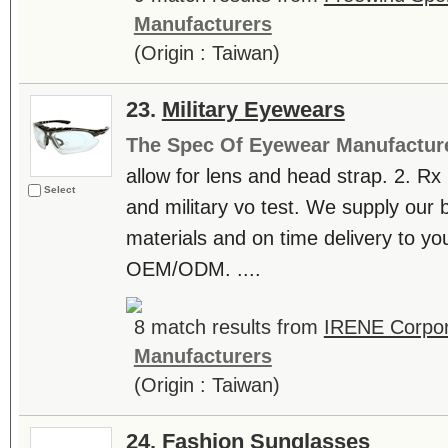
Manufacturers
(Origin : Taiwan)
23.
Military Eyewears
The Spec Of Eyewear Manufactur
allow for lens and head strap. 2. Rx
Select
and military vo test. We supply our 
materials and on time delivery to y
OEM/ODM. ....
8 match results from
IRENE Corpor
Manufacturers
(Origin : Taiwan)
24.
Fashion Sunglasses