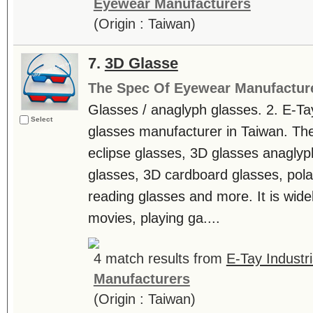
Eyewear Manufacturers
(Origin : Taiwan)
7.
3D Glasse
The Spec Of Eyewear Manufactur
Glasses / anaglyph glasses. 2. E-T
Select
glasses manufacturer in Taiwan. The
eclipse glasses, 3D glasses anaglyp
glasses, 3D cardboard glasses, pola
reading glasses and more. It is wide
movies, playing ga....
4 match results from
E-Tay Industri
Manufacturers
(Origin : Taiwan)