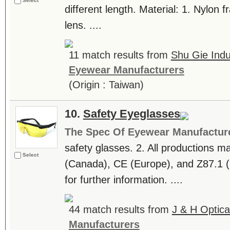
Select
different length. Material: 1. Nylon 
lens. ....
11 match results from
Shu Gie Indus
Eyewear Manufacturers
(Origin : Taiwan)
10.
Safety Eyeglasses
The Spec Of Eyewear Manufactur
safety glasses. 2. All productions 
Select
(Canada), CE (Europe), and Z87.1 (
for further information. ....
44 match results from
J & H Optical
Manufacturers