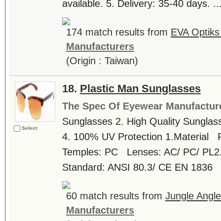
available. 5. Delivery: 35-40 days. ...
174 match results from
EVA Optiks 
Manufacturers
(Origin : Taiwan)
18.
Plastic Man Sunglasses
The Spec Of Eyewear Manufactur
Sunglasses 2. High Quality Sunglass
Select
4. 100% UV Protection 1.Material
Temples: PC Lenses: AC/ PC/ PL2. L
Standard: ANSI 80.3/ CE EN 1836 
60 match results from
Jungle Angle
Manufacturers