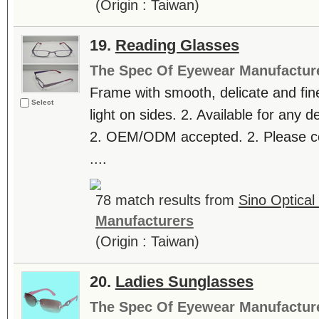
(Origin : Taiwan)
19.
Reading Glasses
The Spec Of Eyewear Manufactur
Frame with smooth, delicate and fine 
Select
light on sides. 2. Available for any 
2. OEM/ODM accepted. 2. Please con
....
78 match results from
Sino Optical 
Manufacturers
(Origin : Taiwan)
20.
Ladies Sunglasses
The Spec Of Eyewear Manufactur