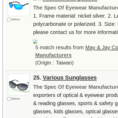
The Spec Of Eyewear Manufactur
1. Frame material: nickel silver. 2. L
Select
polycarbonate or polarized. 3. Size: 
please contact us for more informatio
5 match results from
May & Jay Co.
Manufacturers
(Origin : Taiwan)
25.
Various Sunglasses
The Spec Of Eyewear Manufactur
exporters of optical & eyewear produ
Select
& reading glasses, sports & safety g
glasses, kids glasses, optical glasse