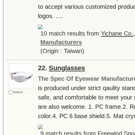
to accept various customized produ
logos. ....
10 match results from
Yichane Co.,
Manufacturers
(Origin : Taiwan)
22.
Sunglasses
The Spec Of Eyewear Manufactur
is produced under strict qaulity sta
Select
safe, and comfortable to meet yo
are also welcome. 1. PC frame.2. R
color.4. PC 6 base shield.5. Mat cryst
9 match results from
Freewind Spor