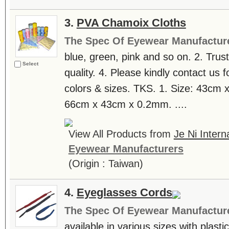
3.
PVA Chamoix Cloths
The Spec Of Eyewear Manufactur
blue, green, pink and so on. 2. Tru
Select
quality. 4. Please kindly contact us f
colors & sizes. TKS. 1. Size: 43cm
66cm x 43cm x 0.2mm. ....
View All Products from
Je Ni Intern
Eyewear Manufacturers
(Origin : Taiwan)
4.
Eyeglasses Cords
The Spec Of Eyewear Manufactur
available in various sizes with plasti