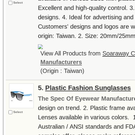
Select
Excellent and high-quality control. 3.
designs. 4. Ideal for advertising an
Customers' designs and logos are w
origin: Taiwan. 2. Size: 20mm/25mm. 
View All Products from
Soaraway Co
Manufacturers
(Origin : Taiwan)
5.
Plastic Fashion Sunglasses
The Spec Of Eyewear Manufactur
design on trend. 2. Plastic frame avai
Select
Lenses available in various colors. 1
Australian / ANSI standards and FDA