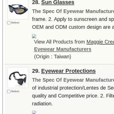
28.
Sun Glasses
The Spec Of Eyewear Manufactur
frame. 2. Apply to sunscreen and spo
Select
OEM and ODM custom design are ac
View All Products from
Maggie Crea
Eyewear Manufacturers
(Origin : Taiwan)
29.
Eyewear Protections
The Spec Of Eyewear Manufactur
of industrial protection/Lentes de Se
Select
quality and Competitive price. 2. Fil
radiation.