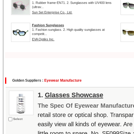
1. Rubber frame-EN71. 2. Sunglasses with UV400 lens
(ultrav...
Sun Set Enterprise Co., Ltd.
Fashion Sunglasses
1. Fashion sunglass. 2. High quality sunglasses at
competit...
EVA Optiks Inc.
Golden Suppliers :
Eyewear Manufacture
1.
Glasses Showcase
The Spec Of Eyewear Manufactur
retail store or optical shop. Transp
Select
easily view all kinds of eyewear. Are
little room to spare. No. SF099Siz