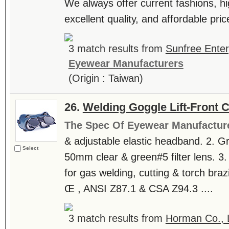
We always offer current fashions, hi
excellent quality, and affordable price
3 match results from
Sunfree Enter
Eyewear Manufacturers
(Origin : Taiwan)
26.
Welding Goggle Lift-Front 
The Spec Of Eyewear Manufactur
& adjustable elastic headband. 2. Gr
Select
50mm clear & green#5 filter lens. 3. 
for gas welding, cutting & torch br
Œ , ANSI Z87.1 & CSA Z94.3 ....
3 match results from
Horman Co., L