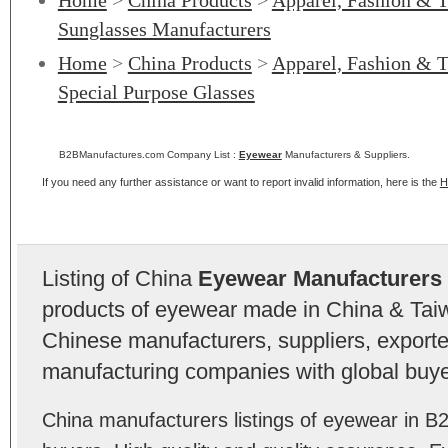
Home
>
China Products
>
Apparel, Fashion & T
Sunglasses Manufacturers
Home
>
China Products
>
Apparel, Fashion & T
Special Purpose Glasses
B2BManufactures.com Company List :
Eyewear
Manufacturers & Suppliers.
If you need any further assistance or want to report invalid information, here is the
H
Listing of China
Eyewear Manufacturers
products of eyewear made in China & Taiw
Chinese manufacturers, suppliers, exporter
manufacturing companies with global buye
China manufacturers listings of eyewear in 