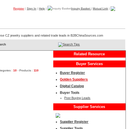
Register
|
Sign In
|
Help
|
Inquiry Basket
|
Mutual Link
|
Products
Companies
Trade Leads
My B2B
Home
hinese CZ jewelry suppliers and related trade leads in B2BChinaSources.com
Search Tips
Related Resource
Buyer Services
tegories :
10
- Products :
110
Buyer Register
Golden Suppliers
Digital Catalog
Buyer Tools
Post Buying Leads
Supplier Services
Supplier Register
Supplier Tools