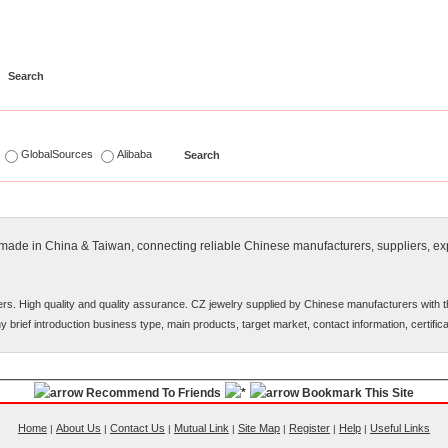
s
GlobalSources
Alibaba
y made in China & Taiwan, connecting reliable Chinese manufacturers, suppliers, exp
rs. High quality and quality assurance. CZ jewelry supplied by Chinese manufacturers with 
ny brief introduction business type, main products, target market, contact information, certifi
Recommend To Friends
Bookmark This Site
Home
About Us
Contact Us
Mutual Link
Site Map
Register
Help
Useful Links
|
|
|
|
|
|
|