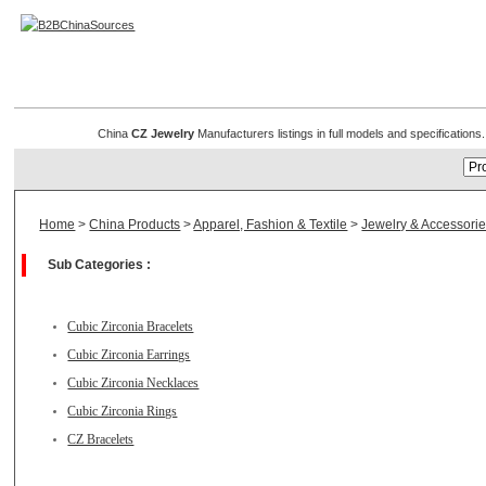
CZ Jewelry
China
CZ Jewelry
Manufacturers listings in full models and specification
Home
>
China Products
>
Apparel, Fashion & Textile
>
Jewelry & Accessori
Sub Categories :
Cubic Zirconia Bracelets
Cubic Zirconia Earrings
Cubic Zirconia Necklaces
Cubic Zirconia Rings
CZ Bracelets