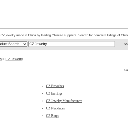
s. CZ jewelry made in China by leading Chinese suppliers. Search for complete listings of C
es
>
CZ Jewelry
Ca
CZ Brooches
CZ Earrings
CZ Jewelry Manufacturers
CZ Necklaces
CZ Rings