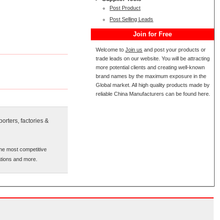
Post Product
Post Selling Leads
Join for Free
Welcome to
Join us
and post your products or
trade leads on our website. You will be attracting
more potential clients and creating well-known
brand names by the maximum exposure in the
Global market. All high quality products made by
reliable China Manufacturers can be found here.
orters, factories &
the most competitive
cations and more.