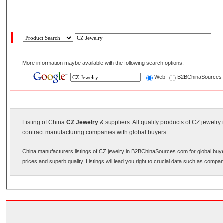
More information maybe available with the following search options.
Web
B2BChinaSource
Listing of China
CZ Jewelry
& suppliers. All qualify products of CZ jewelr
contract manufacturing companies with global buyers.
China manufacturers listings of CZ jewelry in B2BChinaSources.com for global buye
prices and superb quality. Listings will lead you right to crucial data such as compa