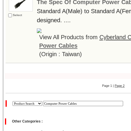
The Spec Of Computer Power Cab
Standard A(Male) to Standard A(
Select
designed. ....
View All Products from
Cyberland C
Power Cables
(Origin : Taiwan)
Page 1 |
Page 2
Other Categories :