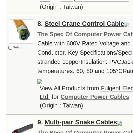
(Origin : Taiwan)
8.
Steel Crane Control Cable
The Spec Of Computer Power Cab
Cable with 600V Rated Voltage and
Select
Conductor. Key Specifications/Speci
stranded copperInsulation: PVCJac
temperatures: 60, 80 and 105°CRate
View All Products from
Fulgent Elec
Ltd.
for
Computer Power Cables
(Origin : Taiwan)
9.
Multi-pair Snake Cables
The Spec Of Computer Power Cab