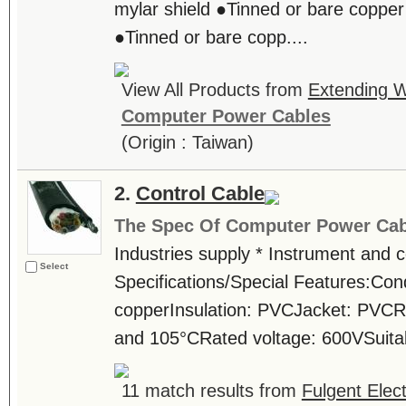
mylar shield ●Tinned or bare copper
●Tinned or bare copp....
View All Products from
Extending W
Computer Power Cables
(Origin : Taiwan)
2.
Control Cable
The Spec Of Computer Power Cab
Industries supply * Instrument and c
Select
Specifications/Special Features:Con
copperInsulation: PVCJacket: PVCR
and 105°CRated voltage: 600VSuitable
11 match results from
Fulgent Elect