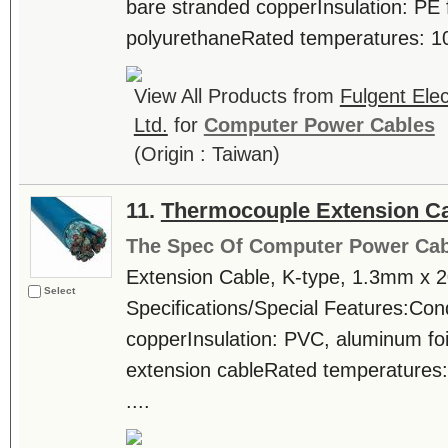
bare stranded copperInsulation: PE
polyurethaneRated temperatures: 10
View All Products from
Fulgent Elec
Ltd.
for
Computer Power Cables
(Origin : Taiwan)
11.
Thermocouple Extension C
The Spec Of Computer Power Cab
Extension Cable, K-type, 1.3mm x 
Select
Specifications/Special Features:Con
copperInsulation: PVC, aluminum fo
extension cableRated temperatures
....