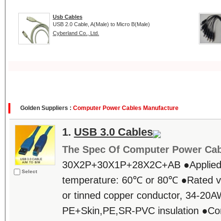
Usb Cables
USB 2.0 Cable, A(Male) to Micro B(Male)
Cyberland Co., Ltd.
Golden Suppliers :
Computer Power Cables Manufacture
1.
USB 3.0 Cables
The Spec Of Computer Power Cab
30X2P+30X1P+28X2C+AB ●Applied
Select
temperature: 60℃ or 80℃ ●Rated v
or tinned copper conductor, 34-2
PE+Skin,PE,SR-PVC insulation ●Co