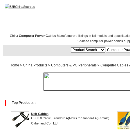
Computer Power Cables
China
Computer Power Cables
Manufacturers listings in full models and specificat
Chinese computer power cables supp
Home
>
China Products
>
Computers & PC Peripherals
>
Computer Cables 
Top Products :
Usb Cables
USB3.0 Cable, Standard A(Male) to Standard A(Female)
Cyberland Co., Ltd.