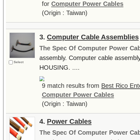
for
Computer Power Cables
(Origin : Taiwan)
3.
Computer Cable Assemblies
The Spec Of Computer Power Cab
assembly. Computer cable assemb
Select
HOUSING. ....
9 match results from
Best Rico Ente
Computer Power Cables
(Origin : Taiwan)
4.
Power Cables
The Spec Of Computer Power Cab