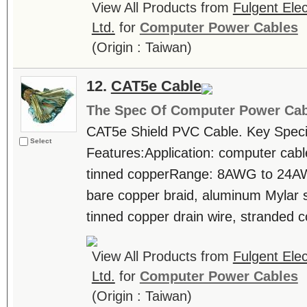
View All Products from
Fulgent Elec
Ltd.
for
Computer Power Cables
(Origin : Taiwan)
12.
CAT5e Cable
The Spec Of Computer Power Cab
CAT5e Shield PVC Cable. Key Specif
Select
Features:Application: computer cab
tinned copperRange: 8AWG to 24AW
bare copper braid, aluminum Mylar 
tinned copper drain wire, stranded c
View All Products from
Fulgent Elec
Ltd.
for
Computer Power Cables
(Origin : Taiwan)