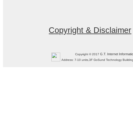
Copyright & Disclaimer
G.T. Internet Informati
Copyright © 2017
Address: 7-10 units,3F GoSund Technology Build