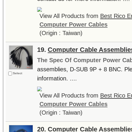
View All Products from
Best Rico En
Computer Power Cables
(Origin : Taiwan)
19.
Computer Cable Assemblie
The Spec Of Computer Power Cab
assemblies, D-SUB 9P + 8 BNC. Ple
Select
information. ....
View All Products from
Best Rico En
Computer Power Cables
(Origin : Taiwan)
20.
Computer Cable Assemblie