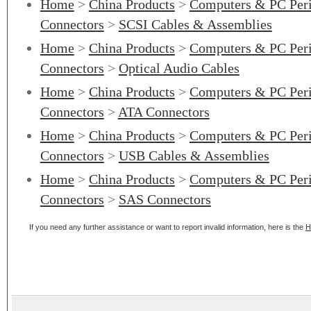
Home
>
China Products
>
Computers & PC Peri
Connectors
>
SCSI Cables & Assemblies
Home
>
China Products
>
Computers & PC Peri
Connectors
>
Optical Audio Cables
Home
>
China Products
>
Computers & PC Peri
Connectors
>
ATA Connectors
Home
>
China Products
>
Computers & PC Peri
Connectors
>
USB Cables & Assemblies
Home
>
China Products
>
Computers & PC Peri
Connectors
>
SAS Connectors
If you need any further assistance or want to report invalid information, here is the
H