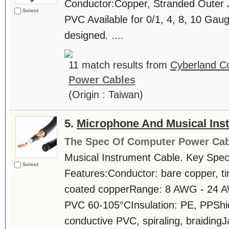
Conductor:Copper, Stranded Outer J
Select
PVC Available for 0/1, 4, 8, 10 
designed. ....
11 match results from
Cyberland Co
Power Cables
(Origin : Taiwan)
5.
Microphone And Musical Ins
The Spec Of Computer Power Cab
Musical Instrument Cable. Key Speci
Select
Features:Conductor: bare copper, tin
coated copperRange: 8 AWG - 24 AW
PVC 60-105°CInsulation: PE, PPShi
conductive PVC, spiraling, braiding