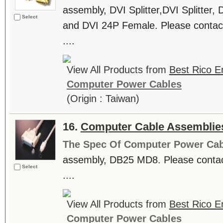
assembly, DVI Splitter,DVI Splitte
Select
and DVI 24P Female. Please contact
....
View All Products from
Best Rico En
Computer Power Cables
(Origin : Taiwan)
16.
Computer Cable Assemblie
The Spec Of Computer Power Cab
assembly, DB25 MD8. Please contact
Select
....
View All Products from
Best Rico En
Computer Power Cables