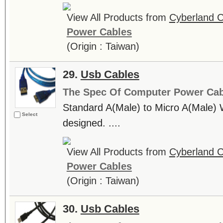
View All Products from
Cyberland C
Power Cables
(Origin : Taiwan)
29.
Usb Cables
The Spec Of Computer Power Cab
Standard A(Male) to Micro A(Mal
Select
designed. ....
View All Products from
Cyberland C
Power Cables
(Origin : Taiwan)
30.
Usb Cables