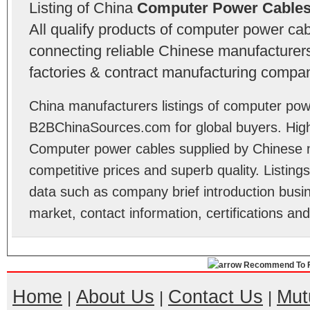
Listing of China
Computer Power Cables
All qualify products of computer power c
connecting reliable Chinese manufacturers,
factories & contract manufacturing compan
China manufacturers listings of computer pow
B2BChinaSources.com for global buyers. High 
Computer power cables supplied by Chinese 
competitive prices and superb quality. Listings 
data such as company brief introduction busin
market, contact information, certifications an
Recommend To F
Home
About Us
Contact Us
Mut
|
|
|