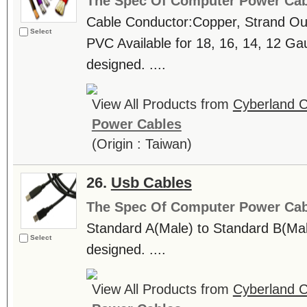
The Spec Of Computer Power Cab
Cable Conductor:Copper, Strand Oute
Select
PVC Available for 18, 16, 14, 12
designed. ....
View All Products from
Cyberland C
Power Cables
(Origin : Taiwan)
26.
Usb Cables
The Spec Of Computer Power Cab
Standard A(Male) to Standard B(
Select
designed. ....
View All Products from
Cyberland C