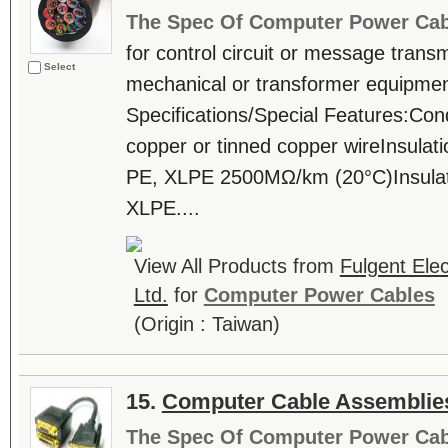
The Spec Of Computer Power Cab
for control circuit or message trans
Select
mechanical or transformer equipmen
Specifications/Special Features:Con
copper or tinned copper wireInsula
PE, XLPE 2500MΩ/km (20°C)Insulat
XLPE....
View All Products from
Fulgent Elec
Ltd.
for
Computer Power Cables
(Origin : Taiwan)
15.
Computer Cable Assemblie
The Spec Of Computer Power Cab