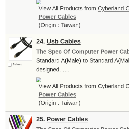
View All Products from
Cyberland C
Power Cables
(Origin : Taiwan)
24.
Usb Cables
The Spec Of Computer Power Cab
Standard A(Male) to Standard A(
Select
designed. ....
View All Products from
Cyberland C
Power Cables
(Origin : Taiwan)
25.
Power Cables