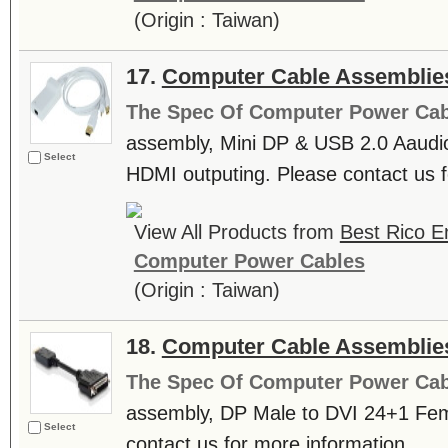
(Origin : Taiwan)
17.
Computer Cable Assemblie
The Spec Of Computer Power Cab
assembly, Mini DP & USB 2.0 Aaudio 
Select
HDMI outputing. Please contact us fo
View All Products from
Best Rico En
Computer Power Cables
(Origin : Taiwan)
18.
Computer Cable Assemblie
The Spec Of Computer Power Cab
assembly, DP Male to DVI 24+1 Fem
Select
contact us for more information. ....