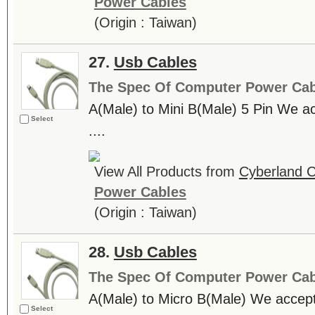
Power Cables
(Origin : Taiwan)
27.
Usb Cables
The Spec Of Computer Power Cab
A(Male) to Mini B(Male) 5 Pin We
Select
....
View All Products from
Cyberland C
Power Cables
(Origin : Taiwan)
28.
Usb Cables
The Spec Of Computer Power Cab
A(Male) to Micro B(Male) We accep
Select