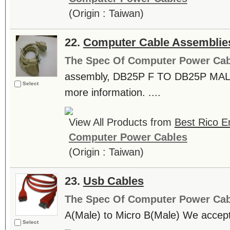
(Origin : Taiwan)
22.
Computer Cable Assemblie
The Spec Of Computer Power Cab
assembly, DB25P F TO DB25P MALE.
Select
more information. ....
View All Products from
Best Rico En
Computer Power Cables
(Origin : Taiwan)
23.
Usb Cables
The Spec Of Computer Power Cab
A(Male) to Micro B(Male) We accep
Select