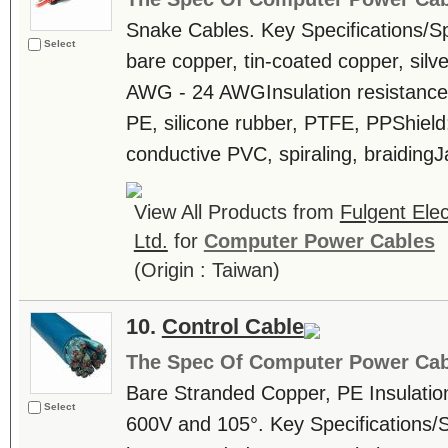
Snake Cables. Key Specifications/S
Select
bare copper, tin-coated copper, sil
AWG - 24 AWGInsulation resistance
PE, silicone rubber, PTFE, PPShiel
conductive PVC, spiraling, braidingJ
View All Products from
Fulgent Elec
Ltd.
for
Computer Power Cables
(Origin : Taiwan)
10.
Control Cable
The Spec Of Computer Power Cab
Bare Stranded Copper, PE Insulatio
Select
600V and 105°. Key Specifications/