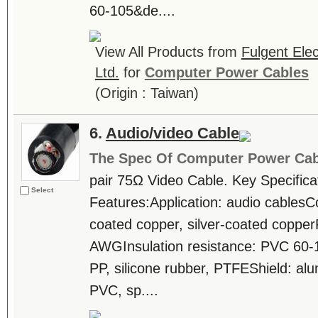
60-105&de....
View All Products from
Fulgent Elec
Ltd.
for
Computer Power Cables
(Origin : Taiwan)
6.
Audio/video Cable
The Spec Of Computer Power Cab
pair 75Ω Video Cable. Key Specifica
Select
Features:Application: audio cablesCo
coated copper, silver-coated coppe
AWGInsulation resistance: PVC 60-
PP, silicone rubber, PTFEShield: al
PVC, sp....