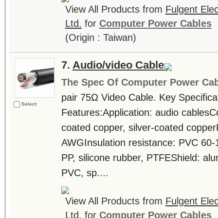
View All Products from
Fulgent Elec
Ltd.
for
Computer Power Cables
(Origin : Taiwan)
7.
Audio/video Cable
The Spec Of Computer Power Cab
pair 75Ω Video Cable. Key Specifica
Select
Features:Application: audio cablesCo
coated copper, silver-coated coppe
AWGInsulation resistance: PVC 60-
PP, silicone rubber, PTFEShield: al
PVC, sp....
View All Products from
Fulgent Elec
Ltd.
for
Computer Power Cables