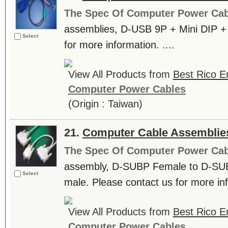
The Spec Of Computer Power Cab
assemblies, D-USB 9P + Mini DIP + 
Select
for more information. ....
View All Products from
Best Rico En
Computer Power Cables
(Origin : Taiwan)
21.
Computer Cable Assemblie
The Spec Of Computer Power Cab
assembly, D-SUBP Female to D-SU
Select
male. Please contact us for more inf
View All Products from
Best Rico En
Computer Power Cables