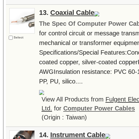
13.
Coaxial Cable
The Spec Of Computer Power Cab
for control circuit or message trans
Select
mechanical or transformer equipmen
Specifications/Special Features:Cond
coated copper, silver-coated coppe
AWGInsulation resistance: PVC 60-
PP, PU, silico....
View All Products from
Fulgent Elec
Ltd.
for
Computer Power Cables
(Origin : Taiwan)
14.
Instrument Cable