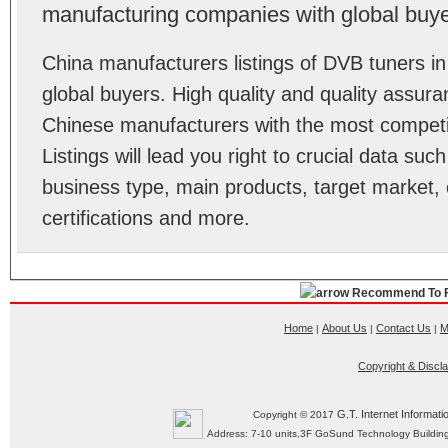
manufacturing companies with global buye
China manufacturers listings of DVB tuners 
global buyers. High quality and quality assur
Chinese manufacturers with the most competit
Listings will lead you right to crucial data su
business type, main products, target market, 
certifications and more.
Recommend To F
Home
About Us
Contact Us
M
|
|
|
Copyright & Discl
G.T. Internet Informati
Copyright © 2017
Address: 7-10 units,3F GoSund Technology Build