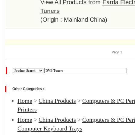
View All Products from
Earda Electr
Tuners
(Origin : Mainland China)
Page 1
Other Categories :
Home
>
China Products
>
Computers & PC Peri
Printers
Home
>
China Products
>
Computers & PC Peri
Computer Keyboard Trays