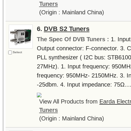
Tuners
(Origin : Mainland China)
6.
DVB S2 Tuners
The Spec Of DVB Tuners :
1. Inpu
Output connector: F-connector. 3. C
Select
PLL synthesizer ( I2C bus: STB6100 
27MHz). 1. Input frequency: 950MH
frequency: 950MHz- 2150MHz. 3. Inp
-25dbm. 4. Input impedance: 75Ω...
View All Products from
Earda Electr
Tuners
(Origin : Mainland China)