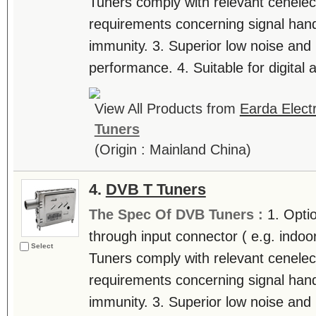
Tuners comply with relevant cenelec
requirements concerning signal hand
immunity. 3. Superior low noise and h
performance. 4. Suitable for digital a
View All Products from
Earda Electr
Tuners
(Origin : Mainland China)
4.
DVB T Tuners
The Spec Of DVB Tuners :
1. Opti
through input connector ( e.g. indoo
Select
Tuners comply with relevant cenelec
requirements concerning signal hand
immunity. 3. Superior low noise and h