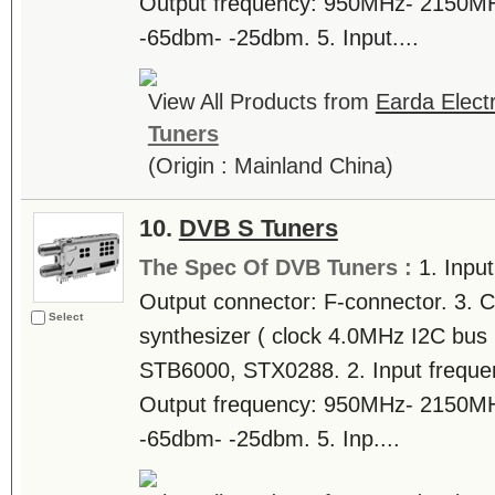
Output frequency: 950MHz- 2150MHz.
-65dbm- -25dbm. 5. Input....
View All Products from
Earda Electr
Tuners
(Origin : Mainland China)
10.
DVB S Tuners
The Spec Of DVB Tuners :
1. Inpu
Output connector: F-connector. 3. C
Select
synthesizer ( clock 4.0MHz I2C bus i
STB6000, STX0288. 2. Input frequ
Output frequency: 950MHz- 2150MHz.
-65dbm- -25dbm. 5. Inp....