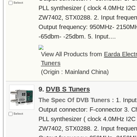
Select
PLL synthesizer ( clock 4.0MHz I2C b
ZW7402, STX0288. 2. Input freque
Output frequency: 950MHz- 2150MHz.
-65dbm- -25dbm. 5. Input....
View All Products from
Earda Electr
Tuners
(Origin : Mainland China)
9.
DVB S Tuners
The Spec Of DVB Tuners :
1. Inpu
Output connector: F-connector 3. C
Select
PLL synthesizer ( clock 4.0MHz I2C b
ZW7402, STX0288. 2. Input freque