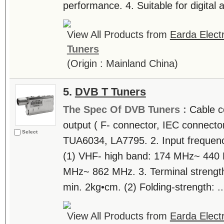
performance. 4. Suitable for digital a
View All Products from
Earda Electr
Tuners
(Origin : Mainland China)
5.
DVB T Tuners
The Spec Of DVB Tuners :
Cable c
output ( F- connector, IEC connector,
Select
TUA6034, LA7795. 2. Input frequen
(1) VHF- high band: 174 MHz~ 440
MHz~ 862 MHz. 3. Terminal strength. 
min. 2kg•cm. (2) Folding-strength: ..
View All Products from
Earda Electr