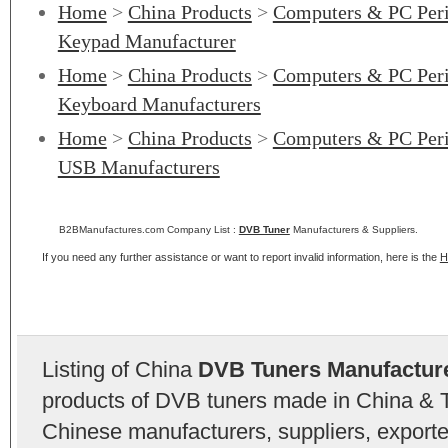
Home
>
China Products
>
Computers & PC Peri
Keypad Manufacturer
Home
>
China Products
>
Computers & PC Peri
Keyboard Manufacturers
Home
>
China Products
>
Computers & PC Peri
USB Manufacturers
B2BManufactures.com Company List :
DVB Tuner
Manufacturers & Suppliers.
If you need any further assistance or want to report invalid information, here is the
H
Listing of China
DVB Tuners Manufactur
products of DVB tuners made in China & T
Chinese manufacturers, suppliers, exporter