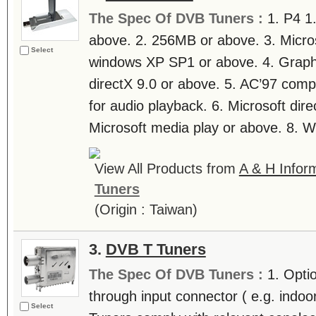
The Spec Of DVB Tuners :
1. P4 
above. 2. 256MB or above. 3. Micr
Select
windows XP SP1 or above. 4. Graphi
directX 9.0 or above. 5. AC’97 comp
for audio playback. 6. Microsoft dire
Microsoft media play or above. 8. 
View All Products from
A & H Inform
Tuners
(Origin : Taiwan)
3.
DVB T Tuners
The Spec Of DVB Tuners :
1. Opti
through input connector ( e.g. indoo
Select