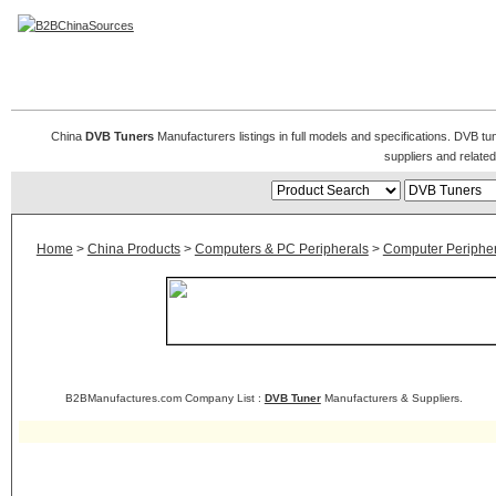
DVB Tuner
China
DVB Tuners
Manufacturers listings in full models and specifications. DVB t
suppliers and relat
Home
>
China Products
>
Computers & PC Peripherals
>
Computer Peripher
B2BManufactures.com Company List :
DVB Tuner
Manufacturers & Suppliers.