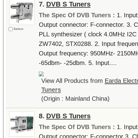
7.
DVB S Tuners
The Spec Of DVB Tuners :
1. Inpu
Output connector: F-connector. 3. C
Select
PLL synthesizer ( clock 4.0MHz I2C b
ZW7402, STX0288. 2. Input freque
Output frequency: 950MHz- 2150MHz.
-65dbm- -25dbm. 5. Input....
View All Products from
Earda Electr
Tuners
(Origin : Mainland China)
8.
DVB S Tuners
The Spec Of DVB Tuners :
1. Inpu
Output connector: F-connector 3. C