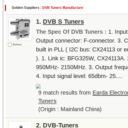
Golden Suppliers :
DVB Tuners Manufacture
1.
DVB S Tuners
The Spec Of DVB Tuners :
1. Inpu
Output connector: F-connector. 3. C
Select
built in PLL ( I2C bus: CX24113 or 
). 1. Link ic: BFG325W, CX24113A. 2
950MHz- 2150MHz. 3. Output freq
4. Input signal level: 65dbm- 25....
9 match results from
Earda Electron
Tuners
(Origin : Mainland China)
2.
DVB-Tuners