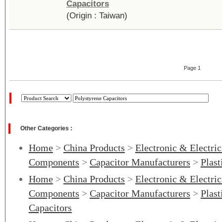
Capacitors
(Origin : Taiwan)
Page 1
Other Categories :
Home
>
China Products
>
Electronic & Electri
Components
>
Capacitor Manufacturers
>
Plast
Home
>
China Products
>
Electronic & Electri
Components
>
Capacitor Manufacturers
>
Plast
Capacitors