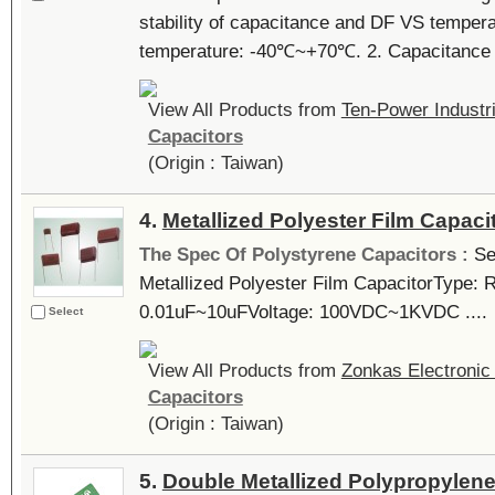
stability of capacitance and DF VS tempera
temperature: -40℃~+70℃. 2. Capacitance r
View All Products from
Ten-Power Industri
Capacitors
(Origin : Taiwan)
4.
Metallized Polyester Film Capaci
The Spec Of Polystyrene Capacitors :
Se
Metallized Polyester Film CapacitorType: 
0.01uF~10uFVoltage: 100VDC~1KVDC ....
Select
View All Products from
Zonkas Electronic 
Capacitors
(Origin : Taiwan)
5.
Double Metallized Polypropylene