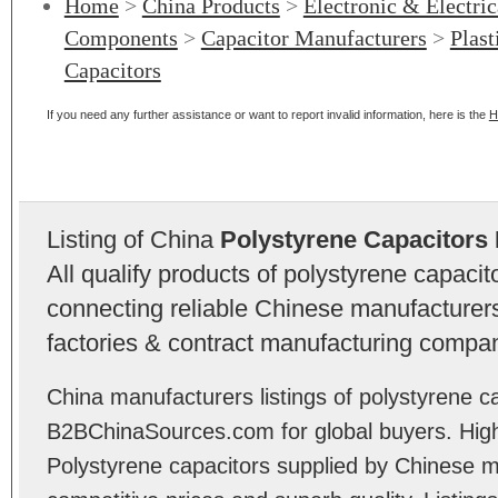
Home
>
China Products
>
Electronic & Electri
Components
>
Capacitor Manufacturers
>
Plast
Capacitors
If you need any further assistance or want to report invalid information, here is the
H
Listing of China
Polystyrene Capacitors
All qualify products of polystyrene capaci
connecting reliable Chinese manufacturers,
factories & contract manufacturing compan
China manufacturers listings of polystyrene ca
B2BChinaSources.com for global buyers. High 
Polystyrene capacitors supplied by Chinese m