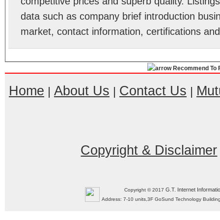
competitive prices and superb quality. Listings 
data such as company brief introduction busin
market, contact information, certifications an
Recommend To F
Home
About Us
Contact Us
Mut
|
|
|
Copyright & Disclaimer
G.T. Internet Informati
Copyright © 2017
Address: 7-10 units,3F GoSund Technology Build