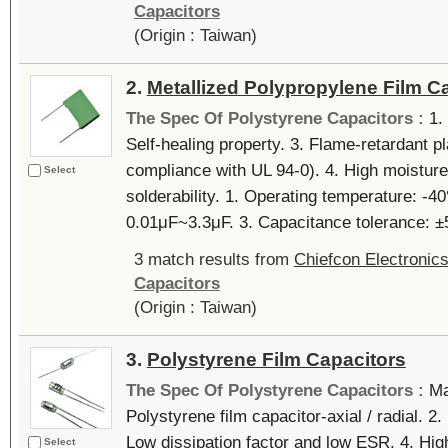
Capacitors
(Origin : Taiwan)
2.
Metallized Polypropylene Film C
The Spec Of Polystyrene Capacitors :
1.
Self-healing property. 3. Flame-retardant p
compliance with UL 94-0). 4. High moisture
Select
solderability. 1. Operating temperature: 
0.01μF~3.3μF. 3. Capacitance tolerance: ±5
3 match results from
Chiefcon Electronics
Capacitors
(Origin : Taiwan)
3.
Polystyrene Film Capacitors
The Spec Of Polystyrene Capacitors :
Ma
Polystyrene film capacitor-axial / radial. 2
Low dissipation factor and low ESR. 4. High
Select