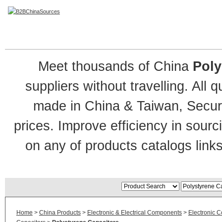
Polystyrene Capacitor
Meet thousands of China
Poly
suppliers without travelling. All 
made in China & Taiwan, Secure
prices. Improve efficiency in sour
on any of products catalogs links
Home
>
China Products
>
Electronic & Electrical Components
>
Electronic 