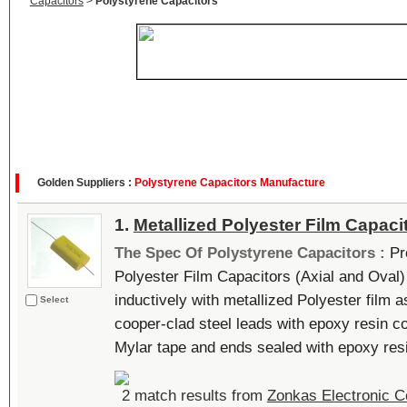
Capacitors
>
Polystyrene Capacitors
Golden Suppliers :
Polystyrene Capacitors Manufacture
1.
Metallized Polyester Film Capaci
The Spec Of Polystyrene Capacitors :
Pr
Polyester Film Capacitors (Axial and Oval)
inductively with metallized Polyester film a
Select
cooper-clad steel leads with epoxy resin c
Mylar tape and ends sealed with epoxy resin
2 match results from
Zonkas Electronic Co