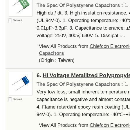
The Spec Of Polystyrene Capacitors :
1.
High du / dt. 3. High insulation resistance.
(UL 94V-0). 1. Operating temperature: -4
Select
0.01μF~3.3μF. 3. Capacitance tolerance: ±
voltage: 250V, 400V, 630V. 5. Dissipati....
View All Products from
Chiefcon Electroni
Capacitors
(Origin : Taiwan)
6.
Hi Voltage Metallized Polypropyl
The Spec Of Polystyrene Capacitors :
1.
Very low loss, small inherent temperature r
capacitance is negative and almost constant
Select
4. Flame retardant epoxy resin coating (UL
94V-0). 1. Operating temperature: -40℃~+8
View All Products from
Chiefcon Electroni