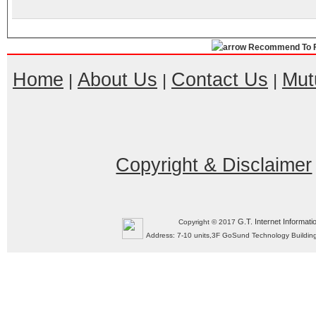
Recommend To F
Home
About Us
Contact Us
Mut
|
|
|
Copyright & Disclaimer
G.T. Internet Informati
Copyright © 2017
Address: 7-10 units,3F GoSund Technology Build