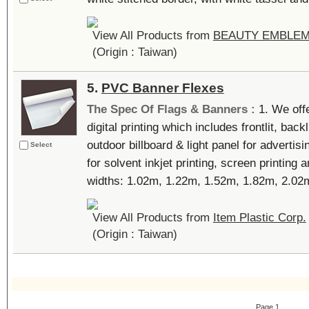
View All Products from
BEAUTY EMBLEM
(Origin : Taiwan)
5.
PVC Banner Flexes
The Spec Of Flags & Banners :
1. We off
digital printing which includes frontlit, back
outdoor billboard & light panel for advertisi
Select
for solvent inkjet printing, screen printing 
widths: 1.02m, 1.22m, 1.52m, 1.82m, 2.02m,
View All Products from
Item Plastic Corp.
(Origin : Taiwan)
Page 1