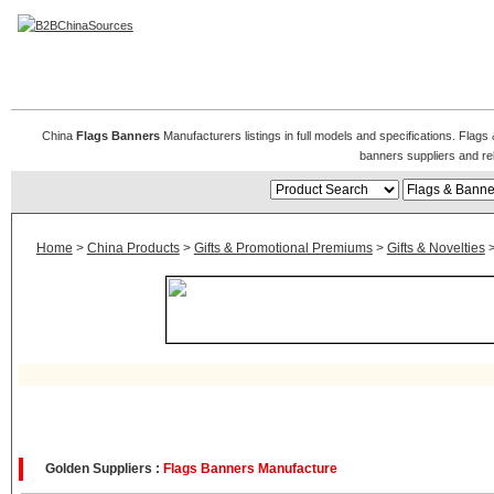
Flags & Banners
China
Flags Banners
Manufacturers listings in full models and specifications. Flag
banners suppliers and r
Home
>
China Products
>
Gifts & Promotional Premiums
>
Gifts & Novelties
Golden Suppliers :
Flags Banners Manufacture