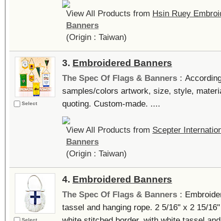
View All Products from
Hsin Ruey Embroid
Banners
(Origin : Taiwan)
3.
Embroidered Banners
The Spec Of Flags & Banners :
According
samples/colors artwork, size, style, materi
quoting. Custom-made. ....
Select
View All Products from
Scepter Internatio
Banners
(Origin : Taiwan)
4.
Embroidered Banners
The Spec Of Flags & Banners :
Embroider
tassel and hanging rope. 2 5/16" x 2 15/16" 
white stitched border, with white tassel and
Select