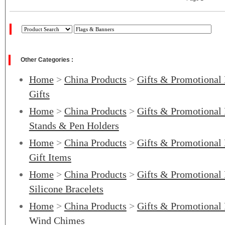
Other Categories :
Home
>
China Products
>
Gifts & Promotional
Gifts
Home
>
China Products
>
Gifts & Promotional
Stands & Pen Holders
Home
>
China Products
>
Gifts & Promotional
Gift Items
Home
>
China Products
>
Gifts & Promotional
Silicone Bracelets
Home
>
China Products
>
Gifts & Promotional
Wind Chimes