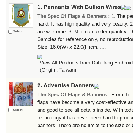
1.
Pennants With Bullion Wires
The Spec Of Flags & Banners :
1. The pe
hand. It has high quality and very beauty.
are welcome. 3. Minimum order quantity: 10
Select
Samples for reference only, no reproduction
Size: 16.0(W) x 22.0(H)cm. ....
View All Products from
Dah Jeng Embroide
(Origin : Taiwan)
2.
Advertise Banners
The Spec Of Flags & Banners :
From the
flags have become a very cost-effective an
and good to see all details inside. With tod
Select
technology it has never been hard to produc
banners. There are no limits to the size or q