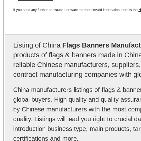
If you need any further assistance or want to report invalid information, here is the
H
Listing of China
Flags Banners Manufact
products of flags & banners made in Chin
reliable Chinese manufacturers, suppliers,
contract manufacturing companies with gl
China manufacturers listings of flags & bann
global buyers. High quality and quality assur
by Chinese manufacturers with the most comp
quality. Listings will lead you right to crucial
introduction business type, main products, ta
certifications and more.