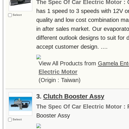
The Spec Of Car Electric Motor :
has 1 speed to 3 speeds with 12V or
Select
quality and low cost combination ma
in after sales market. Our evapora
different outlook designs to suit for
accept customer design. ....
View All Products from
Gamela Ente
Electric Motor
(Origin : Taiwan)
3.
Clutch Booster Assy
The Spec Of Car Electric Motor :
Booster Assy
Select