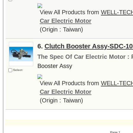
View All Products from
WELL-TECH
Car Electric Motor
(Origin : Taiwan)
6.
Clutch Booster Assy-SDC-1
The Spec Of Car Electric Motor :
Booster Assy
Select
View All Products from
WELL-TECH
Car Electric Motor
(Origin : Taiwan)
Page 1