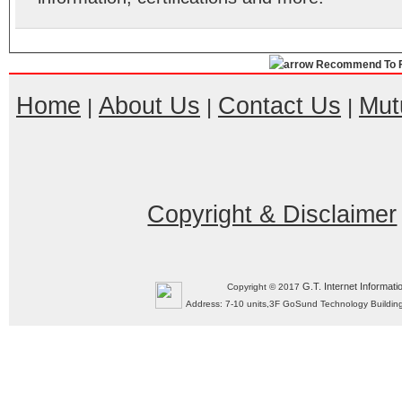
Recommend To F
Home
About Us
Contact Us
Mut
|
|
|
Copyright & Disclaimer
G.T. Internet Informati
Copyright © 2017
Address: 7-10 units,3F GoSund Technology Build