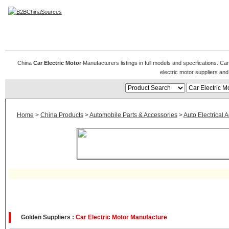
Car Electric Motors
China
Car Electric Motor
Manufacturers listings in full models and specifications. Ca
electric motor suppliers an
Home
>
China Products
>
Automobile Parts & Accessories
>
Auto Electrical 
Golden Suppliers :
Car Electric Motor Manufacture