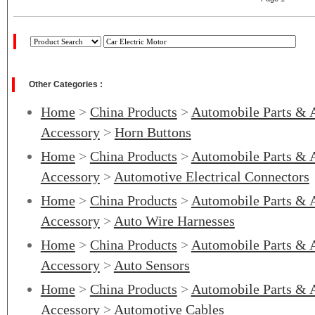
Other Categories :
Home
>
China Products
>
Automobile Parts & 
Accessory
>
Horn Buttons
Home
>
China Products
>
Automobile Parts & 
Accessory
>
Automotive Electrical Connectors
Home
>
China Products
>
Automobile Parts & 
Accessory
>
Auto Wire Harnesses
Home
>
China Products
>
Automobile Parts & 
Accessory
>
Auto Sensors
Home
>
China Products
>
Automobile Parts & 
Accessory
>
Automotive Cables