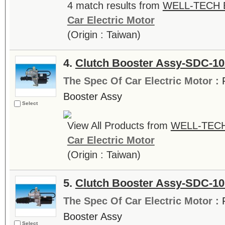
4 match results from
WELL-TECH E
Car Electric Motor
(Origin : Taiwan)
4.
Clutch Booster Assy-SDC-1
The Spec Of Car Electric Motor :
Booster Assy
Select
View All Products from
WELL-TECH
Car Electric Motor
(Origin : Taiwan)
5.
Clutch Booster Assy-SDC-10
The Spec Of Car Electric Motor :
Booster Assy
Select