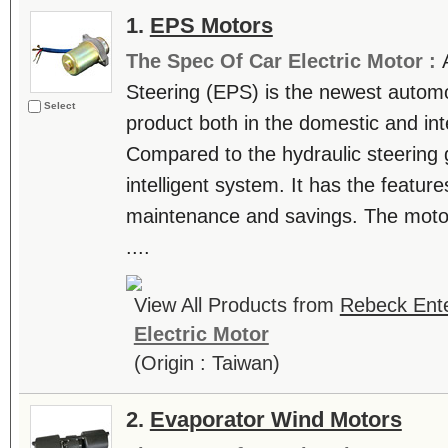
1.
EPS Motors
The Spec Of Car Electric Motor :
Steering (EPS) is the newest automo
Select
product both in the domestic and int
Compared to the hydraulic steering 
intelligent system. It has the featur
maintenance and savings. The motor
....
View All Products from
Rebeck Ente
Electric Motor
(Origin : Taiwan)
2.
Evaporator Wind Motors