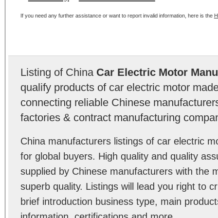
If you need any further assistance or want to report invalid information, here is the
H
Listing of China
Car Electric Motor Manu
qualify products of car electric motor mad
connecting reliable Chinese manufacturers,
factories & contract manufacturing compan
China manufacturers listings of car electric
for global buyers. High quality and quality as
supplied by Chinese manufacturers with the m
superb quality. Listings will lead you right to
brief introduction business type, main product
information, certifications and more.