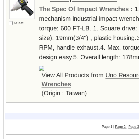
The Spec Of Impact Wrenches :
1
mechanism industrial impact wrench 
Select
torque: 600 FT-LB. 1. Square drive: 
size): 19mm(3/4") , plastic housing.
RPM, handle exhaust.4. Max. torqu
design easy.5. Overall length: 178mm
View All Products from
Uno Resourc
Wrenches
(Origin : Taiwan)
Page 1 |
Page 2
|
Page 3