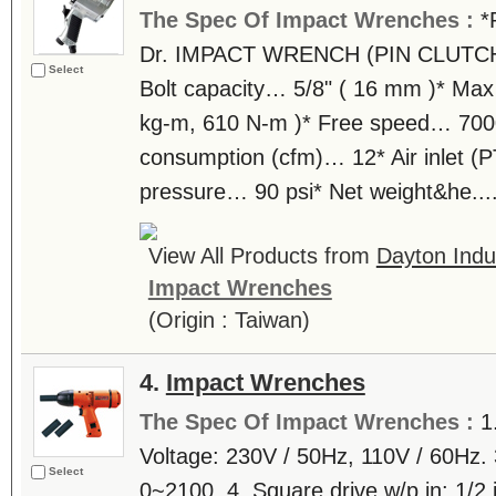
The Spec Of Impact Wrenches :
*
Dr. IMPACT WRENCH (PIN CLUTCH)
Select
Bolt capacity… 5/8" ( 16 mm )* Max
kg-m, 610 N-m )* Free speed… 7000
consumption (cfm)… 12* Air inlet (P
pressure… 90 psi* Net weight&he...
View All Products from
Dayton Indus
Impact Wrenches
(Origin : Taiwan)
4.
Impact Wrenches
The Spec Of Impact Wrenches :
1
Voltage: 230V / 50Hz, 110V / 60Hz. 
Select
0~2100. 4. Square drive w/p in: 1/2 