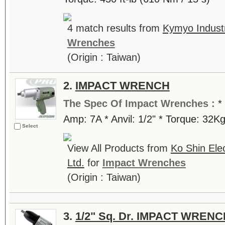
4 match results from
Kymyo Industr
Wrenches
(Origin : Taiwan)
2.
IMPACT WRENCH
The Spec Of Impact Wrenches :
*
Amp: 7A * Anvil: 1/2" * Torque: 32K
Select
View All Products from
Ko Shin Ele
Ltd.
for
Impact Wrenches
(Origin : Taiwan)
3.
1/2" Sq. Dr. IMPACT WRENC