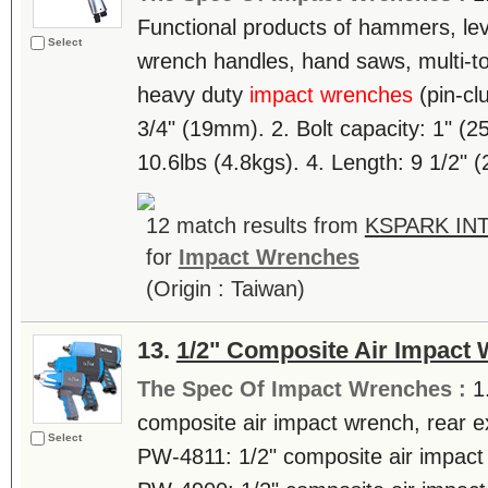
Functional products of hammers, lev
Select
wrench handles, hand saws, multi-tool
heavy duty
impact wrenches
(pin-clu
3/4" (19mm). 2. Bolt capacity: 1" (2
10.6lbs (4.8kgs). 4. Length: 9 1/2" (
12 match results from
KSPARK INT
for
Impact Wrenches
(Origin : Taiwan)
13.
1/2" Composite Air Impact
The Spec Of Impact Wrenches :
1
composite air impact wrench, rear ex
Select
PW-4811: 1/2" composite air impact w