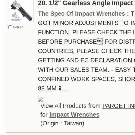
20.
1/2" Gearless Angle Impac
The Spec Of Impact Wrenches :
T
GOT MINOR ADJUSTMENTS TO I
Select
FUNCTION. PLEASE CHECK THE 
BEFORE PURCHASE FOR DISTR
COUNTRIES, PLEASE CHECK THE
GETTING AND EC DECLARATION
WITH OUR SALES TEAM. - EASY 
CONFINED WORK SPACES, SHOR
88 MM �....
View All Products from
PARGET IN
for
Impact Wrenches
(Origin : Taiwan)