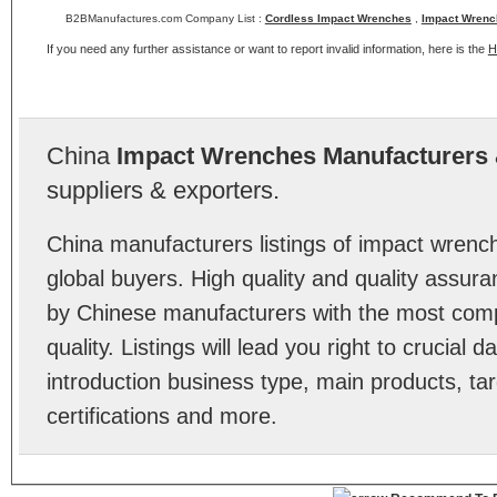
B2BManufactures.com Company List :
Cordless Impact Wrenches
,
Impact Wrenc
If you need any further assistance or want to report invalid information, here is the
H
China
Impact Wrenches Manufacturers
suppliers & exporters.
China manufacturers listings of impact wren
global buyers. High quality and quality assur
by Chinese manufacturers with the most comp
quality. Listings will lead you right to crucial
introduction business type, main products, ta
certifications and more.