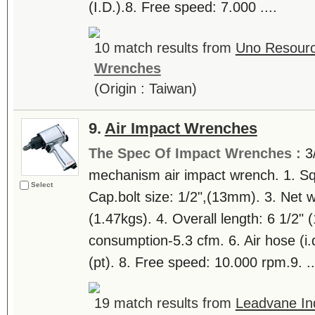
(I.D.).8. Free speed: 7.000 ....
10 match results from
Uno Resourc
Wrenches
(Origin : Taiwan)
9.
Air Impact Wrenches
The Spec Of Impact Wrenches :
3
mechanism air impact wrench. 1. Squ
Select
Cap.bolt size: 1/2",(13mm). 3. Net we
(1.47kgs). 4. Overall length: 6 1/2"
consumption-5.3 cfm. 6. Air hose (i.d.)
(pt). 8. Free speed: 10.000 rpm.9. ..
19 match results from
Leadvane Ind