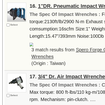
16.
1"DR. Pneumatic Impact Wr
The Spec Of Impact Wrenches :
F
torque:2130ft/lb/2900 N-m Exhaust 
Select
comsumption:16scfm Size:1" Weigh
Length:15.47"/393mm Noise:100Db .
3 match results from
Spero Forge 
Wrenches
(Origin : Taiwan)
17.
3/4" Dr. Air Impact Wrench
The Spec Of Impact Wrenches :
C
Max torque: 800 ft-lbs/110 kg-m/1
Select
rpm. Mechanism: pin-clutch. ....