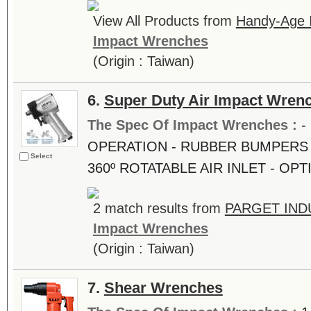
View All Products from
Handy-Age In
Impact Wrenches
(Origin : Taiwan)
6.
Super Duty Air Impact Wren
The Spec Of Impact Wrenches :
-
OPERATION - RUBBER BUMPERS 
Select
360º ROTATABLE AIR INLET - OP
2 match results from
PARGET INDU
Impact Wrenches
(Origin : Taiwan)
7.
Shear Wrenches