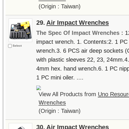
(Origin : Taiwan)
29.
Air Impact Wrenches
The Spec Of Impact Wrenches :
1
impact wrench. 1. Contents:2. 1 PC 
Select
wrench.3. 6 PCS air deep sockets 
with plastic sleeves 22, 23, 24mm.4.
4mm hex. hand wrench.6. 1 PC nippl
1 PC mini oiler. ....
View All Products from
Uno Resourc
Wrenches
(Origin : Taiwan)
30.
Air Impact Wrenches