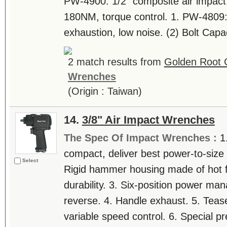
PW-4900: 1/2" composite air impact
180NM, torque control. 1. PW-4809: 
exhaustion, low noise. (2) Bolt Capa
2 match results from
Golden Root C
Wrenches
(Origin : Taiwan)
14.
3/8" Air Impact Wrenches
The Spec Of Impact Wrenches :
1
compact, deliver best power-to-size ra
Select
Rigid hammer housing made of hot fo
durability. 3. Six-position power m
reverse. 4. Handle exhaust. 5. Tease
variable speed control. 6. Special pr