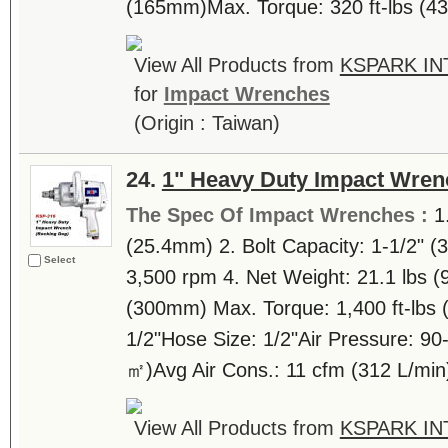
(165mm)Max. Torque: 320 ft-lbs (43
View All Products from
KSPARK IN
for
Impact Wrenches
(Origin : Taiwan)
24.
1" Heavy Duty Impact Wren
The Spec Of Impact Wrenches :
1
(25.4mm) 2. Bolt Capacity: 1-1/2" 
Select
3,500 rpm 4. Net Weight: 21.1 lbs (9
(300mm) Max. Torque: 1,400 ft-lbs (
1/2"Hose Size: 1/2"Air Pressure: 90-
㎡)Avg Air Cons.: 11 cfm (312 L/min)
View All Products from
KSPARK IN