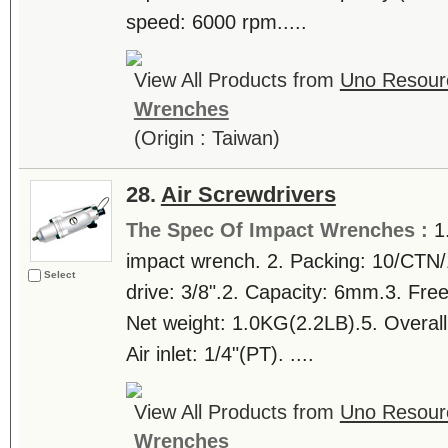
speed: 6000 rpm.....
View All Products from
Uno Resourc
Wrenches
(Origin : Taiwan)
28.
Air Screwdrivers
The Spec Of Impact Wrenches :
1
impact wrench. 2. Packing: 10/CTN/
Select
drive: 3/8".2. Capacity: 6mm.3. Fr
Net weight: 1.0KG(2.2LB).5. Overall
Air inlet: 1/4"(PT). ....
View All Products from
Uno Resourc
Wrenches