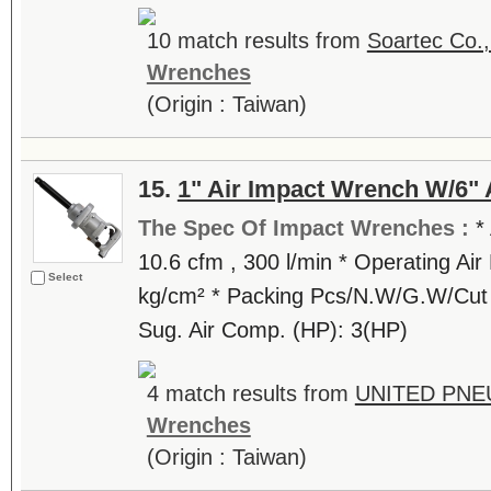
10 match results from
Soartec Co.,
Wrenches
(Origin : Taiwan)
15.
1" Air Impact Wrench W/6" 
The Spec Of Impact Wrenches :
*
10.6 cfm , 300 l/min * Operating Air 
Select
kg/cm² * Packing Pcs/N.W/G.W/Cut (k
Sug. Air Comp. (HP): 3(HP)
4 match results from
UNITED PNE
Wrenches
(Origin : Taiwan)