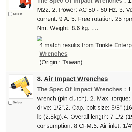
The Spec Of Impact Wrenches :
1
M22. 2. Power: AC 50 - 60 Hz. 3. Vo
Select
current: 9 A. 5. Free rotation: 25 r
Nm. Weight: 8.6 kg. ....
4 match results from
Trinkle Enterp
Wrenches
(Origin : Taiwan)
8.
Air Impact Wrenches
The Spec Of Impact Wrenches :
1
wrench (pin clutch). 2. Max. torque
Select
drive: 1/2".2. Cap. bolt size: 5/8" (
lb (2.5kg).4. Overall length: 7 1/2"
consumption: 8 CFM.6. Air inlet: 1/4"