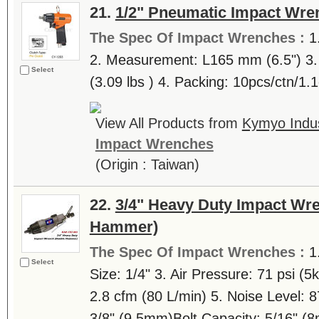
21.
1/2" Pneumatic Impact Wre
The Spec Of Impact Wrenches :
1
2. Measurement: L165 mm (6.5") 3. 
Select
(3.09 lbs ) 4. Packing: 10pcs/ctn/1
View All Products from
Kymyo Indust
Impact Wrenches
(Origin : Taiwan)
22.
3/4" Heavy Duty Impact Wr
Hammer)
The Spec Of Impact Wrenches :
1
Select
Size: 1/4" 3. Air Pressure: 71 psi (5
2.8 cfm (80 L/min) 5. Noise Level: 
3/8" (9.5mm)Bolt Capacity: 5/16" 