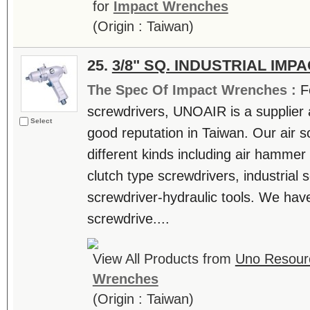
for
Impact Wrenches
(Origin : Taiwan)
25.
3/8" SQ. INDUSTRIAL IM
The Spec Of Impact Wrenches :
F
screwdrivers, UNOAIR is a supplier 
Select
good reputation in Taiwan. Our air 
different kinds including air hammer 
clutch type screwdrivers, industrial 
screwdriver-hydraulic tools. We have 
screwdrive....
View All Products from
Uno Resourc
Wrenches
(Origin : Taiwan)