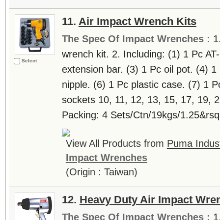
11.
Air Impact Wrench Kits
The Spec Of Impact Wrenches :
1
wrench kit. 2. Including: (1) 1 Pc AT
Select
extension bar. (3) 1 Pc oil pot. (4) 
nipple. (6) 1 Pc plastic case. (7) 1 Pc
sockets 10, 11, 12, 13, 15, 17, 19,
Packing: 4 Sets/Ctn/19kgs/1.25&rsqu
View All Products from
Puma Indus
Impact Wrenches
(Origin : Taiwan)
12.
Heavy Duty Air Impact Wre
The Spec Of Impact Wrenches :
1