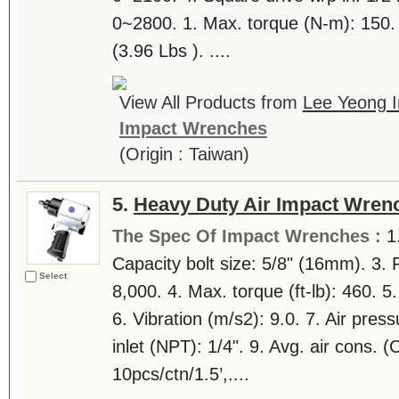
0~2800. 1. Max. torque (N-m): 150. 
(3.96 Lbs ). ....
View All Products from
Lee Yeong In
Impact Wrenches
(Origin : Taiwan)
5.
Heavy Duty Air Impact Wren
The Spec Of Impact Wrenches :
1
Capacity bolt size: 5/8" (16mm). 3.
Select
8,000. 4. Max. torque (ft-lb): 460. 5
6. Vibration (m/s2): 9.0. 7. Air press
inlet (NPT): 1/4". 9. Avg. air cons. 
10pcs/ctn/1.5’,....