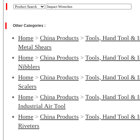
Other Categories :
Home
>
China Products
>
Tools, Hand Tool & I
Metal Shears
Home
>
China Products
>
Tools, Hand Tool & I
Nibblers
Home
>
China Products
>
Tools, Hand Tool & I
Scalers
Home
>
China Products
>
Tools, Hand Tool & I
Industrial Air Tool
Home
>
China Products
>
Tools, Hand Tool & I
Riveters