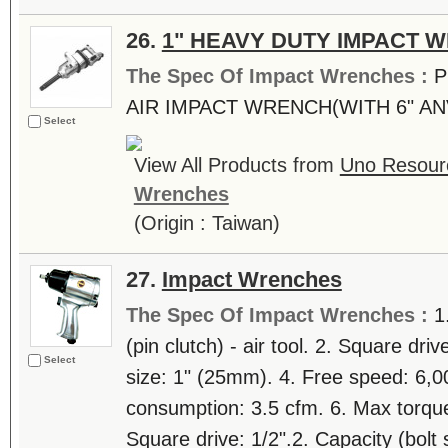
26.
1" HEAVY DUTY IMPACT 
The Spec Of Impact Wrenches :
P
AIR IMPACT WRENCH(WITH 6" AN
Select
View All Products from
Uno Resourc
Wrenches
(Origin : Taiwan)
27.
Impact Wrenches
The Spec Of Impact Wrenches :
1
(pin clutch) - air tool. 2. Square driv
Select
size: 1" (25mm). 4. Free speed: 6,0
consumption: 3.5 cfm. 6. Max torque
Square drive: 1/2".2. Capacity (bolt