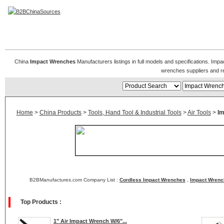
Impact Wrenches & Air Impact Wrench
China
Impact Wrenches
Manufacturers listings in full models and specifications. Im
wrenches suppliers and r
Home
>
China Products
>
Tools, Hand Tool & Industrial Tools
>
Air Tools
>
I
B2BManufactures.com Company List :
Cordless Impact Wrenches
,
Impact Wrenc
Top Products :
1" Air Impact Wrench W/6"...