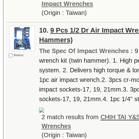
Impact Wrenches
(Origin : Taiwan)
10.
9 Pcs 1/2 Dr Air Impact Wre
Hammers)
The Spec Of Impact Wrenches :
9
Select
wrench kit (twin hammer). 1. High 
system. 2. Delivers high torque & lon
1pc air impact wrench.2. 3pcs cr-mo 
impact sockets-17, 19, 21mm.3. 3pcs
sockets-17, 19, 21mm.4. 1pc 1/4" st
2 match results from
CHIH TAI Y&S
Wrenches
(Origin : Taiwan)