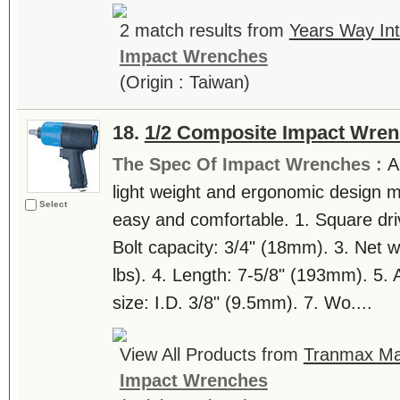
2 match results from
Years Way Int
Impact Wrenches
(Origin : Taiwan)
18.
1/2 Composite Impact Wre
The Spec Of Impact Wrenches :
A
light weight and ergonomic design 
Select
easy and comfortable. 1. Square dri
Bolt capacity: 3/4" (18mm). 3. Net w
lbs). 4. Length: 7-5/8" (193mm). 5. Ai
size: I.D. 3/8" (9.5mm). 7. Wo....
View All Products from
Tranmax Mac
Impact Wrenches