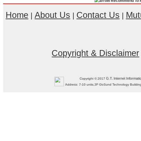
Recommend To F
Home
About Us
Contact Us
Mut
|
|
|
Copyright & Disclaimer
G.T. Internet Informati
Copyright © 2017
Address: 7-10 units,3F GoSund Technology Build