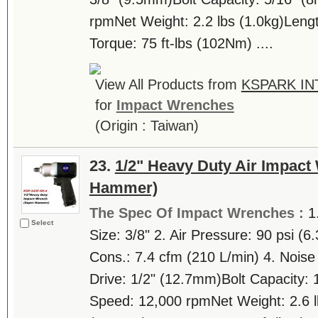
rpmNet Weight: 2.2 lbs (1.0kg)Len
Torque: 75 ft-lbs (102Nm) ....
View All Products from
KSPARK IN
for
Impact Wrenches
(Origin : Taiwan)
23.
1/2" Heavy Duty Air Impact
Hammer)
The Spec Of Impact Wrenches :
1
Select
Size: 3/8" 2. Air Pressure: 90 psi (6
Cons.: 7.4 cfm (210 L/min) 4. Nois
Drive: 1/2" (12.7mm)Bolt Capacity:
Speed: 12,000 rpmNet Weight: 2.6 l