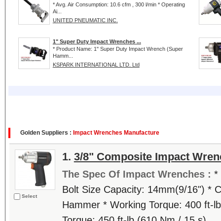
* Avg. Air Consumption: 10.6 cfm , 300 l/min * Operating
Ai...
UNITED PNEUMATIC INC.
1" Super Duty Impact Wrenches ...
* Product Name: 1" Super Duty Impact Wrench (Super
Hamm...
KSPARK INTERNATIONAL LTD. Ltd
Golden Suppliers :
Impact Wrenches Manufacture
1.
3/8" Composite Impact Wren
The Spec Of Impact Wrenches :
*
Bolt Size Capacity: 14mm(9/16") * C
Select
Hammer * Working Torque: 400 ft-lb
Torque: 450 ft-lb (610 Nm / 15 s)