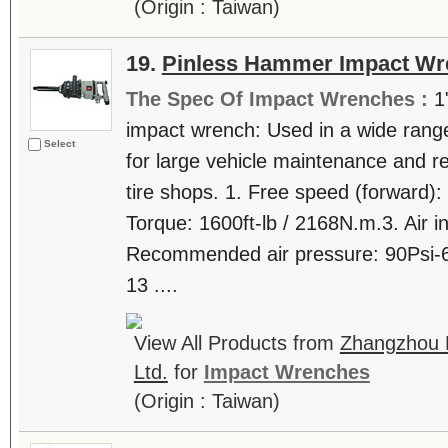
(Origin : Taiwan)
19.
Pinless Hammer Impact Wr
The Spec Of Impact Wrenches :
1
impact wrench: Used in a wide range
Select
for large vehicle maintenance and re
tire shops. 1. Free speed (forward)
Torque: 1600ft-lb / 2168N.m.3. Air inl
Recommended air pressure: 90Psi-6
13 ....
View All Products from
Zhangzhou 
Ltd.
for
Impact Wrenches
(Origin : Taiwan)