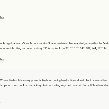
des
ecific applications. ◦Durable construction Shatter resistant, bi-metal design provides the flexibi
on for metal cutting and wood cutting. TPI is available on 3T, 6T, 10T, 14T, 18T, 24T, 5/8T, 6....
des
T saw blades. It is a very powerful blade on cutting hard/soft wood and plastic even rubber.
e. People no more confuse on picking blade for cutting way and material. For soft/ hard wood a
s