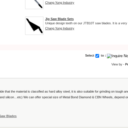
Chang Yung Industry
Jig Saw Blade Sets
Unique design teeth on our JTB10T saw blades. It is a very 
Chang Yung Industry
Select
to :
View by -
P
ide that the material is classified as hard alloy steel, it is also suitable for grinding on tough an
re and silicon…etc) We can offer special size of Metal Bond Diamond & CBN Wheels, depend o
 Saw Blades