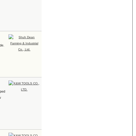
ade.
pped
w