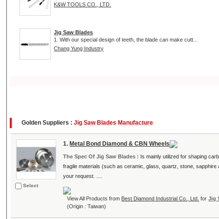
K&W TOOLS CO., LTD.
Jig Saw Blades
1. With our special design of teeth, the blade can make cutt...
Chang Yung Industry
Golden Suppliers :
Jig Saw Blades Manufacture
1.
Metal Bond Diamond & CBN Wheels
The Spec Of Jig Saw Blades :
Is mainly utilized for shaping carb
fragile materials (such as ceramic, glass, quartz, stone, sapphi
your request. ....
Select
View All Products from
Best Diamond Industrial Co., Ltd.
for
Jig
(Origin : Taiwan)