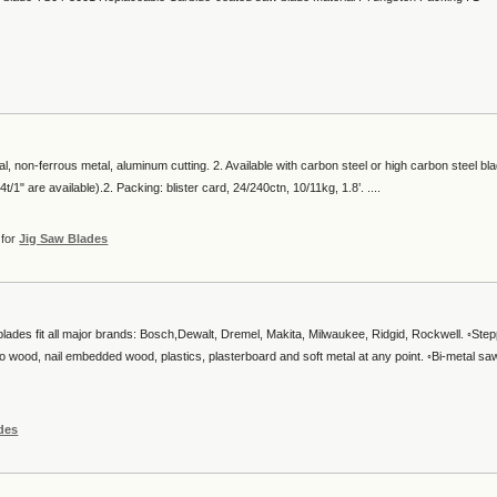
al, non-ferrous metal, aluminum cutting. 2. Available with carbon steel or high carbon steel bl
/1" are available).2. Packing: blister card, 24/240ctn, 10/11kg, 1.8’. ....
for
Jig Saw Blades
blades fit all major brands: Bosch,Dewalt, Dremel, Makita, Milwaukee, Ridgid, Rockwell. ◦Ste
into wood, nail embedded wood, plastics, plasterboard and soft metal at any point. ◦Bi-metal sa
des