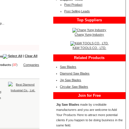
Post Product
Post Selling Leads
Top Suppliers
p...
Chang Yung Industry
K&W TOOLS CO., LTD.
Select All
|
Clear All
Related Products
roduct
s
(
37
)
Companies
Saw Blades
Diamond Saw Blades
Jig Saw Blades
Circular Saw Blades
d
Join for Free
n
Jig Saw Blades
made by creditable
manufacturers and you are welcome to Add
Your Products Here to attract more potential
clients if you happen to be doing business in the
same field.