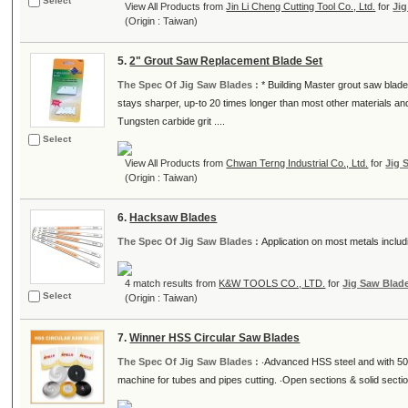
Select
View All Products from
Jin Li Cheng Cutting Tool Co., Ltd.
for
Ji
(Origin : Taiwan)
5.
2" Grout Saw Replacement Blade Set
The Spec Of Jig Saw Blades :
* Building Master grout saw blad
stays sharper, up-to 20 times longer than most other materials and
Tungsten carbide grit ....
Select
View All Products from
Chwan Terng Industrial Co., Ltd.
for
Jig 
(Origin : Taiwan)
6.
Hacksaw Blades
The Spec Of Jig Saw Blades :
Application on most metals includ
4 match results from
K&W TOOLS CO., LTD.
for
Jig Saw Blad
Select
(Origin : Taiwan)
7.
Winner HSS Circular Saw Blades
The Spec Of Jig Saw Blades :
‧Advanced HSS steel and with 50
machine for tubes and pipes cutting. ‧Open sections & solid sect