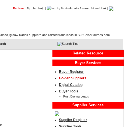
Register
|
Sign In
|
Help
|
Inquiry Basket
|
Mutual Link
|
Products
Companies
Trade Leads
My B2B
Home
 Chinese jig saw blades suppliers and related trade leads in B2BChinaSources.com
Search Tips
Related Resource
Buyer Services
Buyer Register
Golden Suppliers
Digital Catalog
Buyer Tools
Post Buying Leads
Supplier Services
Supplier Register
p...
Supplier Tools