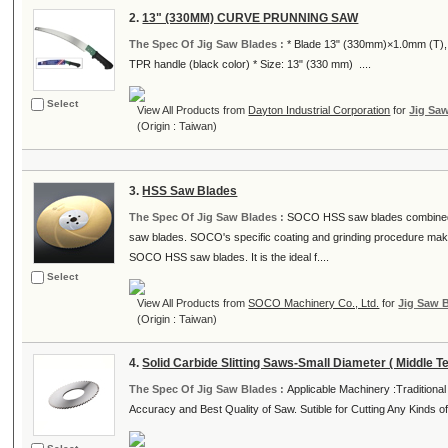
2.
13" (330MM) CURVE PRUNNING SAW
The Spec Of Jig Saw Blades :
* Blade 13" (330mm)×1.0mm (T), Hi
TPR handle (black color) * Size: 13" (330 mm) ....
Select
View All Products from
Dayton Industrial Corporation
for
Jig Sa
(Origin : Taiwan)
3.
HSS Saw Blades
The Spec Of Jig Saw Blades :
SOCO HSS saw blades combined wi
saw blades. SOCO's specific coating and grinding procedure make
SOCO HSS saw blades. It is the ideal f....
Select
View All Products from
SOCO Machinery Co., Ltd.
for
Jig Saw 
(Origin : Taiwan)
4.
Solid Carbide Slitting Saws-Small Diameter ( Middle Te
The Spec Of Jig Saw Blades :
Applicable Machinery :Traditiona
Accuracy and Best Quality of Saw. Sutible for Cutting Any Kinds of