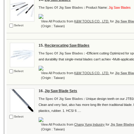
The Spec Of Jig Saw Blades :
Product Name:
Jig Saw Blades
View All Products from
K&W TOOLS CO., LTD.
for
Jig Saw Bla
Select
(Origin : Taiwan)
15.
Reciprocating Saw Blades
The Spec Of Jig Saw Blades :
◦Efficient cutting Optimized for sp
and durability that single-metal blades can‘t achiev ◦Multi-applicati
Select
View All Products from
K&W TOOLS CO., LTD.
for
Jig Saw Bla
(Origin : Taiwan)
16.
Jig Saw Blade Sets
The Spec Of Jig Saw Blades :
Unique design teeth on our JTB10
Clean and very fast, also has more long life then traditional blad
plastics, rubber. 1. HCS/ 6 ....
Select
View All Products from
Chang Yung Industry
for
Jig Saw Blade
(Origin : Taiwan)