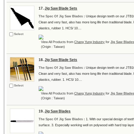
17.
Jig Saw Blade Sets
The Spec Of Jig Saw Blades :
Unique design teeth on our JTB10T
Clean and very fast, also has more long life then traditional blad
plastics, rubber 1. HCS/ 10....
Select
View All Products from
Chang Yung Industry
for
Jig Saw Blade
(Origin : Taiwan)
18.
Jig Saw Blade Sets
The Spec Of Jig Saw Blades :
Unique design teeth on our JTB10
Clean and very fast, also has more long life then traditional blad
plastics, rubber. 1. HCS/ 10....
Select
View All Products from
Chang Yung Industry
for
Jig Saw Blade
(Origin : Taiwan)
19.
Jig Saw Blades
The Spec Of Jig Saw Blades :
1. With our special design of teet
surface. 3. Especially working well on polywood with hard top layer