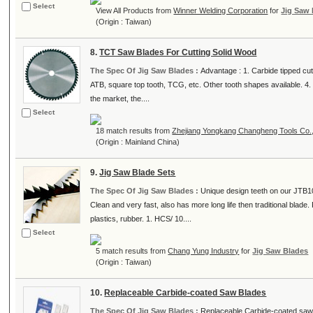
Select
View All Products from
Winner Welding Corporation
for
Jig Saw
(Origin : Taiwan)
8.
TCT Saw Blades For Cutting Solid Wood
The Spec Of Jig Saw Blades :
Advantage : 1. Carbide tipped cutt
ATB, square top tooth, TCG, etc. Other tooth shapes available. 4. 
the market, the....
Select
18 match results from
Zhejiang Yongkang Changheng Tools Co.,
(Origin : Mainland China)
9.
Jig Saw Blade Sets
The Spec Of Jig Saw Blades :
Unique design teeth on our JTB10
Clean and very fast, also has more long life then traditional blad
plastics, rubber. 1. HCS/ 10....
Select
5 match results from
Chang Yung Industry
for
Jig Saw Blades
(Origin : Taiwan)
10.
Replaceable Carbide-coated Saw Blades
The Spec Of Jig Saw Blades :
Replaceable Carbide-coated saw 