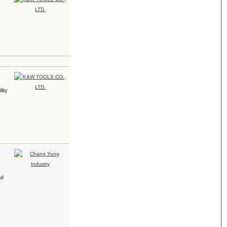
lity
nd