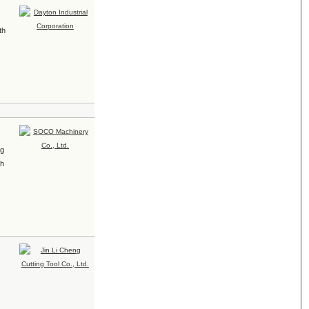
th
ng
th