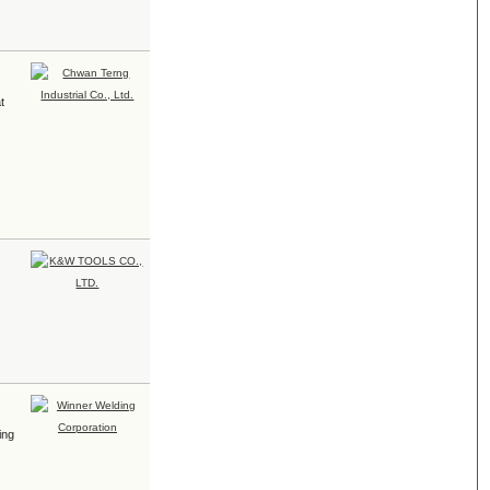
t
ing