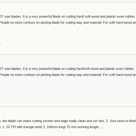
 saw blades. It is a very powerful blade on cutting hard/ soft wood and plastic even rubber.
e. People no more confuse on picking blade for cutting way and material. For soft/ hard wood a
s
T saw blades. It is a very powerful blade on cutting hard/soft wood and plastic even rubber.
e. People no more confuse on picking blade for cutting way and material. For soft/ hard wood a
s
h, the blade can make cutting section and edge really clean and ver fast. 2. Just close to finis
. 1. 10 TPI with triangle teeth.2. 100mm long/ 75 mm working length. ....