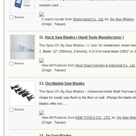
set/skin card ....
Select
2 match results from
Sharp Hand Co., Ltd.
for
Jig Saw Blades
(Origin : Taiwan)
11.
Hack Saw Blades ( Hand Tools Manufacturer )
The Spec Of Jig Saw Blades :
1. Use: for metal/steel, sheet met
1. Blade: 12" (300mm), 0.6mm(t), H.S.S bi-metal blade (18t/1" or 24t
Select
View All Products from
Shuh Dean Farming & Industrial Co., Ltd.
(Origin : Taiwan)
13.
Oscillating Saw Blades
The Spec Of Jig Saw Blades :
◦Universal shank Multi-Tool saw 
shape for easily saw flush to the floor or wall. ◦Plunge the blade 
blades offer exc....
Select
View All Products from
K&W TOOLS CO., LTD.
for
Jig Saw Bla
(Origin : Taiwan)
14.
Jig Saw Blades