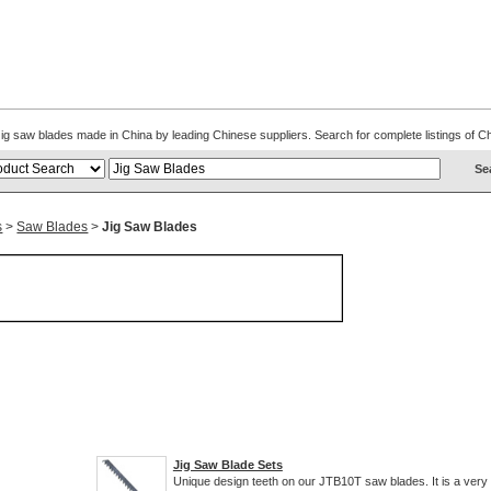
. Jig saw blades made in China by leading Chinese suppliers. Search for complete listings of
s
>
Saw Blades
>
Jig Saw Blades
Jig Saw Blade Sets
Unique design teeth on our JTB10T saw blades. It is a very 