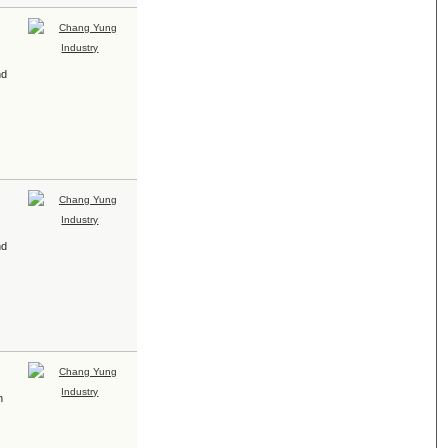
nd
nd
h