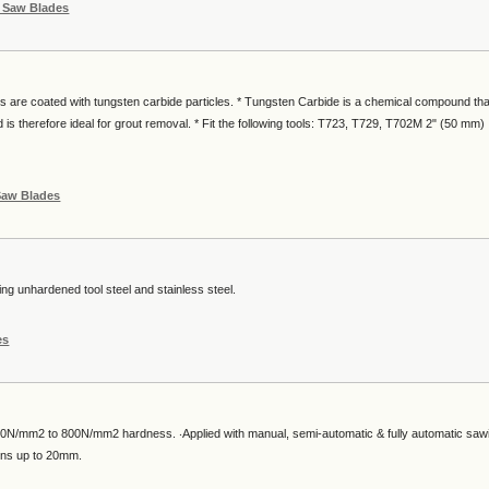
g Saw Blades
es are coated with tungsten carbide particles. * Tungsten Carbide is a chemical compound tha
 is therefore ideal for grout removal. * Fit the following tools: T723, T729, T702M 2" (50 mm)
Saw Blades
ing unhardened tool steel and stainless steel.
es
0N/mm2 to 800N/mm2 hardness. ‧Applied with manual, semi-automatic & fully automatic saw
ions up to 20mm.