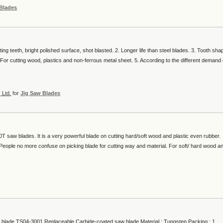
 Blades
ing teeth, bright polished surface, shot blasted. 2. Longer life than steel blades. 3. Tooth sha
For cutting wood, plastics and non-ferrous metal sheet. 5. According to the different demand 
 Ltd.
for
Jig Saw Blades
T saw blades. It is a very powerful blade on cutting hard/soft wood and plastic even rubber.
e. People no more confuse on picking blade for cutting way and material. For soft/ hard wood a
blade TS04-3001 Replaceable Carbide-coated saw blade Material : Tungsten Packing : 1