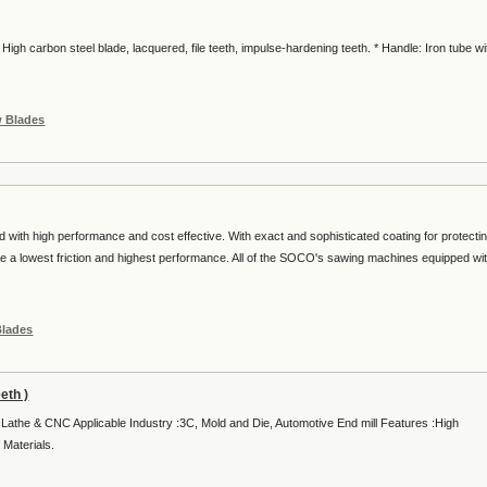
gh carbon steel blade, lacquered, file teeth, impulse-hardening teeth. * Handle: Iron tube wi
w Blades
th high performance and cost effective. With exact and sophisticated coating for protecti
 a lowest friction and highest performance. All of the SOCO's sawing machines equipped wi
Blades
eth )
l Lathe & CNC Applicable Industry :3C, Mold and Die, Automotive End mill Features :High
 Materials.