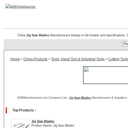
Jig Saw Blade
China
Jig Saw Blades
Manufacturers listings in full models and specifications
Home
>
China Products
>
Tools, Hand Tool & Industrial Tools
>
Cutting Tool
B2BManufactures.com Company List :
Jig Saw Blades
Manufacturers & Suppliers.
Top Products :
Jig Saw Blades
Product Name: Jig Saw Blades