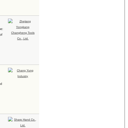
pe:
of
nd