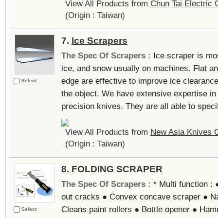
View All Products from
Chun Tai Electric C
(Origin : Taiwan)
7.
Ice Scrapers
The Spec Of Scrapers :
Ice scraper is mo
ice, and snow usually on machines. Flat an
edge are effective to improve ice clearance
Select
the object. We have extensive expertise i
precision knives. They are all able to specif
View All Products from
New Asia Knives C
(Origin : Taiwan)
8.
FOLDING SCRAPER
The Spec Of Scrapers :
* Multi function 
out cracks ● Convex concave scraper ● Nai
Cleans paint rollers ● Bottle opener ● Ham
Select