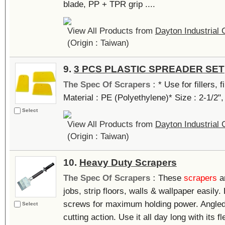
blade, PP + TPR grip ....
View All Products from
Dayton Industrial 
(Origin : Taiwan)
9.
3 PCS PLASTIC SPREADER SET
The Spec Of Scrapers :
* Use for fillers, 
Material : PE (Polyethylene)* Size : 2-1/2", 
Select
View All Products from
Dayton Industrial 
(Origin : Taiwan)
10.
Heavy Duty Scrapers
The Spec Of Scrapers :
These
scrapers
ar
jobs, strip floors, walls & wallpaper easily
screws for maximum holding power. Angled
Select
cutting action. Use it all day long with its f