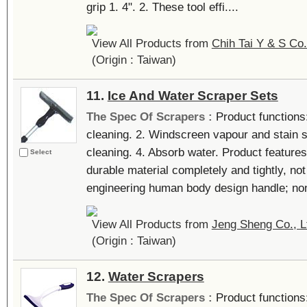
grip 1. 4". 2. These tool effi....
View All Products from
Chih Tai Y & S Co.
(Origin : Taiwan)
11.
Ice And Water Scraper Sets
The Spec Of Scrapers :
Product functions
cleaning. 2. Windscreen vapour and stain 
cleaning. 4. Absorb water. Product features
Select
durable material completely and tightly, not
engineering human body design handle; non-
View All Products from
Jeng Sheng Co., L
(Origin : Taiwan)
12.
Water Scrapers
The Spec Of Scrapers :
Product functions