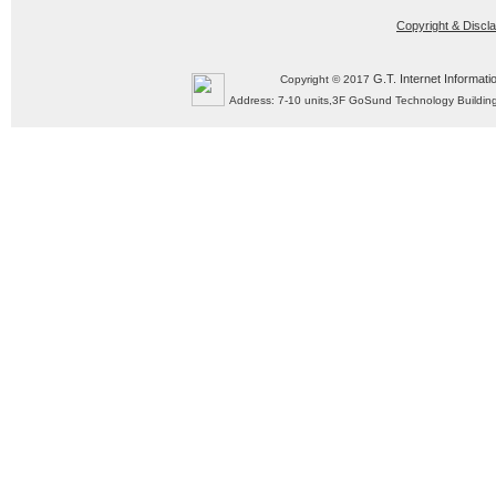
Copyright & Discl
G.T. Internet Informati
Copyright © 2017
Address: 7-10 units,3F GoSund Technology Build