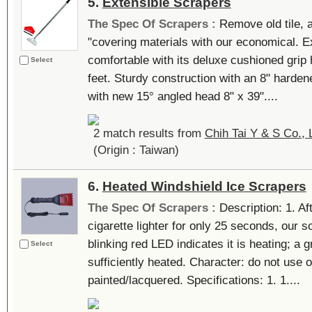
5.
Extensible Scrapers
The Spec Of Scrapers :
Remove old tile, a
"covering materials with our economical. E
comfortable with its deluxe cushioned grip 
Select
feet. Sturdy construction with an 8" harde
with new 15° angled head 8" x 39"....
2 match results from
Chih Tai Y & S Co., 
(Origin : Taiwan)
6.
Heated Windshield Ice Scrapers
The Spec Of Scrapers :
Description: 1. Af
cigarette lighter for only 25 seconds, our s
blinking red LED indicates it is heating; a 
Select
sufficiently heated. Character: do not use o
painted/lacquered. Specifications: 1. 1....