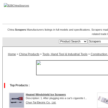
Scrapers Manufacturers
China
Scrapers
Manufacturers listings in full models and specifications. Scrapers ma
related trad
Home
>
China Products
>
Tools, Hand Tool & Industrial Tools
>
Construction
Top Products :
Heated Windshield Ice Scrapers
Description: 1. After plugging into a car's cigarette l...
Chun Tai Electric Co., Ltd.