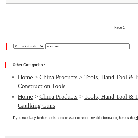
Page 1
Other Categories :
Home
>
China Products
>
Tools, Hand Tool & I
Construction Tools
Home
>
China Products
>
Tools, Hand Tool & I
Caulking Guns
If you need any further assistance or want to report invalid information, here is the
H