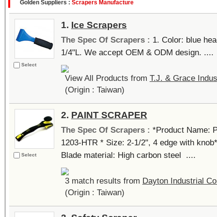
Golden Suppliers :
Scrapers Manufacture
1.
Ice Scrapers
The Spec Of Scrapers :
1. Color: blue hea
1/4"L. We accept OEM & ODM design. ....
Select
View All Products from
T.J. & Grace Indus
(Origin : Taiwan)
2.
PAINT SCRAPER
The Spec Of Scrapers :
*Product Name: 
1203-HTR * Size: 2-1/2", 4 edge with knob
Blade material: High carbon steel ....
Select
3 match results from
Dayton Industrial Co
(Origin : Taiwan)