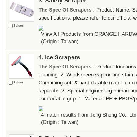
3.
Safety Scraper
The Spec Of Scrapers :
Product Name: Sa
specifications, please refer to our official we
Select
View All Products from
ORANGE HARDW
(Origin : Taiwan)
4.
Ice Scrapers
The Spec Of Scrapers :
Product functions
cleaning. 2. Windscreen vapour and stain s
Combining soft & hard durable material comp
Select
separate. 2. Special engineering human bod
comfortable grip. 1. Material: PP + PPGF/pc
4 match results from
Jeng Sheng Co., Ltd
(Origin : Taiwan)