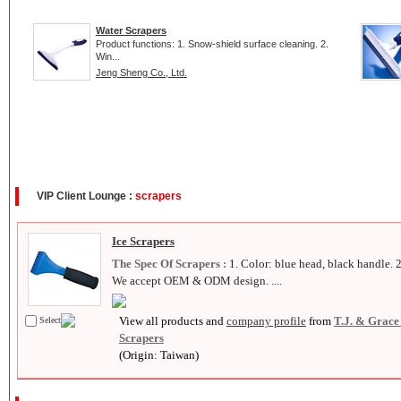
Water Scrapers
Product functions: 1. Snow-shield surface cleaning. 2.
Win...
Jeng Sheng Co., Ltd.
VIP Client Lounge :
scrapers
Ice Scrapers
The Spec Of Scrapers :
1. Color: blue head, black handle. 2
We accept OEM & ODM design. ....
View all products and
company profile
from
T.J. & Grace
Select
Scrapers
(Origin: Taiwan)