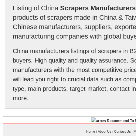
Listing of China
Scrapers Manufacturers
products of scrapers made in China & Taiw
Chinese manufacturers, suppliers, exporter
manufacturing companies with global buye
China manufacturers listings of scrapers in 
buyers. High quality and quality assurance. 
manufacturers with the most competitive price
will lead you right to crucial data such as co
type, main products, target market, contact in
more.
Recommend To F
Home
About Us
Contact Us
M
|
|
|