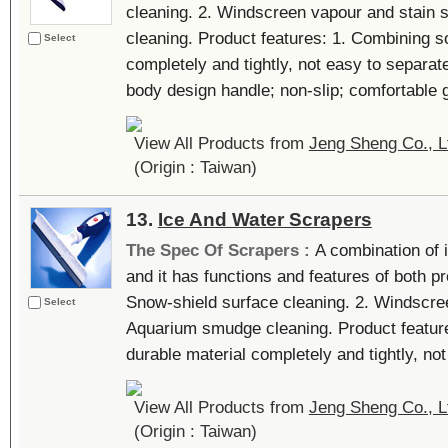
cleaning. 2. Windscreen vapour and stain 
cleaning. Product features: 1. Combining so
Select
completely and tightly, not easy to separa
body design handle; non-slip; comfortable gr
View All Products from
Jeng Sheng Co., L
(Origin : Taiwan)
13.
Ice And Water Scrapers
The Spec Of Scrapers :
A combination of 
and it has functions and features of both p
Snow-shield surface cleaning. 2. Windscree
Select
Aquarium smudge cleaning. Product feature
durable material completely and tightly, not 
View All Products from
Jeng Sheng Co., L
(Origin : Taiwan)