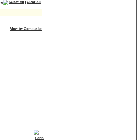
Select All
|
Clear All
View by Companies