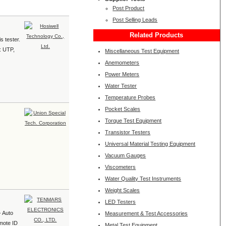
Post Product
Post Selling Leads
Related Products
s tester.
e: UTP,
Miscellaneous Test Equipment
Anemometers
Power Meters
Water Tester
Temperature Probes
Pocket Scales
Torque Test Equipment
Transistor Testers
Universal Material Testing Equipment
Vacuum Gauges
Viscometers
Water Quality Test Instruments
Weight Scales
LED Testers
- Auto
Measurement & Test Accessories
emote ID
Metal Test Equipment