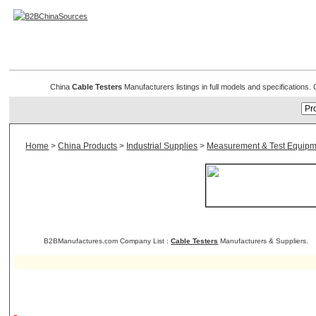
Cable Testers
China
Cable Testers
Manufacturers listings in full models and specifications
Home
>
China Products
>
Industrial Supplies
>
Measurement & Test Equipm
B2BManufactures.com Company List :
Cable Testers
Manufacturers & Suppliers.