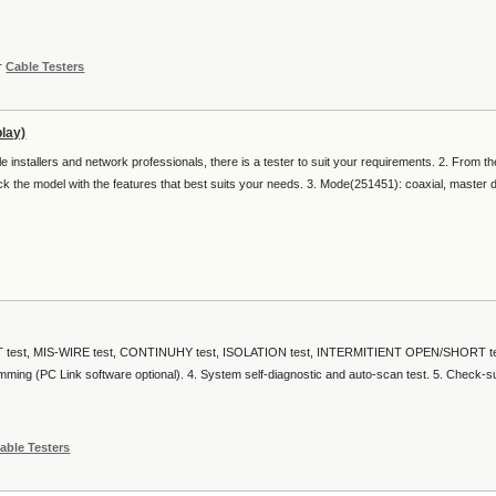
r
Cable Testers
lay)
 installers and network professionals, there is a tester to suit your requirements. 2. From th
pick the model with the features that best suits your needs. 3. Mode(251451): coaxial, master d
T test, MIS-WIRE test, CONTINUHY test, ISOLATION test, INTERMITIENT OPEN/SHORT tes
amming (PC Link software optional). 4. System self-diagnostic and auto-scan test. 5. Check-
able Testers