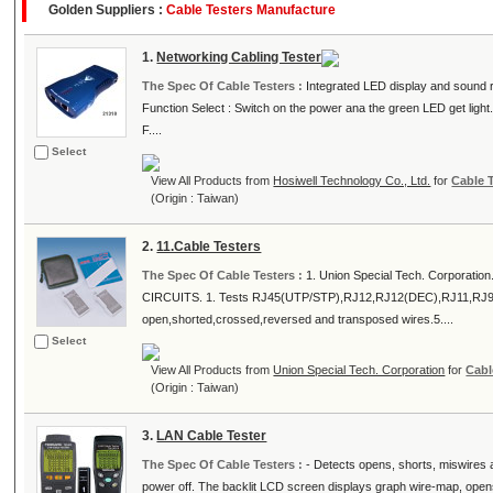
Golden Suppliers :
Cable Testers Manufacture
1.
Networking Cabling Tester
The Spec Of Cable Testers :
Integrated LED display and sound rep
Function Select : Switch on the power ana the green LED get light
F....
Select
View All Products from
Hosiwell Technology Co., Ltd.
for
Cable 
(Origin : Taiwan)
2.
11.Cable Testers
The Spec Of Cable Testers :
1. Union Special Tech. Corporatio
CIRCUITS. 1. Tests RJ45(UTP/STP),RJ12,RJ12(DEC),RJ11,RJ9 and
open,shorted,crossed,reversed and transposed wires.5....
Select
View All Products from
Union Special Tech. Corporation
for
Cabl
(Origin : Taiwan)
3.
LAN Cable Tester
The Spec Of Cable Testers :
- Detects opens, shorts, miswires an
power off. The backlit LCD screen displays graph wire-map, opens,