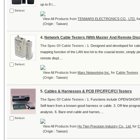
up to 8 l....
Select
View All Products from
TENMARS ELECTRONICS CO., LTD.
fo
(Origin : Taiwan)
4.
Network Cable Testers (With Master And Remote Disp
The Spec Of Cable Testers :
1. Designed and developed for cable
mapping function of the LAN test kit to the coaxial tester, simply 
remote displ....
Select
View All Products from
Mars Networking Inc.
for
Cable Testers
(Origin : Taiwan)
5.
Cables & Harnesses & PCB FPC/FFC/FCI Testers
The Spec Of Cable Testers :
1. Functions include OPEN/SHOR
Self-learn from a known-good harness or cable. 3. Off-line progr
analysis. 6. Bare-end cable and harnes....
Select
View All Products from
Ho Tien Precision Industry Co., Ltd.
for
C
(Origin : Taiwan)