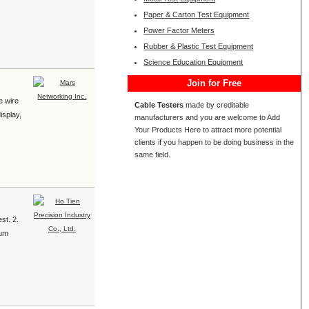
Paper & Carton Test Equipment
Power Factor Meters
Rubber & Plastic Test Equipment
Science Education Equipment
Join for Free
e wire
Cable Testers
made by creditable
isplay,
manufacturers and you are welcome to Add
Your Products Here to attract more potential
clients if you happen to be doing business in the
same field.
t. 2.
sum