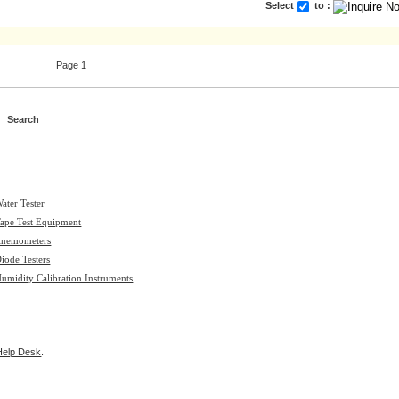
Select
to :
Page 1
ater Tester
ape Test Equipment
nemometers
iode Testers
umidity Calibration Instruments
Help Desk
.