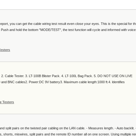
ort, you can get the cable wiring test result even close your eyes. This is the special for thi
. Push and hold the bottom "MODE/TEST", the test function will cycle and informed with voic
Testers
n. 2. Cable Tester. 3. LT-100B Blister Pack. 4. LT-100L Bag Pack. 5. DO NOT USE ON LIVE
 BNC cables2. Power:DC 9V battery3. Maximum cable length:1000 ft.4. ldentifies
e Testers
d split pairs on the twisted pair cabling on the LAN cable. - Measures length. - Auto backlit. 
 shorts, miswires, split pairs and the remote ID number all on one screen. Using multiple r