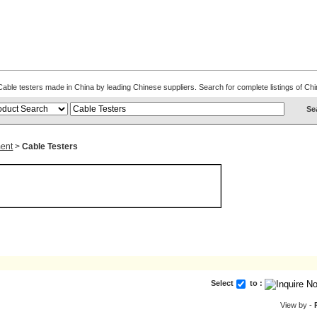
. Cable testers made in China by leading Chinese suppliers. Search for complete listings of 
ent
>
Cable Testers
Select
to :
View by -