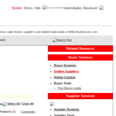
Register
|
Sign In
|
Help
|
Inquiry Basket
|
Mutual Link
|
Products
Companies
Trade Leads
My B2B
Home
Chinese cable testers suppliers and related trade leads in B2BChinaSources.com
Search Tips
Related Resource
Buyer Services
Buyer Register
Golden Suppliers
Digital Catalog
Buyer Tools
Post Buying Leads
Supplier Services
Select All
|
Clear All
Supplier Register
Product
s
(
5
)
Companies
Supplier Tools