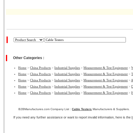
Other Categories :
Home
>
China Products
>
Industrial Supplies
>
Measurement & Test Equipment
>
W
Home
>
China Products
>
Industrial Supplies
>
Measurement & Test Equipment
>
T
Home
>
China Products
>
Industrial Supplies
>
Measurement & Test Equipment
>
A
Home
>
China Products
>
Industrial Supplies
>
Measurement & Test Equipment
>
D
Home
>
China Products
>
Industrial Supplies
>
Measurement & Test Equipment
>
H
B2BManufactures.com Company List :
Cable Testers
Manufacturers & Suppliers.
If you need any further assistance or want to report invalid information, here is the