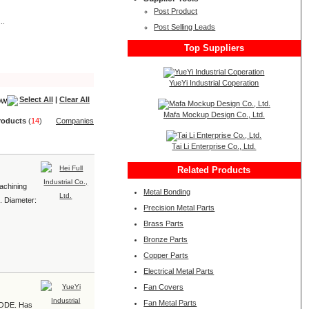
Post Product
..
Post Selling Leads
Top Suppliers
YueYi Industrial Coperation
Select All
|
Clear All
Mafa Mockup Design Co., Ltd.
roduct
s
(
14
)
Companies
Tai Li Enterprise Co., Ltd.
Related Products
achining
Metal Bonding
1. Diameter:
Precision Metal Parts
Brass Parts
Bronze Parts
Copper Parts
Electrical Metal Parts
Fan Covers
Fan Metal Parts
e ODE. Has