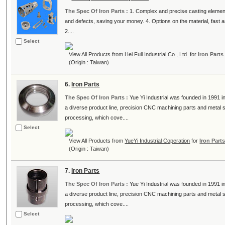
The Spec Of Iron Parts :
1. Complex and precise casting element
and defects, saving your money. 4. Options on the material, fast 
2....
Select
View All Products from
Hei Full Industrial Co., Ltd.
for
Iron Parts
(Origin : Taiwan)
6.
Iron Parts
The Spec Of Iron Parts :
Yue Yi Industrial was founded in 1991
a diverse product line, precision CNC machining parts and metal
processing, which cove....
Select
View All Products from
YueYi Industrial Coperation
for
Iron Part
(Origin : Taiwan)
7.
Iron Parts
The Spec Of Iron Parts :
Yue Yi Industrial was founded in 1991
a diverse product line, precision CNC machining parts and metal
processing, which cove....
Select