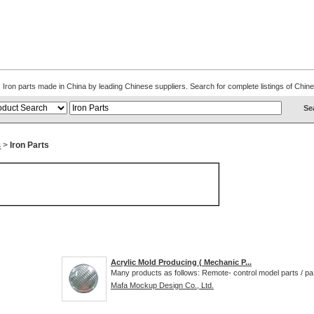
s. Iron parts made in China by leading Chinese suppliers. Search for complete listings of Ch
s
>
Iron Parts
Acrylic Mold Producing ( Mechanic P...
Many products as follows: Remote- control model parts / pa.
Mafa Mockup Design Co., Ltd.