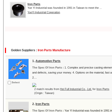
Iron Parts
Yue Yi Industrial was founded in 1991 in Taiwan to meet the ...
YueYi Industrial Coperation
Golden Suppliers :
Iron Parts Manufacture
1.
Automotive Parts
The Spec Of Iron Parts :
1. Complex and precise casting element
and defects, saving your money. 4. Options on the material, fast 
2....
Select
2 match results from
Hei Full Industrial Co., Ltd.
for
Iron Parts
(Origin : Taiwan)
2.
Iron Parts
The Spec Of Iron Parts :
Yue Yi Industrial was founded in 1991