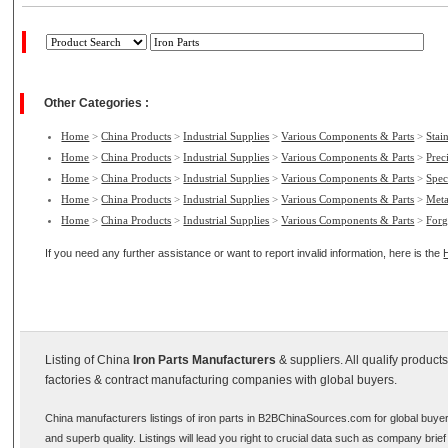
Other Categories :
Home
>
China Products
>
Industrial Supplies
>
Various Components & Parts
>
Stain
Home
>
China Products
>
Industrial Supplies
>
Various Components & Parts
>
Prec
Home
>
China Products
>
Industrial Supplies
>
Various Components & Parts
>
Spec
Home
>
China Products
>
Industrial Supplies
>
Various Components & Parts
>
Meta
Home
>
China Products
>
Industrial Supplies
>
Various Components & Parts
>
Forg
If you need any further assistance or want to report invalid information, here is the
Listing of China
Iron Parts Manufacturers
& suppliers. All qualify produc
factories & contract manufacturing companies with global buyers.
China manufacturers listings of iron parts in B2BChinaSources.com for global buyer
and superb quality. Listings will lead you right to crucial data such as company brie