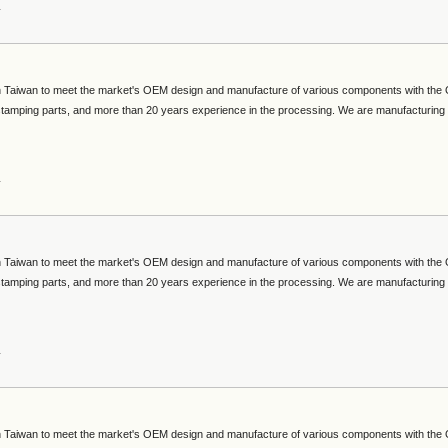
s
 in Taiwan to meet the market's OEM design and manufacture of various components with th
 stamping parts, and more than 20 years experience in the processing. We are manufacturing
s
 in Taiwan to meet the market's OEM design and manufacture of various components with th
 stamping parts, and more than 20 years experience in the processing. We are manufacturing
s
 in Taiwan to meet the market's OEM design and manufacture of various components with th