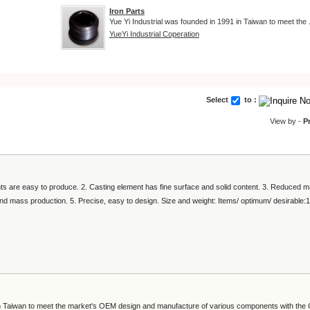
Iron Parts
Yue Yi Industrial was founded in 1991 in Taiwan to meet the .
YueYi Industrial Coperation
Select
to :
View by -
P
s are easy to produce. 2. Casting element has fine surface and solid content. 3. Reduced m
and mass production. 5. Precise, easy to design. Size and weight: Items/ optimum/ desirable:
 in Taiwan to meet the market's OEM design and manufacture of various components with th