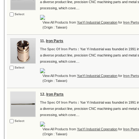
a diverse product line, precision CNC machining parts and metal
processing, which cove....
Select
View All Products from
YueYi Industrial Coperation
for
Iron Part
(Origin : Taiwan)
11.
Iron Parts
The Spec Of Iron Parts :
Yue Yi Industrial was founded in 1991
a diverse product line, precision CNC machining parts and metal
processing, which cove....
Select
View All Products from
YueYi Industrial Coperation
for
Iron Part
(Origin : Taiwan)
12.
Iron Parts
The Spec Of Iron Parts :
Yue Yi Industrial was founded in 1991
a diverse product line, precision CNC machining parts and metal
processing, which cove....
Select
View All Products from
YueYi Industrial Coperation
for
Iron Part
(Origin : Taiwan)