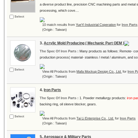
a diverse product line, precision CNC machining parts and metal
processing, which cove....
Select
10 match results from
YueYi Industrial Coperation
for
Iron Parts
(Origin : Taiwan)
3.
Acrylic Mold Producing ( Mechanic Part OEM )
The Spec Of Iron Parts :
Many products as follows: Remote- contr
production process( material- stainless / metal / aluminum, and so 
Select
View All Products from
Mafa Mockup Design Co., Ltd.
for
Iron P
(Origin : Taiwan)
4.
Iron Parts
The Spec Of Iron Parts :
1. Powder metallurgy products:
iron pa
backing ring, oil sleeve blocker, gears.
Select
View All Products from
Tai Li Enterprise Co., Ltd.
for
Iron Parts
(Origin : Taiwan)
5.
Aerospace & Military Parts