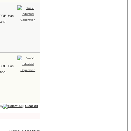
e ODE. Has
 and
e ODE. Has
 and
Select All
|
Clear All