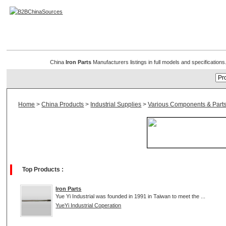
Iron Parts
China
Iron Parts
Manufacturers listings in full models and specification
Home
>
China Products
>
Industrial Supplies
>
Various Components & Part
Top Products :
Iron Parts
Yue Yi Industrial was founded in 1991 in Taiwan to meet the ...
YueYi Industrial Coperation