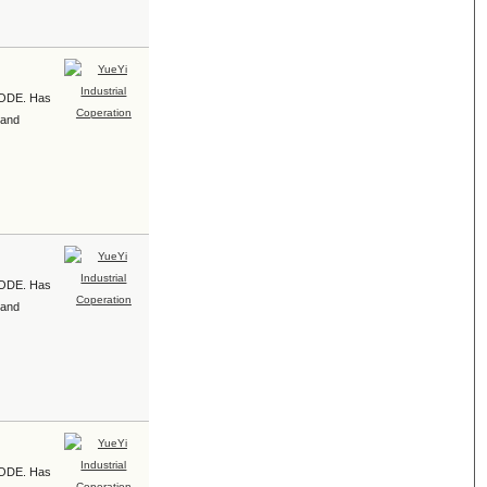
e ODE. Has
 and
e ODE. Has
 and
e ODE. Has