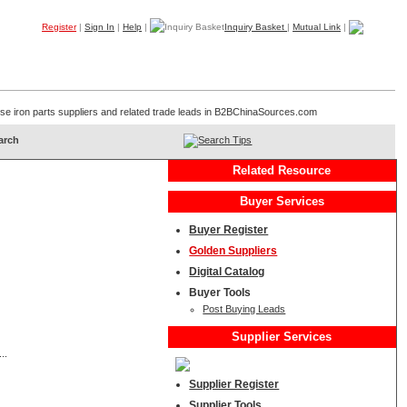
Register
|
Sign In
|
Help
|
Inquiry Basket
|
Mutual Link
|
Products
Companies
Trade Leads
My B2B
Home
inese iron parts suppliers and related trade leads in B2BChinaSources.com
Search Tips
Related Resource
Buyer Services
Buyer Register
Golden Suppliers
Digital Catalog
Buyer Tools
Post Buying Leads
Supplier Services
..
Supplier Register
Supplier Tools