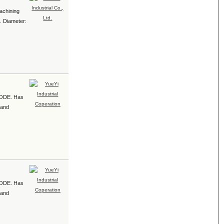
achining
1. Diameter:
e ODE. Has
 and
e ODE. Has
 and