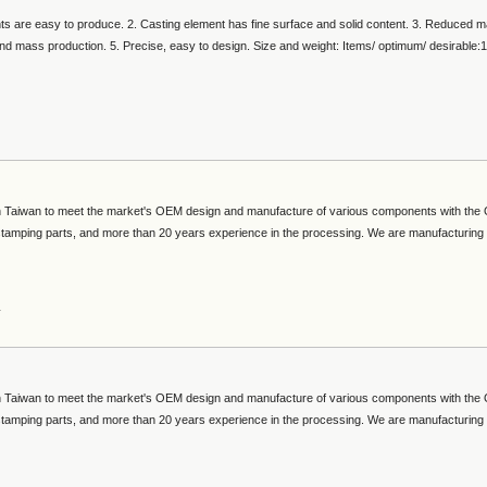
s are easy to produce. 2. Casting element has fine surface and solid content. 3. Reduced m
and mass production. 5. Precise, easy to design. Size and weight: Items/ optimum/ desirable:
 in Taiwan to meet the market's OEM design and manufacture of various components with th
 stamping parts, and more than 20 years experience in the processing. We are manufacturing
s
 in Taiwan to meet the market's OEM design and manufacture of various components with th
 stamping parts, and more than 20 years experience in the processing. We are manufacturing