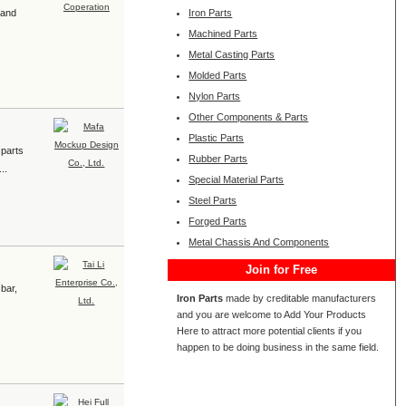
 and
Iron Parts
Machined Parts
Metal Casting Parts
Molded Parts
Nylon Parts
Other Components & Parts
Plastic Parts
 parts
Rubber Parts
..
Special Material Parts
Steel Parts
Forged Parts
Metal Chassis And Components
Join for Free
 bar,
Iron Parts
made by creditable manufacturers
and you are welcome to Add Your Products
Here to attract more potential clients if you
happen to be doing business in the same field.