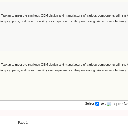
 in Taiwan to meet the market's OEM design and manufacture of various components with th
 stamping parts, and more than 20 years experience in the processing. We are manufacturing
s
 in Taiwan to meet the market's OEM design and manufacture of various components with th
 stamping parts, and more than 20 years experience in the processing. We are manufacturing
s
Select
to :
Page 1