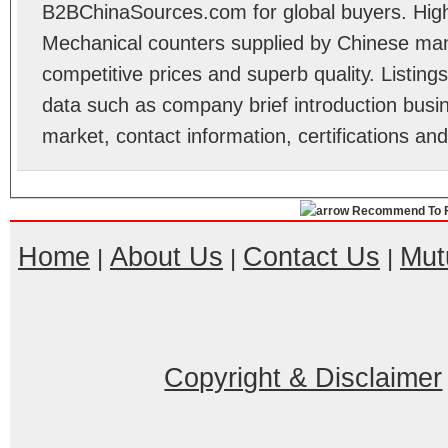
B2BChinaSources.com for global buyers. High 
Mechanical counters supplied by Chinese man
competitive prices and superb quality. Listings 
data such as company brief introduction busin
market, contact information, certifications an
Recommend To F
Home
About Us
Contact Us
Mut
|
|
|
Copyright & Disclaimer