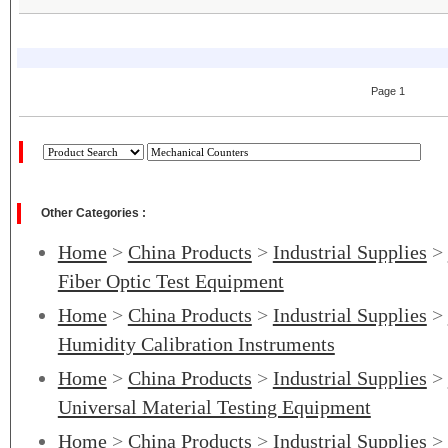
Page 1
Other Categories :
Home
>
China Products
>
Industrial Supplies
>
Fiber Optic Test Equipment
Home
>
China Products
>
Industrial Supplies
>
Humidity Calibration Instruments
Home
>
China Products
>
Industrial Supplies
>
Universal Material Testing Equipment
Home
>
China Products
>
Industrial Supplies
>