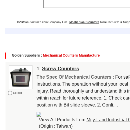
B2BManufactures.com Company List :
Mechanical Counters
Manufacturers & Suppl
Golden Suppliers :
Mechanical Counters Manufacture
1.
Screw Counters
The Spec Of Mechanical Counters :
For saf
instructions. The operation without your loca
injury. Read thoroughly and understand this i
Select
within reach for future reference. 1. Check carefu
position with Bit slide sleeve. 2. Confi....
View All Products from
Mijy-Land Industrial C
(Origin : Taiwan)