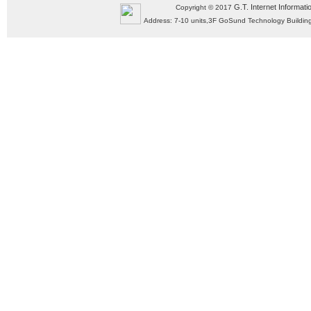
G.T. Internet Informati
Copyright © 2017
Address: 7-10 units,3F GoSund Technology Build