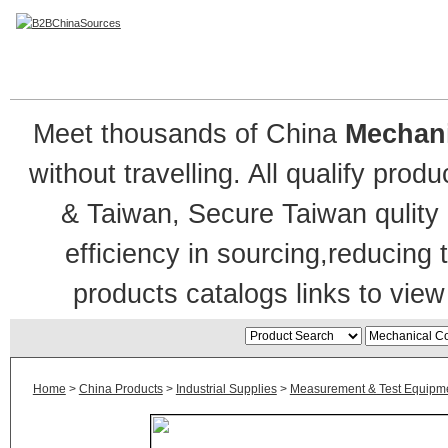
Mechanical Counter
Meet thousands of China
Mechani
without travelling. All qualify pr
& Taiwan, Secure Taiwan qulity 
efficiency in sourcing,reducing
products catalogs links to view
Home
>
China Products
>
Industrial Supplies
>
Measurement & Test Equipm