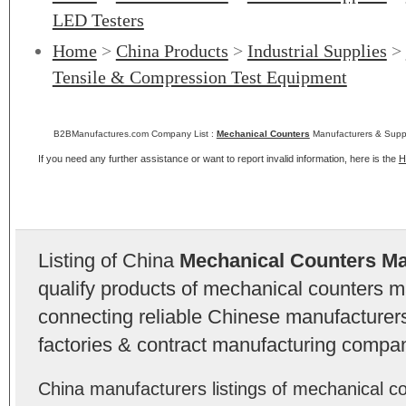
LED Testers
Home
>
China Products
>
Industrial Supplies
>
Tensile & Compression Test Equipment
B2BManufactures.com Company List :
Mechanical Counters
Manufacturers & Suppl
If you need any further assistance or want to report invalid information, here is the
H
Listing of China
Mechanical Counters Ma
qualify products of mechanical counters 
connecting reliable Chinese manufacturers,
factories & contract manufacturing compan
China manufacturers listings of mechanical co