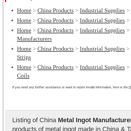
Home
>
China Products
>
Industrial Supplies
>
Home
>
China Products
>
Industrial Supplies
>
Home
>
China Products
>
Industrial Supplies
>
Manufacturers
Home
>
China Products
>
Industrial Supplies
>
Strips
Home
>
China Products
>
Industrial Supplies
>
Coils
If you need any further assistance or want to report invalid information, here is the
H
Listing of China
Metal Ingot Manufacture
products of metal ingot made in China & T