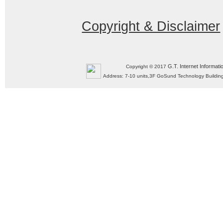
Copyright & Disclaimer
G.T. Internet Informati
Copyright © 2017
Address: 7-10 units,3F GoSund Technology Build