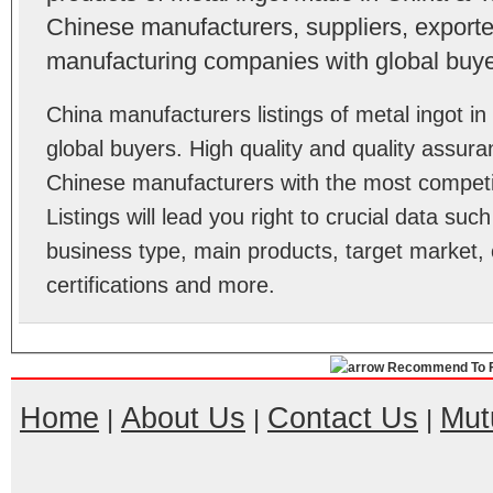
Chinese manufacturers, suppliers, exporter
manufacturing companies with global buye
China manufacturers listings of metal ingot 
global buyers. High quality and quality assura
Chinese manufacturers with the most competit
Listings will lead you right to crucial data su
business type, main products, target market, 
certifications and more.
Recommend To F
Home
About Us
Contact Us
Mut
|
|
|