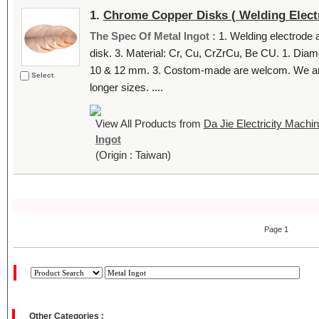
1.
Chrome Copper Disks ( Welding Elect
The Spec Of Metal Ingot :
1. Welding electrode
disk. 3. Material: Cr, Cu, CrZrCu, Be CU. 1. Dia
10 & 12 mm. 3. Costom-made are welcom. We are a
Select
longer sizes. ....
View All Products from
Da Jie Electricity Machine
Ingot
(Origin : Taiwan)
Page 1
Other Categories :