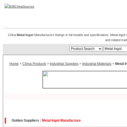
Metal Ingot
China
Metal Ingot
Manufacturers listings in full models and specifications. Metal ingot
and related tr
Home
>
China Products
>
Industrial Supplies
>
Industrial Materials
>
Metal I
Golden Suppliers :
Metal Ingot Manufacture