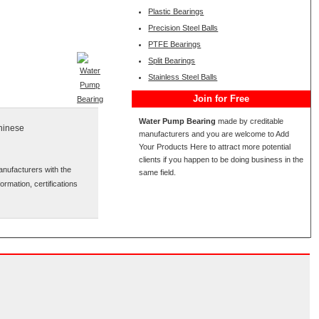
Plastic Bearings
Precision Steel Balls
PTFE Bearings
Split Bearings
Stainless Steel Balls
Join for Free
Water Pump Bearing
made by creditable
Chinese
manufacturers and you are welcome to Add
Your Products Here to attract more potential
clients if you happen to be doing business in the
anufacturers with the
same field.
ormation, certifications