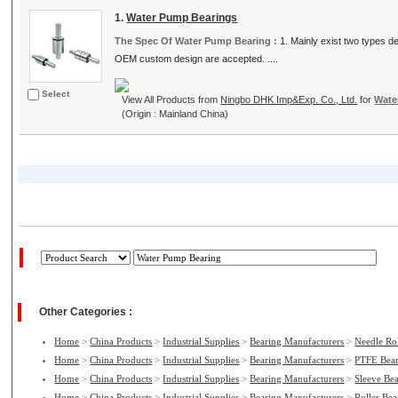
1.
Water Pump Bearings
The Spec Of Water Pump Bearing :
1. Mainly exist two types des
OEM custom design are accepted. ....
Select
View All Products from
Ningbo DHK Imp&Exp. Co., Ltd.
for
Wate
(Origin : Mainland China)
Other Categories :
Home
>
China Products
>
Industrial Supplies
>
Bearing Manufacturers
>
Needle Ro
Home
>
China Products
>
Industrial Supplies
>
Bearing Manufacturers
>
PTFE Bear
Home
>
China Products
>
Industrial Supplies
>
Bearing Manufacturers
>
Sleeve Be
Home
>
China Products
>
Industrial Supplies
>
Bearing Manufacturers
>
Roller Be