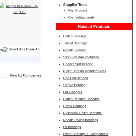
Supplier Tools
Post Product
Post Selling Leads
Related Products
Clutch Bearings
Thrust Bearings
Select All
|
Clear All
Needle Bearing
Steel Ball Manufacturers
Cooper Split Bearing
Roller Bearing Manufacturers
View by Companies
Rod End Bearing
Sleeve Bearing
Ball Plungers
Clutch Release Bearings
Crank Bearings
Cylindrical Roller Bearings
Needle Rolling Bearings
Oil Bearings
Other Bearings & Components