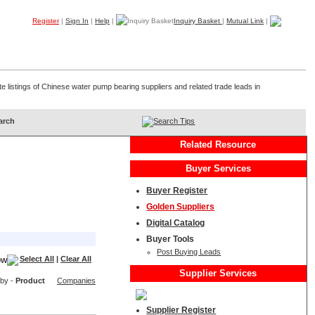
Register
|
Sign In
|
Help
|
Inquiry Basket
|
Mutual Link
|
Products
Companies
Trade Leads
My B2B
Home
e listings of Chinese water pump bearing suppliers and related trade leads in
Search Tips
Related Resource
Buyer Services
Buyer Register
Golden Suppliers
Digital Catalog
Buyer Tools
Post Buying Leads
Select All
|
Clear All
Supplier Services
 by -
Product
Companies
Supplier Register