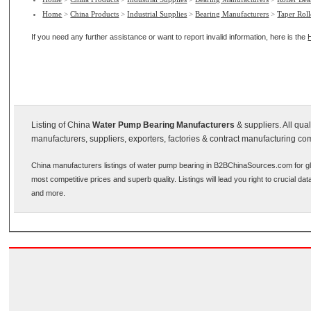
Home
>
China Products
>
Industrial Supplies
>
Bearing Manufacturers
>
Taper Roll
If you need any further assistance or want to report invalid information, here is the
Listing of China
Water Pump Bearing Manufacturers
& suppliers. All qu
manufacturers, suppliers, exporters, factories & contract manufacturing co
China manufacturers listings of water pump bearing in B2BChinaSources.com for gl
most competitive prices and superb quality. Listings will lead you right to crucial d
and more.