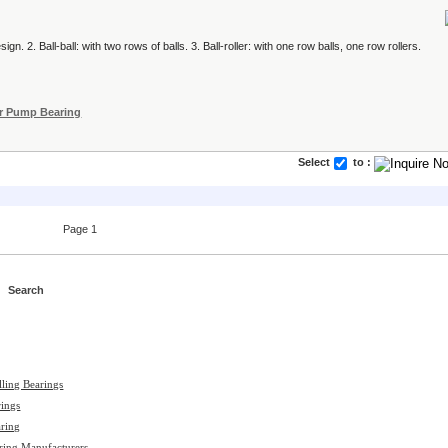
ign. 2. Ball-ball: with two rows of balls. 3. Ball-roller: with one row balls, one row rollers.
r Pump Bearing
Select
to :
Page 1
lling Bearings
ings
aring
aring Manufacturers