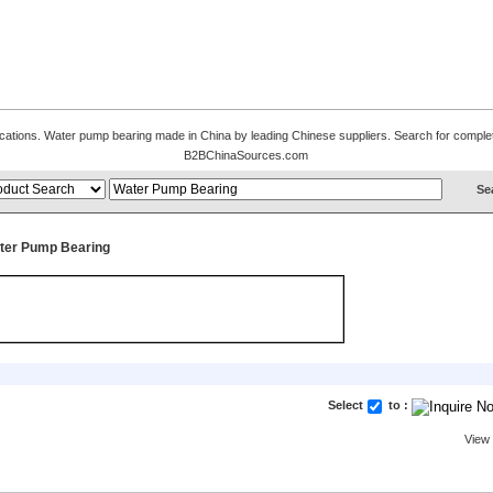
fications. Water pump bearing made in China by leading Chinese suppliers. Search for complet
B2BChinaSources.com
ter Pump Bearing
Select
to :
View