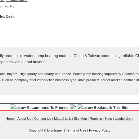
er Bearing
Help Desk
.
alify products of water pump bearing made in China & Taiwan, connecting reliable 
mpanies with global buyers.
obal buyers. High quality and quality assurance. Water pump bearing supplied by Chinese m
ata such as company brief introduction business type, main products, target market, contact inf
Recommend To Friends
Bookmark This Site
Home
About Us
Contact Us
Mutual Link
Site Map
Register
Help
Useful Links
|
|
|
|
|
|
|
Copyright & Disclaimer
Terms of Use
Privacy Policy
|
|