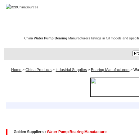
Pump Bearings & Water Pump Bearing
China
Water Pump Bearing
Manufacturers listings in full models and speci
Home
>
China Products
>
Industrial Supplies
>
Bearing Manufacturers
>
Wa
Golden Suppliers :
Water Pump Bearing Manufacture