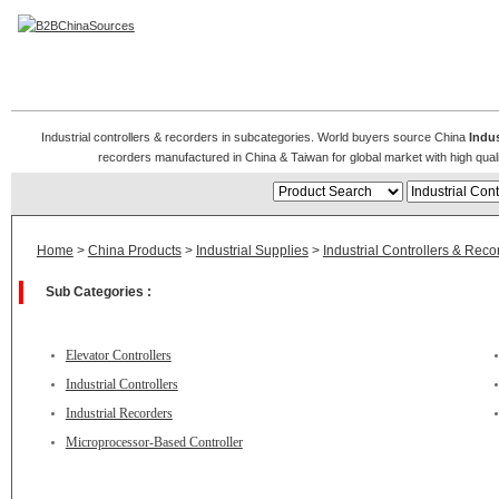
Industrial Controllers & Recorders
Industrial controllers & recorders in subcategories. World buyers source China
Indus
recorders manufactured in China & Taiwan for global market with high qualit
Home
>
China Products
>
Industrial Supplies
>
Industrial Controllers & Reco
Sub Categories :
Elevator Controllers
Industrial Controllers
Industrial Recorders
Microprocessor-Based Controller