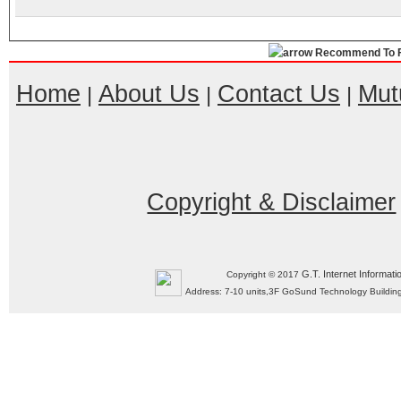
Recommend To F
Home
About Us
Contact Us
Mut
|
|
|
Copyright & Disclaimer
G.T. Internet Informati
Copyright © 2017
Address: 7-10 units,3F GoSund Technology Build