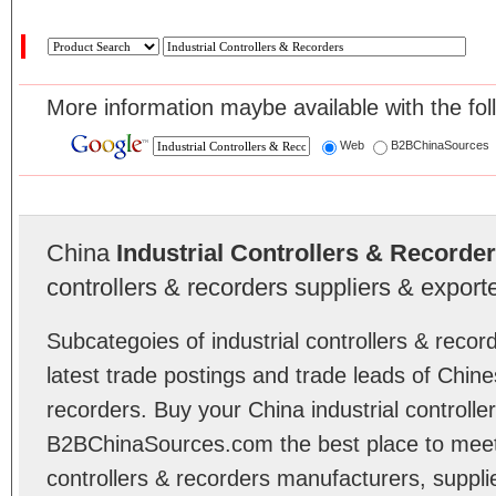
More information maybe available with the fol
Web
B2BChinaSources
China
Industrial Controllers & Recorde
controllers & recorders suppliers & exporte
Subcategoies of industrial controllers & reco
latest trade postings and trade leads of Chines
recorders. Buy your China industrial controlle
B2BChinaSources.com the best place to meet r
controllers & recorders manufacturers, suppl