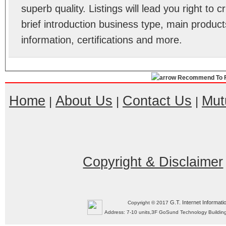
superb quality. Listings will lead you right to
brief introduction business type, main product
information, certifications and more.
Recommend To F
Home
About Us
Contact Us
Mut
|
|
|
Copyright & Disclaimer
G.T. Internet Informati
Copyright © 2017
Address: 7-10 units,3F GoSund Technology Build