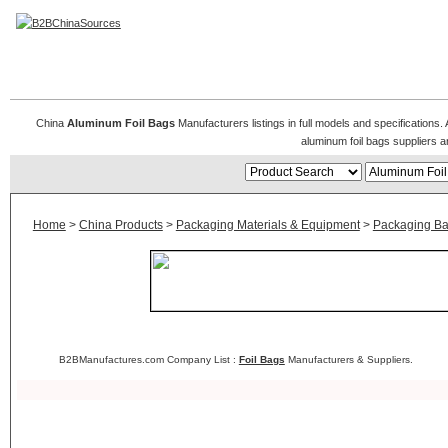
Aluminum Foil Bags
China
Aluminum Foil Bags
Manufacturers listings in full models and specifications
aluminum foil bags suppliers 
Home
>
China Products
>
Packaging Materials & Equipment
>
Packaging B
B2BManufactures.com Company List :
Foil Bags
Manufacturers & Suppliers.