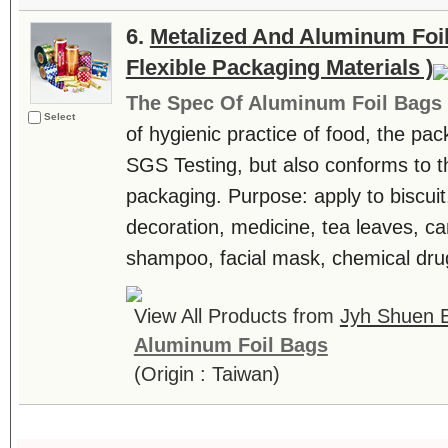
6.
Metalized And Aluminum Foil
Flexible Packaging Materials )
The Spec Of Aluminum Foil Bags
Select
of hygienic practice of food, the pa
SGS Testing, but also conforms to t
packaging. Purpose: apply to biscuit
decoration, medicine, tea leaves, can
shampoo, facial mask, chemical drug
View All Products from
Jyh Shuen E
Aluminum Foil Bags
(Origin : Taiwan)