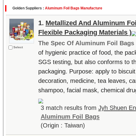
Golden Suppliers :
Aluminum Foil Bags Manufacture
1.
Metallized And Aluminum Foi
Flexible Packaging Materials )
The Spec Of Aluminum Foil Bags
Select
of hygienic practice of food, the pa
SGS testing, but also conforms to t
packaging. Purpose: apply to biscuit
decoration, medicine, tea leaves, can
shampoo, facial mask, chemical drug
3 match results from
Jyh Shuen Ent
Aluminum Foil Bags
(Origin : Taiwan)