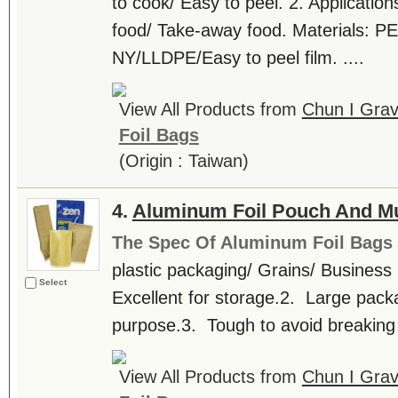
to cook/ Easy to peel. 2. Application
food/ Take-away food. Materials: 
NY/LLDPE/Easy to peel film. ....
View All Products from
Chun I Grav
Foil Bags
(Origin : Taiwan)
4.
Aluminum Foil Pouch And Mul
The Spec Of Aluminum Foil Bags
plastic packaging/ Grains/ Business
Select
Excellent for storage.2. Large pack
purpose.3. Tough to avoid breaking in
View All Products from
Chun I Grav