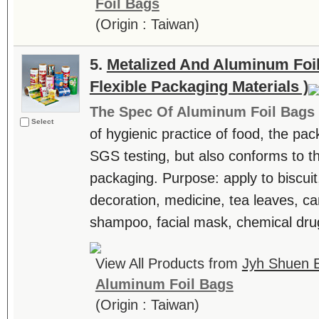
Foil Bags
(Origin : Taiwan)
5.
Metalized And Aluminum Foil
Flexible Packaging Materials )
The Spec Of Aluminum Foil Bags
Select
of hygienic practice of food, the pa
SGS testing, but also conforms to t
packaging. Purpose: apply to biscuit
decoration, medicine, tea leaves, can
shampoo, facial mask, chemical drug
View All Products from
Jyh Shuen E
Aluminum Foil Bags
(Origin : Taiwan)