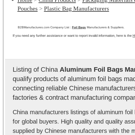
Pouches
>
Plastic Bag Manufacturers
B2BManufactures.com Company List :
Foil Bags
Manufacturers & Suppliers.
If you need any further assistance or want to report invalid information, here is the
H
Listing of China
Aluminum Foil Bags Ma
qualify products of aluminum foil bags ma
connecting reliable Chinese manufacturers,
factories & contract manufacturing compan
China manufacturers listings of aluminum fo
for global buyers. High quality and quality as
supplied by Chinese manufacturers with the m