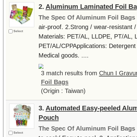
2.
Aluminum Laminated Foil B
The Spec Of Aluminum Foil Bags
air-proof. 2.Strong / wear-resistant 
Select
Materials: PET/AL, LLDPE, PT/AL
PET/AL/CPPApplications: Detergent /
Medical goods. ....
3 match results from
Chun I Gravur
Foil Bags
(Origin : Taiwan)
3.
Automated Easy-peeled Alum
Pouch
The Spec Of Aluminum Foil Bags
Select