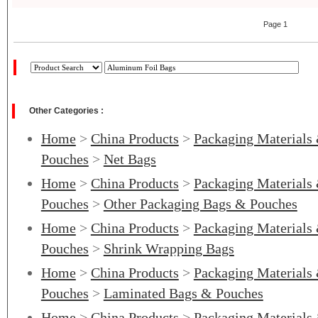
Page 1
Other Categories :
Home
>
China Products
>
Packaging Materials
Pouches
>
Net Bags
Home
>
China Products
>
Packaging Materials
Pouches
>
Other Packaging Bags & Pouches
Home
>
China Products
>
Packaging Materials
Pouches
>
Shrink Wrapping Bags
Home
>
China Products
>
Packaging Materials
Pouches
>
Laminated Bags & Pouches
Home
>
China Products
>
Packaging Materials