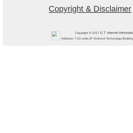
Copyright & Disclaimer
G.T. Internet Informati
Copyright © 2017
Address: 7-10 units,3F GoSund Technology Build