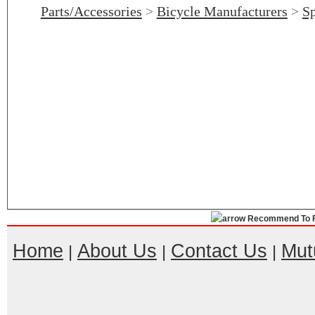
Parts/Accessories
>
Bicycle Manufacturers
>
Sp
Recommend To F
Home
About Us
Contact Us
Mut
|
|
|