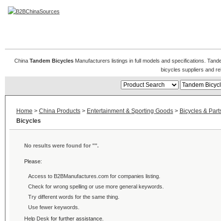
Tandem Bicycles
China
Tandem Bicycles
Manufacturers listings in full models and specifications. Tan
bicycles suppliers and r
Home
>
China Products
>
Entertainment & Sporting Goods
>
Bicycles & Part
Bicycles
No results were found for "
".
Please:
Access to B2BManufactures.com for
companies listing.
Check for wrong spelling or use more general keywords.
Try different words for the same thing.
Use fewer keywords.
Help Desk
for further assistance.