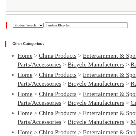
Other Categories :
Home
>
China Products
>
Entertainment & Spo
Parts/Accessories
>
Bicycle Manufacturers
>
Ro
Home
>
China Products
>
Entertainment & Spo
Parts/Accessories
>
Bicycle Manufacturers
>
Ra
Home
>
China Products
>
Entertainment & Spo
Parts/Accessories
>
Bicycle Manufacturers
>
Ci
Home
>
China Products
>
Entertainment & Spo
Parts/Accessories
>
Bicycle Manufacturers
>
Mi
Home
>
China Products
>
Entertainment & Spo