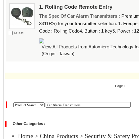
1.
Rolling Code Remote Entry
The Spec Of Car Alarm Transmitters :
Premium 
3311RS) for your transmitter selection. 1. Frequ
Code : Rolling Code4. Button : 1 key5. Power : 12
Select
View All Products from
Automicro Technology In
(Origin : Taiwan)
Page 1
Other Categories :
Home
>
China Products
>
Security & Safety Pr