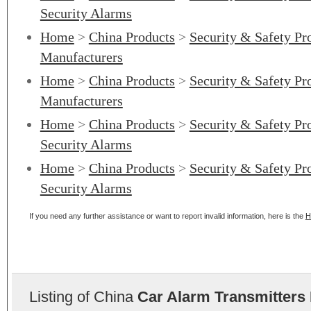
Security Alarms
Home
>
China Products
>
Security & Safety Pr
Manufacturers
Home
>
China Products
>
Security & Safety Pr
Manufacturers
Home
>
China Products
>
Security & Safety Pr
Security Alarms
Home
>
China Products
>
Security & Safety Pr
Security Alarms
If you need any further assistance or want to report invalid information, here is the
H
Listing of China
Car Alarm Transmitters