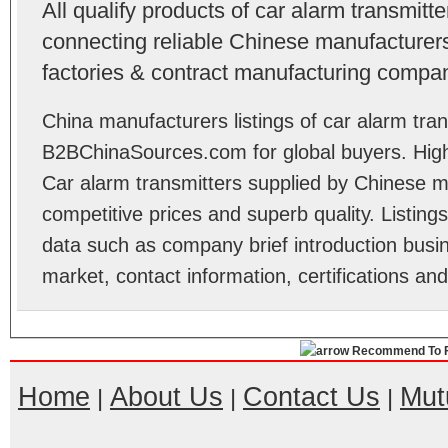
All qualify products of car alarm transmit
connecting reliable Chinese manufacturers,
factories & contract manufacturing compan
China manufacturers listings of car alarm tran
B2BChinaSources.com for global buyers. High 
Car alarm transmitters supplied by Chinese m
competitive prices and superb quality. Listings 
data such as company brief introduction busin
market, contact information, certifications an
Recommend To F
Home
About Us
Contact Us
Mut
|
|
|