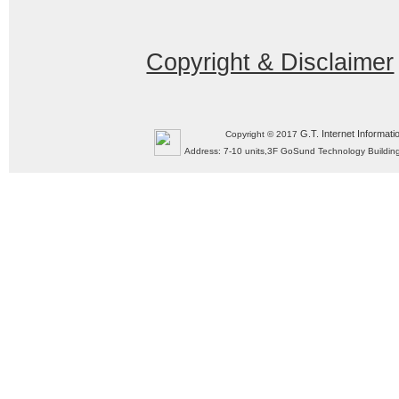
Copyright & Disclaimer
G.T. Internet Informati
Copyright © 2017
Address: 7-10 units,3F GoSund Technology Build