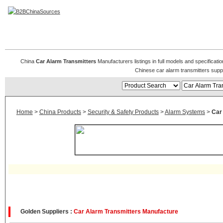
Car Alarm Transmitters
China
Car Alarm Transmitters
Manufacturers listings in full models and specificati
Chinese car alarm transmitters supp
Home
>
China Products
>
Security & Safety Products
>
Alarm Systems
>
Car
Golden Suppliers :
Car Alarm Transmitters Manufacture