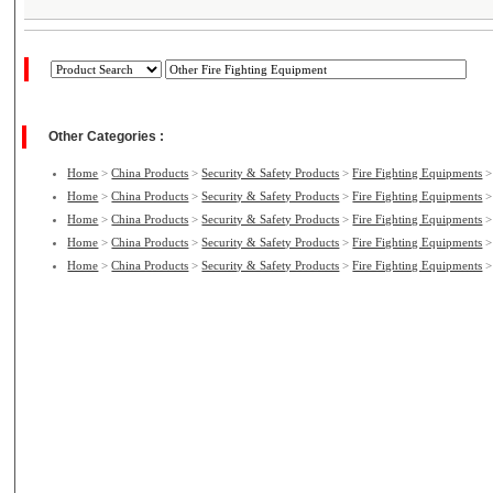
Other Categories :
Home
>
China Products
>
Security & Safety Products
>
Fire Fighting Equipments
Home
>
China Products
>
Security & Safety Products
>
Fire Fighting Equipments
Home
>
China Products
>
Security & Safety Products
>
Fire Fighting Equipments
Home
>
China Products
>
Security & Safety Products
>
Fire Fighting Equipments
Home
>
China Products
>
Security & Safety Products
>
Fire Fighting Equipments