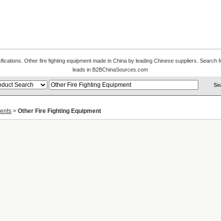
ifications. Other fire fighting equipment made in China by leading Chinese suppliers. Search fo
leads in B2BChinaSources.com
ments
>
Other Fire Fighting Equipment