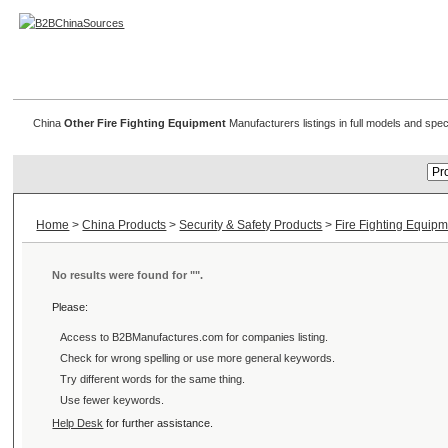
Other Fire Fighting Equipment
China
Other Fire Fighting Equipment
Manufacturers listings in full models and spec
Home
>
China Products
>
Security & Safety Products
>
Fire Fighting Equip
No results were found for "
".
Please:
Access to B2BManufactures.com for
companies listing.
Check for wrong spelling or use more general keywords.
Try different words for the same thing.
Use fewer keywords.
Help Desk
for further assistance.