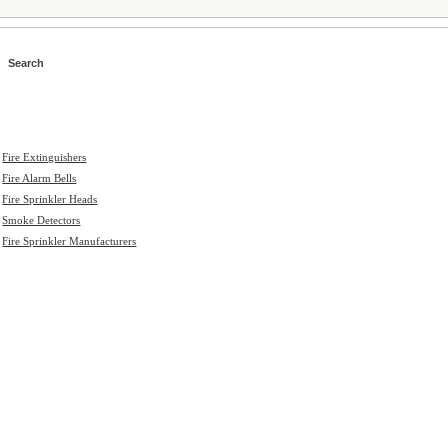
>
Fire Extinguishers
>
Fire Alarm Bells
>
Fire Sprinkler Heads
>
Smoke Detectors
>
Fire Sprinkler Manufacturers