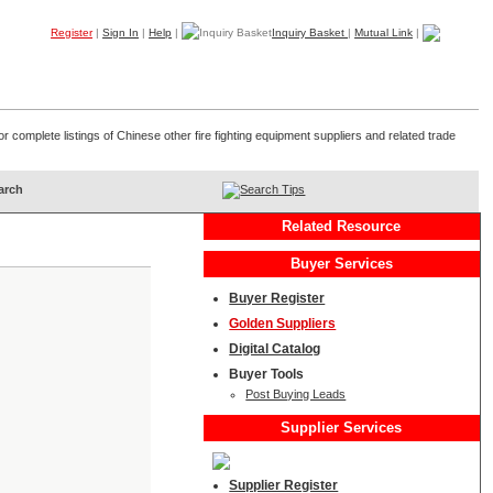
Register
|
Sign In
|
Help
|
Inquiry Basket
|
Mutual Link
|
Products
Companies
Trade Leads
My B2B
Home
r complete listings of Chinese other fire fighting equipment suppliers and related trade
Search Tips
Related Resource
Buyer Services
Buyer Register
Golden Suppliers
Digital Catalog
Buyer Tools
Post Buying Leads
Supplier Services
Supplier Register