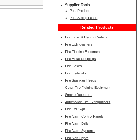
Supplier Tools
Post Product
Post Selling Leads
Related Products
Fire Hose & Hydrant Valves
Fire Extinguishers
Fire Fighting Equipment
Fire Hose Couplings
Fire Hoses
Fire Hydrants
Fire Sprinkler Heads
Other Fire Fighting Equipment
Smoke Detectors
Automotive Fire Extinguishers
Fire Exit Sign
Fire Alarm Control Panels
Fire Alarm Bells
Fire Alarm Systems
Fire Alert Lights