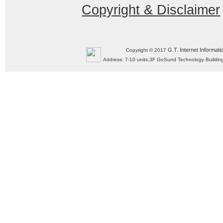
Copyright & Disclaimer
G.T. Internet Informati
Copyright © 2017
Address: 7-10 units,3F GoSund Technology Build