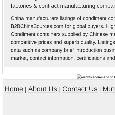
factories & contract manufacturing compan
China manufacturers listings of condiment con
B2BChinaSources.com for global buyers. High 
Condiment containers supplied by Chinese ma
competitive prices and superb quality. Listings 
data such as company brief introduction busin
market, contact information, certifications an
Recommend To F
Home
About Us
Contact Us
Mut
|
|
|