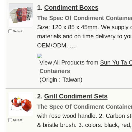
1.
Condiment Boxes
The Spec Of Condiment Containe
Size: 120 x 85 x 45mm. We supply o
Select
materials and on time delivery to y
OEM/ODM. ....
View All Products from
Sun Yu Ta C
Containers
(Origin : Taiwan)
2.
Grill Condiment Sets
The Spec Of Condiment Containe
with rose wood handle. 2. Carbon ste
Select
& bristle brush. 3. colors: black, red,