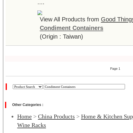
....
View All Products from
Good Things 
Condiment Containers
(Origin : Taiwan)
Page 1
Other Categories :
Home
>
China Products
>
Home & Kitchen Sup
Wine Racks