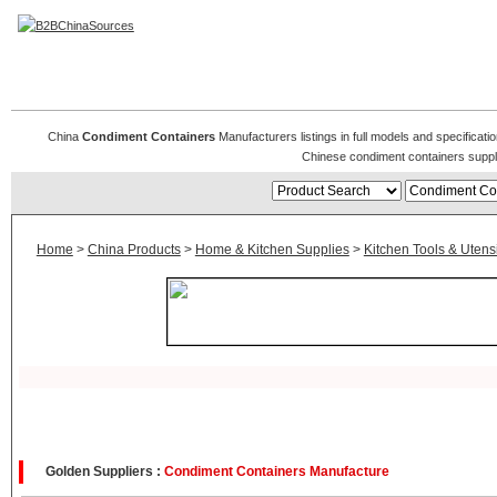
Condiment Containers
China
Condiment Containers
Manufacturers listings in full models and specificat
Chinese condiment containers suppl
Home
>
China Products
>
Home & Kitchen Supplies
>
Kitchen Tools & Utensi
Golden Suppliers :
Condiment Containers Manufacture