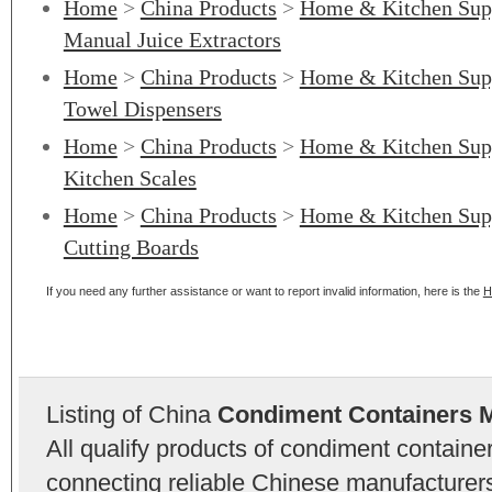
Home
>
China Products
>
Home & Kitchen Sup
Manual Juice Extractors
Home
>
China Products
>
Home & Kitchen Sup
Towel Dispensers
Home
>
China Products
>
Home & Kitchen Sup
Kitchen Scales
Home
>
China Products
>
Home & Kitchen Sup
Cutting Boards
If you need any further assistance or want to report invalid information, here is the
H
Listing of China
Condiment Containers 
All qualify products of condiment contain
connecting reliable Chinese manufacturers,