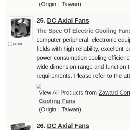
(Origin : Taiwan)
25.
DC Axial Fans
The Spec Of Electric Cooling Fan
computer peripheral, electronic equ
Select
fields with high reliability, excellen
power consumption cooling efficienc
wide dimension range and function t
requirements. Please refer to the atta
View All Products from
Zaward Corp
Cooling Fans
(Origin : Taiwan)
26.
DC Axial Fans