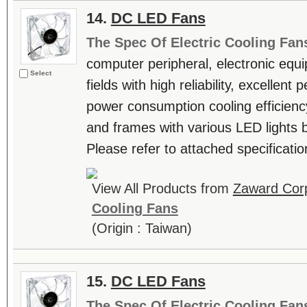
14.
DC LED Fans
The Spec Of Electric Cooling Fan
computer peripheral, electronic equ
Select
fields with high reliability, excellen
power consumption cooling efficienc
and frames with various LED lights b
Please refer to attached specificatio
View All Products from
Zaward Corp
Cooling Fans
(Origin : Taiwan)
15.
DC LED Fans
The Spec Of Electric Cooling Fan