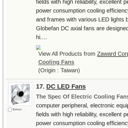
fields with high reliability, excellen
power consumption cooling efficienc
and frames with various LED lights b
Globefan DC axial fans are designe
hi....
View All Products from
Zaward Corp
Cooling Fans
(Origin : Taiwan)
17.
DC LED Fans
The Spec Of Electric Cooling Fan
computer peripheral, electronic equ
Select
fields with high reliability, excellen
power consumption cooling efficienc