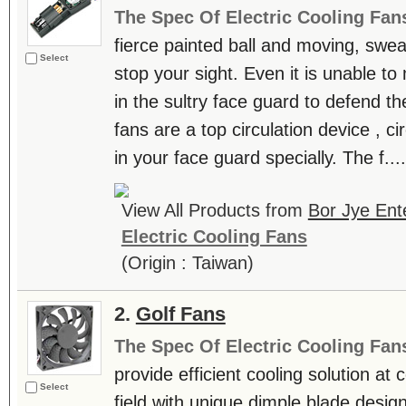
The Spec Of Electric Cooling Fan
fierce painted ball and moving, swea
Select
stop your sight. Even it is unable t
in the sultry face guard to defend th
fans are a top circulation device , ci
in your face guard specially. The f....
View All Products from
Bor Jye Ente
Electric Cooling Fans
(Origin : Taiwan)
2.
Golf Fans
The Spec Of Electric Cooling Fan
provide efficient cooling solution at
Select
field with unique dimple blade design,