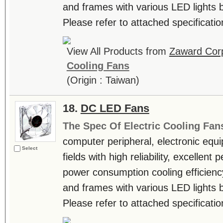
and frames with various LED lights b
Please refer to attached specificatio
View All Products from
Zaward Corp
Cooling Fans
(Origin : Taiwan)
18.
DC LED Fans
The Spec Of Electric Cooling Fan
computer peripheral, electronic equ
Select
fields with high reliability, excellen
power consumption cooling efficienc
and frames with various LED lights b
Please refer to attached specificatio