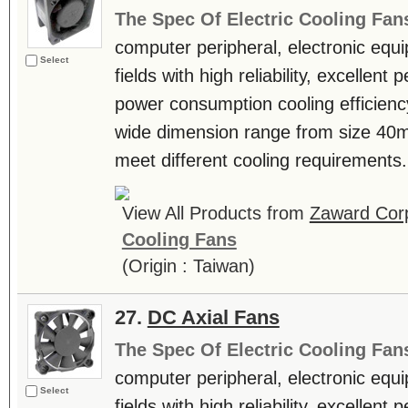
The Spec Of Electric Cooling Fan
computer peripheral, electronic equ
Select
fields with high reliability, excellen
power consumption cooling efficienc
wide dimension range from size 4
meet different cooling requirements. 
View All Products from
Zaward Corp
Cooling Fans
(Origin : Taiwan)
27.
DC Axial Fans
The Spec Of Electric Cooling Fan
computer peripheral, electronic equ
Select
fields with high reliability, excellen