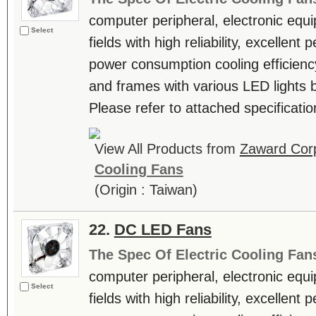
computer peripheral, electronic equ
Select
fields with high reliability, excellen
power consumption cooling efficienc
and frames with various LED lights b
Please refer to attached specificatio
View All Products from
Zaward Corp
Cooling Fans
(Origin : Taiwan)
22.
DC LED Fans
The Spec Of Electric Cooling Fan
computer peripheral, electronic equ
Select
fields with high reliability, excellen