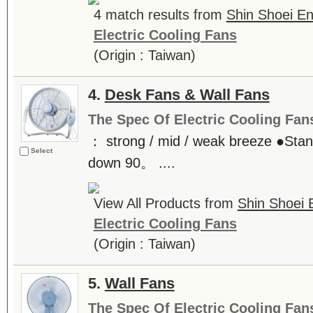
4 match results from
Shin Shoei Ent
Electric Cooling Fans
(Origin : Taiwan)
4.
Desk Fans & Wall Fans
The Spec Of Electric Cooling Fan
： strong / mid / weak breeze ●Stan
Select
down 90。 ....
View All Products from
Shin Shoei E
Electric Cooling Fans
(Origin : Taiwan)
5.
Wall Fans
The Spec Of Electric Cooling Fan