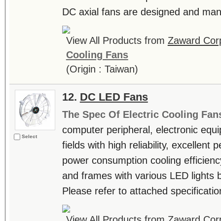
DC axial fans are designed and manu
View All Products from
Zaward Corp
Cooling Fans
(Origin : Taiwan)
12.
DC LED Fans
The Spec Of Electric Cooling Fan
computer peripheral, electronic equ
Select
fields with high reliability, excellen
power consumption cooling efficienc
and frames with various LED lights b
Please refer to attached specificatio
View All Products from
Zaward Corp