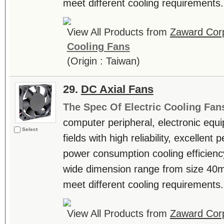
meet different cooling requirements. 
View All Products from
Zaward Corp
Cooling Fans
(Origin : Taiwan)
29.
DC Axial Fans
The Spec Of Electric Cooling Fan
computer peripheral, electronic equ
Select
fields with high reliability, excellen
power consumption cooling efficienc
wide dimension range from size 4
meet different cooling requirements. 
View All Products from
Zaward Corp