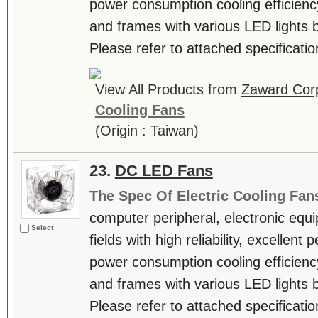
power consumption cooling efficienc
and frames with various LED lights b
Please refer to attached specificatio
View All Products from
Zaward Corp
Cooling Fans
(Origin : Taiwan)
23.
DC LED Fans
The Spec Of Electric Cooling Fan
computer peripheral, electronic equ
Select
fields with high reliability, excellen
power consumption cooling efficienc
and frames with various LED lights b
Please refer to attached specificatio