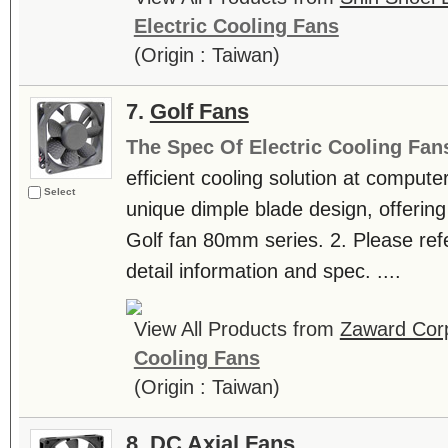
Electric Cooling Fans
(Origin : Taiwan)
7.
Golf Fans
The Spec Of Electric Cooling Fan
efficient cooling solution at computer
Select
unique dimple blade design, offering
Golf fan 80mm series. 2. Please refer
detail information and spec. ....
View All Products from
Zaward Corp
Cooling Fans
(Origin : Taiwan)
8.
DC Axial Fans