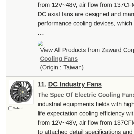
from 12V~48V, air flow from 137C
DC axial fans are designed and man
performance cooling devices, which 
....
View All Products from
Zaward Corp
Cooling Fans
(Origin : Taiwan)
11.
DC Industry Fans
The Spec Of Electric Cooling Fan
industrial equipments fields with hig
Select
life expectation cooling efficiency w
from 12V~48V, air flow from 137CF
to attached detail specifications and