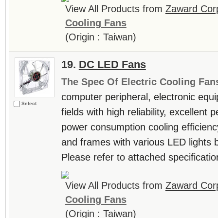
View All Products from
Zaward Corp
Cooling Fans
(Origin : Taiwan)
19.
DC LED Fans
The Spec Of Electric Cooling Fan
computer peripheral, electronic equ
Select
fields with high reliability, excellen
power consumption cooling efficienc
and frames with various LED lights b
Please refer to attached specificatio
View All Products from
Zaward Corp
Cooling Fans
(Origin : Taiwan)