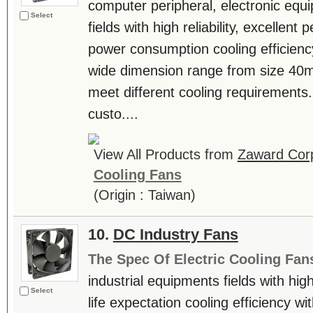
computer peripheral, electronic equ
Select
fields with high reliability, excellen
power consumption cooling efficienc
wide dimension range from size 4
meet different cooling requiremen
custo....
View All Products from
Zaward Corp
Cooling Fans
(Origin : Taiwan)
10.
DC Industry Fans
The Spec Of Electric Cooling Fan
industrial equipments fields with hig
Select
life expectation cooling efficiency w