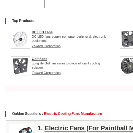
Top Products :
DC LED Fans
DC LED fans supply computer peripheral, electronic
equipment...
Zaward Corporation
Golf Fans
Long life Golf fan series provide efficient cooling
solution...
Zaward Corporation
Golden Suppliers :
Electric Cooling Fans Manufacture
1.
Electric Fans (For Paintball 