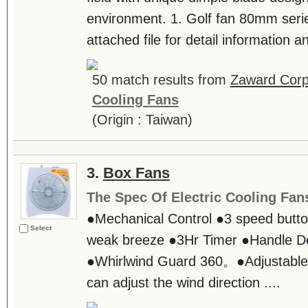
environment. 1. Golf fan 80mm series
attached file for detail information an
50 match results from
Zaward Corp
Cooling Fans
(Origin : Taiwan)
3.
Box Fans
The Spec Of Electric Cooling Fan
●Mechanical Control ●3 speed butto
Select
weak breeze ●3Hr Timer ●Handle D
●Whirlwind Guard 360。●Adjustabl
can adjust the wind direction ....