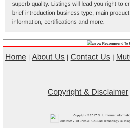
superb quality. Listings will lead you right to
brief introduction business type, main product
information, certifications and more.
Recommend To F
Home
About Us
Contact Us
Mut
|
|
|
Copyright & Disclaimer
G.T. Internet Informati
Copyright © 2017
Address: 7-10 units,3F GoSund Technology Build