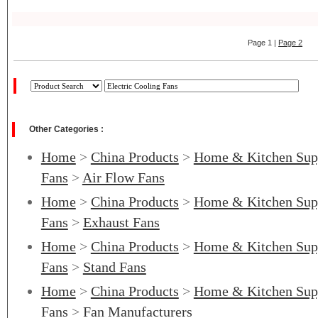
Page 1 |
Page 2
Other Categories :
Home
>
China Products
>
Home & Kitchen Sup
Fans
>
Air Flow Fans
Home
>
China Products
>
Home & Kitchen Sup
Fans
>
Exhaust Fans
Home
>
China Products
>
Home & Kitchen Sup
Fans
>
Stand Fans
Home
>
China Products
>
Home & Kitchen Sup
Fans
>
Fan Manufacturers