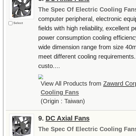
The Spec Of Electric Cooling Fan
computer peripheral, electronic equ
Select
fields with high reliability, excellen
power consumption cooling efficienc
wide dimension range from size 4
meet different cooling requiremen
custo....
View All Products from
Zaward Corp
Cooling Fans
(Origin : Taiwan)
9.
DC Axial Fans
The Spec Of Electric Cooling Fan