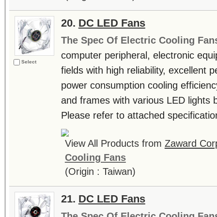
20.
DC LED Fans
The Spec Of Electric Cooling Fan
computer peripheral, electronic equ
Select
fields with high reliability, excellen
power consumption cooling efficienc
and frames with various LED lights b
Please refer to attached specificatio
View All Products from
Zaward Corp
Cooling Fans
(Origin : Taiwan)
21.
DC LED Fans
The Spec Of Electric Cooling Fan