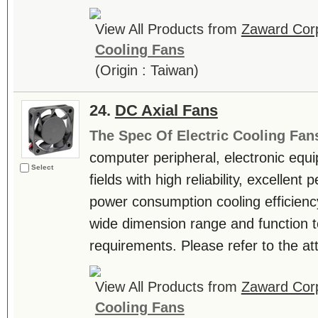
View All Products from
Zaward Corp
Cooling Fans
(Origin : Taiwan)
24.
DC Axial Fans
The Spec Of Electric Cooling Fan
computer peripheral, electronic equ
Select
fields with high reliability, excellen
power consumption cooling efficienc
wide dimension range and function t
requirements. Please refer to the atta
View All Products from
Zaward Corp
Cooling Fans