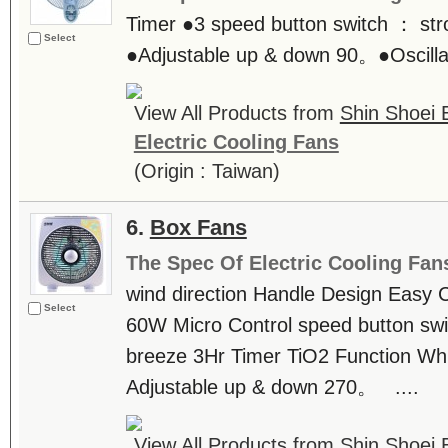
Timer ●3 speed button switch ： str
Select
●Adjustable up & down 90。●Oscillati
View All Products from
Shin Shoei E
Electric Cooling Fans
(Origin : Taiwan)
6.
Box Fans
The Spec Of Electric Cooling Fan
wind direction Handle Design Easy
Select
60W Micro Control speed button swi
breeze 3Hr Timer TiO2 Function Wh
Adjustable up & down 270。 ....
View All Products from
Shin Shoei E