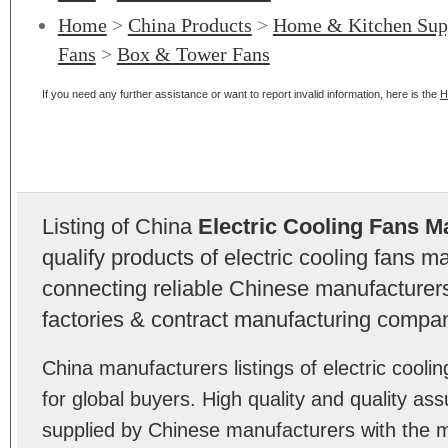
Home
>
China Products
>
Home & Kitchen Sup
Fans
>
Box & Tower Fans
If you need any further assistance or want to report invalid information, here is the
H
Listing of China
Electric Cooling Fans M
qualify products of electric cooling fans 
connecting reliable Chinese manufacturers,
factories & contract manufacturing compan
China manufacturers listings of electric coo
for global buyers. High quality and quality ass
supplied by Chinese manufacturers with the m