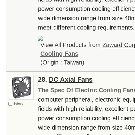
power consumption cooling efficienc
wide dimension range from size 4
meet different cooling requirements. 
View All Products from
Zaward Corp
Cooling Fans
(Origin : Taiwan)
28.
DC Axial Fans
The Spec Of Electric Cooling Fan
computer peripheral, electronic equ
Select
fields with high reliability, excellen
power consumption cooling efficienc
wide dimension range from size 4