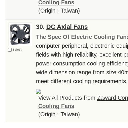
Cooling Fans
(Origin : Taiwan)
30.
DC Axial Fans
The Spec Of Electric Cooling Fan
computer peripheral, electronic equ
Select
fields with high reliability, excellen
power consumption cooling efficienc
wide dimension range from size 4
meet different cooling requirements. 
View All Products from
Zaward Corp
Cooling Fans
(Origin : Taiwan)