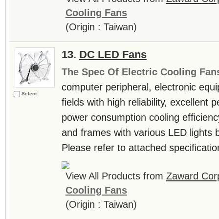
Cooling Fans
(Origin : Taiwan)
13.
DC LED Fans
The Spec Of Electric Cooling Fan
computer peripheral, electronic equ
Select
fields with high reliability, excellen
power consumption cooling efficienc
and frames with various LED lights b
Please refer to attached specificatio
View All Products from
Zaward Corp
Cooling Fans
(Origin : Taiwan)