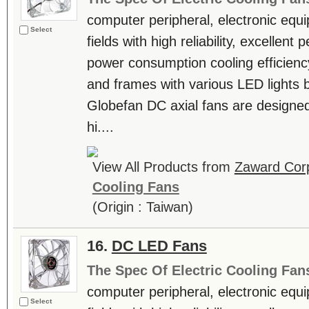
computer peripheral, electronic equ
Select
fields with high reliability, excellen
power consumption cooling efficienc
and frames with various LED lights b
Globefan DC axial fans are designe
hi....
View All Products from
Zaward Corp
Cooling Fans
(Origin : Taiwan)
16.
DC LED Fans
The Spec Of Electric Cooling Fan
computer peripheral, electronic equ
Select