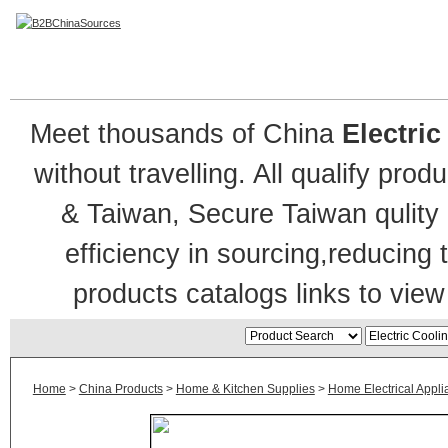
Electric Cooling Fan
Meet thousands of China
Electri
without travelling. All qualify pro
& Taiwan, Secure Taiwan qulity 
efficiency in sourcing,reducing
products catalogs links to view
Home
>
China Products
>
Home & Kitchen Supplies
>
Home Electrical Appl