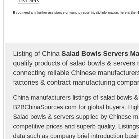
Tea Sets
If you need any further assistance or want to report invalid information, here is the
H
Listing of China
Salad Bowls Servers Ma
qualify products of salad bowls & servers
connecting reliable Chinese manufacturers,
factories & contract manufacturing compan
China manufacturers listings of salad bowls &
B2BChinaSources.com for global buyers. High 
Salad bowls & servers supplied by Chinese m
competitive prices and superb quality. Listings 
data such as company brief introduction busin