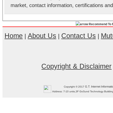
market, contact information, certifications an
Recommend To F
Home
About Us
Contact Us
Mut
|
|
|
Copyright & Disclaimer
G.T. Internet Informati
Copyright © 2017
Address: 7-10 units,3F GoSund Technology Build