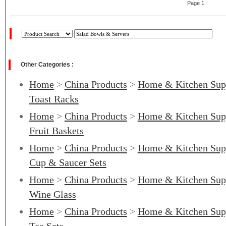
Page 1
Other Categories :
Home
>
China Products
>
Home & Kitchen Sup
Toast Racks
Home
>
China Products
>
Home & Kitchen Sup
Fruit Baskets
Home
>
China Products
>
Home & Kitchen Sup
Cup & Saucer Sets
Home
>
China Products
>
Home & Kitchen Sup
Wine Glass
Home
>
China Products
>
Home & Kitchen Sup