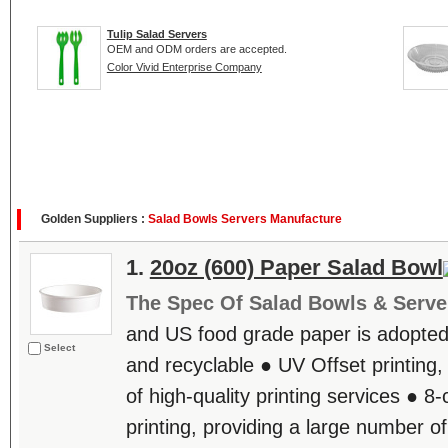
Tulip Salad Servers
OEM and ODM orders are accepted.
Color Vivid Enterprise Company
Golden Suppliers :
Salad Bowls Servers Manufacture
1.
20oz (600) Paper Salad Bowl
The Spec Of Salad Bowls & Serve
and US food grade paper is adopted,
Select
and recyclable ● UV Offset printing,
of high-quality printing services ● 8
printing, providing a large number of