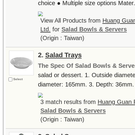
choice ● Multiple size options Mater.
View All Products from
Huang Guan 
Ltd.
for
Salad Bowls & Servers
(Origin : Taiwan)
2.
Salad Trays
The Spec Of Salad Bowls & Serve
salad or dessert. 1. Outside diamet
Select
diameter: 165mm. 3. Depth: 36mm. .
3 match results from
Huang Guan Pl
Salad Bowls & Servers
(Origin : Taiwan)