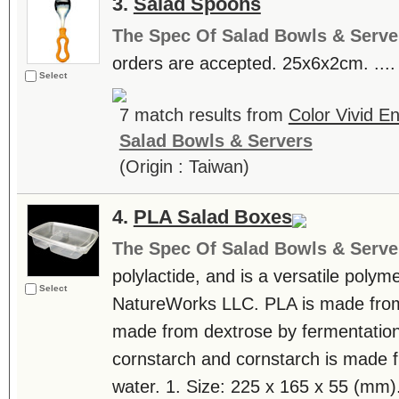
3.
Salad Spoons
The Spec Of Salad Bowls & Serve
orders are accepted. 25x6x2cm. ....
Select
7 match results from
Color Vivid E
Salad Bowls & Servers
(Origin : Taiwan)
4.
PLA Salad Boxes
The Spec Of Salad Bowls & Serve
polylactide, and is a versatile poly
Select
NatureWorks LLC. PLA is made from l
made from dextrose by fermentation
cornstarch and cornstarch is made 
water. 1. Size: 225 x 165 x 55 (mm).