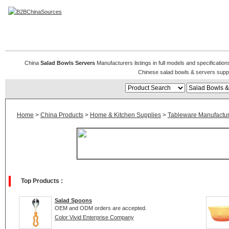
Salad Bowls & Servers
China
Salad Bowls Servers
Manufacturers listings in full models and specificatio
Chinese salad bowls & servers supp
Home
>
China Products
>
Home & Kitchen Supplies
>
Tableware Manufactur
Top Products :
Salad Spoons
OEM and ODM orders are accepted.
Color Vivid Enterprise Company