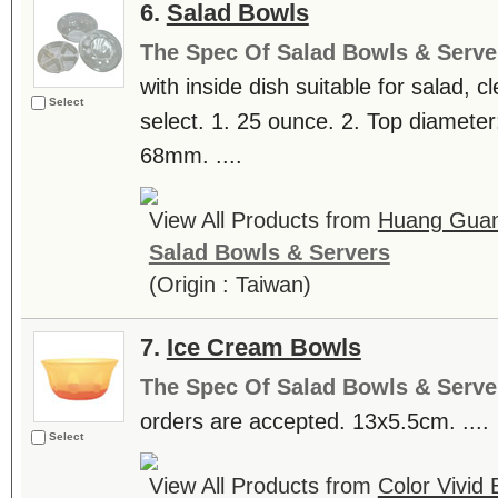
6.
Salad Bowls
The Spec Of Salad Bowls & Serve
with inside dish suitable for salad, c
Select
select. 1. 25 ounce. 2. Top diamete
68mm. ....
View All Products from
Huang Guan 
Salad Bowls & Servers
(Origin : Taiwan)
7.
Ice Cream Bowls
The Spec Of Salad Bowls & Serve
orders are accepted. 13x5.5cm. ....
Select
View All Products from
Color Vivid