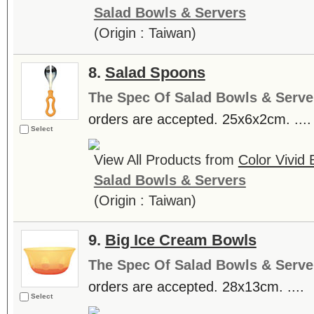
Salad Bowls & Servers
(Origin : Taiwan)
8.
Salad Spoons
The Spec Of Salad Bowls & Serve
orders are accepted. 25x6x2cm. ....
Select
View All Products from
Color Vivid
Salad Bowls & Servers
(Origin : Taiwan)
9.
Big Ice Cream Bowls
The Spec Of Salad Bowls & Serve
orders are accepted. 28x13cm. ....
Select