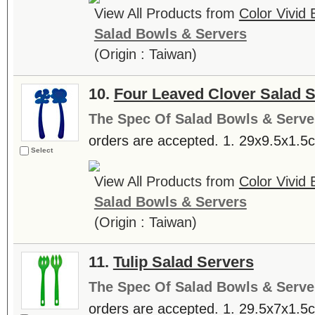
View All Products from
Color Vivid
Salad Bowls & Servers
(Origin : Taiwan)
10.
Four Leaved Clover Salad 
The Spec Of Salad Bowls & Serve
orders are accepted. 1. 29x9.5x1.5cm
Select
View All Products from
Color Vivid
Salad Bowls & Servers
(Origin : Taiwan)
11.
Tulip Salad Servers
The Spec Of Salad Bowls & Serve
orders are accepted. 1. 29.5x7x1.5cm