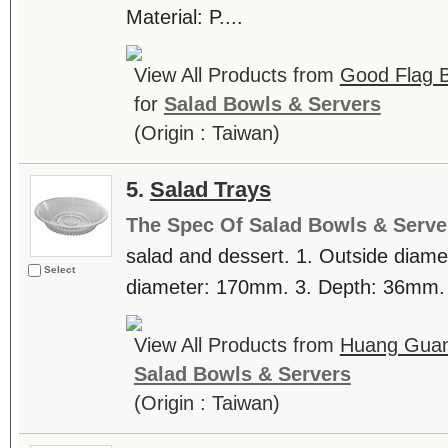
Material: P....
View All Products from
Good Flag B
for
Salad Bowls & Servers
(Origin : Taiwan)
5.
Salad Trays
The Spec Of Salad Bowls & Serve
salad and dessert. 1. Outside diame
Select
diameter: 170mm. 3. Depth: 36mm. .
View All Products from
Huang Guan 
Salad Bowls & Servers
(Origin : Taiwan)