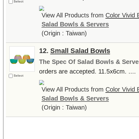
Select
View All Products from
Color Vivid
Salad Bowls & Servers
(Origin : Taiwan)
12.
Small Salad Bowls
The Spec Of Salad Bowls & Serve
orders are accepted. 11.5x6cm. ....
Select
View All Products from
Color Vivid
Salad Bowls & Servers
(Origin : Taiwan)