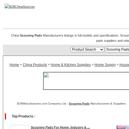
Scouring Pads
China
Scouring Pads
Manufacturers listings in full models and specifications. Scou
pads suppliers and rel
Home
>
China Products
>
Home & Kitchen Supplies
>
Home Supply
>
House
B2BManufactures.com Company List :
Scouring Pads
Manufacturers & Suppliers.
Top Products :
Scouring Pads For Home, Industry & ...