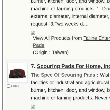
burner, kitchen, door, and window, be
machine or farming products. 1. Dia
external diameter, internal diamete
request. 3.Two weeks d....
View All Products from
Tailine Ente
Pads
(Origin : Taiwan)
7.
Scouring Pads For Home, Ind
The Spec Of Scouring Pads :
Wish
facilities or industral and agricultur
Select
burner, kitchen, door, and window, be
machine or faming products. Never wat