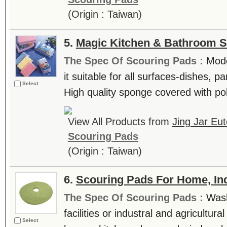
(Origin : Taiwan)
5.
Magic Kitchen & Bathroom 
The Spec Of Scouring Pads :
Mode
it suitable for all surfaces-dishes, pa
Select
High quality sponge covered with pol
View All Products from
Jing Jar Eut
Scouring Pads
(Origin : Taiwan)
6.
Scouring Pads For Home, Ind
The Spec Of Scouring Pads :
Wash
facilities or industral and agricultur
Select