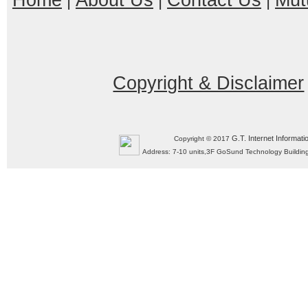
Home
About Us
Contact Us
Mut
|
|
|
Copyright & Disclaimer
G.T. Internet Informati
Copyright © 2017
Address: 7-10 units,3F GoSund Technology Build