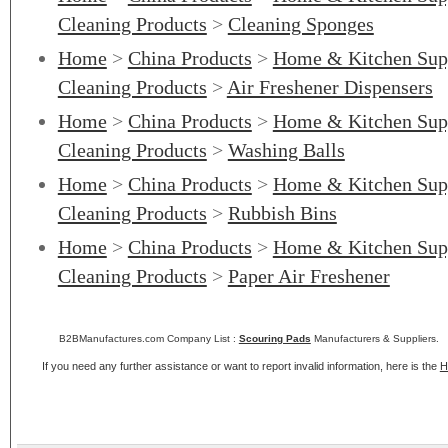
Cleaning Products
>
Cleaning Sponges
Home
>
China Products
>
Home & Kitchen Sup
Cleaning Products
>
Air Freshener Dispensers
Home
>
China Products
>
Home & Kitchen Sup
Cleaning Products
>
Washing Balls
Home
>
China Products
>
Home & Kitchen Sup
Cleaning Products
>
Rubbish Bins
Home
>
China Products
>
Home & Kitchen Sup
Cleaning Products
>
Paper Air Freshener
B2BManufactures.com Company List :
Scouring Pads
Manufacturers & Suppliers.
If you need any further assistance or want to report invalid information, here is the
H