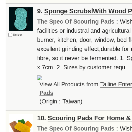
9.
Sponge ScrubsⅠWith Wood P
The Spec Of Scouring Pads :
Wish
facilities or industral and agricultur
Select
burner, kitchen, door, window, bed fl
excellent grinding effect,durable for
fibre, so it never be fermented. 1. 
x 7cm. 2. Sizes by customer requ...
View All Products from
Tailine Ente
Pads
(Origin : Taiwan)
10.
Scouring Pads For Home & 
The Spec Of Scouring Pads :
Wish