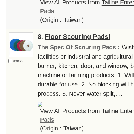
View All Products from
Tailine Ente
Pads
(Origin : Taiwan)
8.
Floor Scouring PadsⅠ
The Spec Of Scouring Pads :
Wish
facilities or industral and agricultur
Select
burner, kitchen, door, and window, be
machine or farming products. 1. With
durable for use. 2. No blocking will
process. 3. Never water split,....
View All Products from
Tailine Ente
Pads
(Origin : Taiwan)