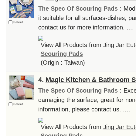
The Spec Of Scouring Pads :
Mode
it suitable for all surfaces-dishes, pa
Select
contact us for more information. ....
View All Products from
Jing Jar Eut
Scouring Pads
(Origin : Taiwan)
4.
Magic Kitchen & Bathroom 
The Spec Of Scouring Pads :
Exce
damaging the surface, great for non
Select
information, please contact us. ....
View All Products from
Jing Jar Eut
Scouring Pads