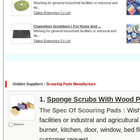
Washing for general household facilities or industral and
ag...
Tailine Enterprise Co Ltd
Chameleon Scrubbers ( For Home And ...
Wishing for general household facilities or industral and
ag...
Tailine Enterprise Co Ltd
Golden Suppliers :
Scouring Pads Manufacture
1.
Sponge Scrubs With Wood P
The Spec Of Scouring Pads :
Wish
facilities or industral and agricultur
Select
burner, kitchen, door, window, bed fl
customer request. ....