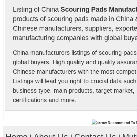
Listing of China
Scouring Pads Manufact
products of scouring pads made in China &
Chinese manufacturers, suppliers, exporter
manufacturing companies with global buye
China manufacturers listings of scouring pa
global buyers. High quality and quality assur
Chinese manufacturers with the most competit
Listings will lead you right to crucial data su
business type, main products, target market, 
certifications and more.
Recommend To F