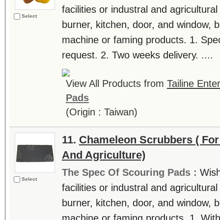
facilities or industral and agricultur
Select
burner, kitchen, door, and window, be
machine or faming products. 1. Spec
request. 2. Two weeks delivery. ....
View All Products from
Tailine Ente
Pads
(Origin : Taiwan)
11.
Chameleon Scrubbers ( For
And Agriculture)
The Spec Of Scouring Pads :
Wish
Select
facilities or industral and agricultur
burner, kitchen, door, and window, be
machine or faming products. 1. With 