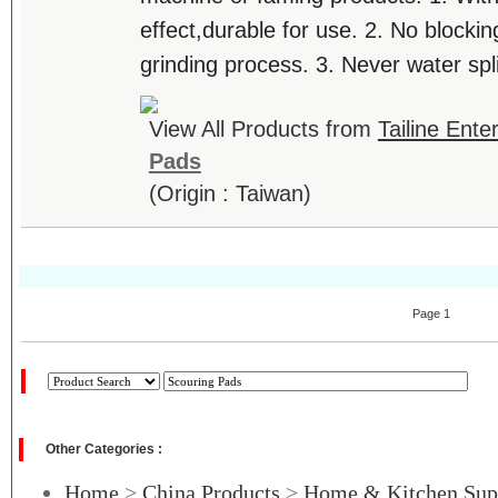
effect,durable for use. 2. No blocki
grinding process. 3. Never water split
View All Products from
Tailine Ente
Pads
(Origin : Taiwan)
Page 1
Other Categories :
Home
>
China Products
>
Home & Kitchen Sup