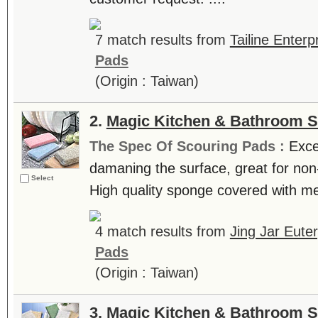
7 match results from
Tailine Enterp
Pads
(Origin : Taiwan)
2.
Magic Kitchen & Bathroom 
The Spec Of Scouring Pads :
Exce
damaning the surface, great for non-
Select
High quality sponge covered with mes
4 match results from
Jing Jar Euter
Pads
(Origin : Taiwan)
3.
Magic Kitchen & Bathroom 