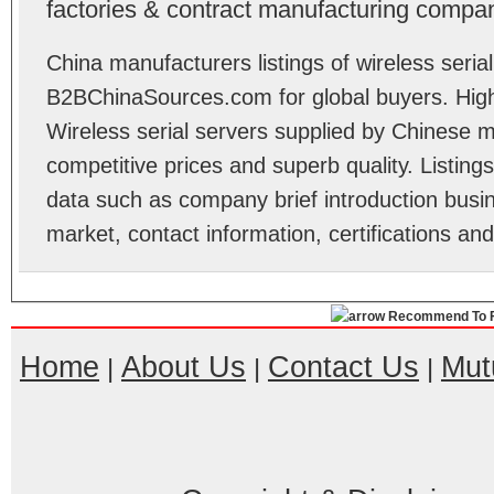
factories & contract manufacturing compan
China manufacturers listings of wireless serial
B2BChinaSources.com for global buyers. High 
Wireless serial servers supplied by Chinese 
competitive prices and superb quality. Listings 
data such as company brief introduction busin
market, contact information, certifications an
Recommend To F
Home
About Us
Contact Us
Mut
|
|
|