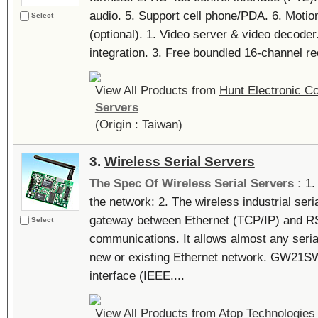
audio. 5. Support cell phone/PDA. 6. Motion
Select
(optional). 1. Video server & video decoder
integration. 3. Free boundled 16-channel rec
View All Products from
Hunt Electronic Co
Servers
(Origin : Taiwan)
3.
Wireless Serial Servers
The Spec Of Wireless Serial Servers :
1.
the network: 2. The wireless industrial s
gateway between Ethernet (TCP/IP) and 
Select
communications. It allows almost any seria
new or existing Ethernet network. GW21SW
interface (IEEE....
View All Products from
Atop Technologies 