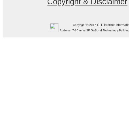
Copyright & Disclaimer
G.T. Internet Informati
Copyright © 2017
Address: 7-10 units,3F GoSund Technology Build