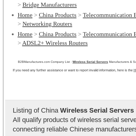
>
Bridge Manufacturers
Home
>
China Products
>
Telecommunication 
>
Networking Routers
Home
>
China Products
>
Telecommunication 
>
ADSL2+ Wireless Routers
B2BManufactures.com Company List :
Wireless Serial Servers
Manufacturers & Su
If you need any further assistance or want to report invalid information, here is the
H
Listing of China
Wireless Serial Servers
All qualify products of wireless serial se
connecting reliable Chinese manufacturers,