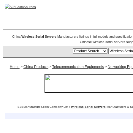
Wireless Serial Servers
China
Wireless Serial Servers
Manufacturers listings in full models and specificatio
Chinese wireless serial servers sup
Home
>
China Products
>
Telecommunication Equipments
>
Networking Eq
B2BManufactures.com Company List :
Wireless Serial Servers
Manufacturers & Su