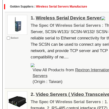
Golden Suppliers :
Wireless Serial Servers Manufacture
1.
Wireless Serial Device Server
The Spec Of Wireless Serial Servers :
Th
Server, SCSN-W131/ SCSN-W132/ SCSN-W
reliable serial to Ethernet connectivity for 
Select
The SCSN can be used to connect any seria
network, and provide TCP server and TCP 
compatibility of ne....
View All Products from
Rextron Internation
Servers
(Origin : Taiwan)
2.
Video Servers ( Video Transceive
The Spec Of Wireless Serial Servers :
1.
formate. 2. RS-485 control interface (PTZ)