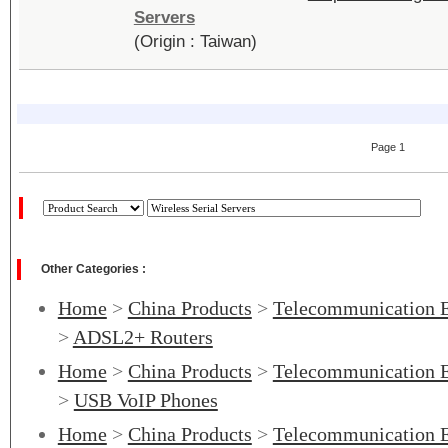
Servers
(Origin : Taiwan)
Page 1
Other Categories :
Home
>
China Products
>
Telecommunication 
>
ADSL2+ Routers
Home
>
China Products
>
Telecommunication 
>
USB VoIP Phones
Home
>
China Products
>
Telecommunication 