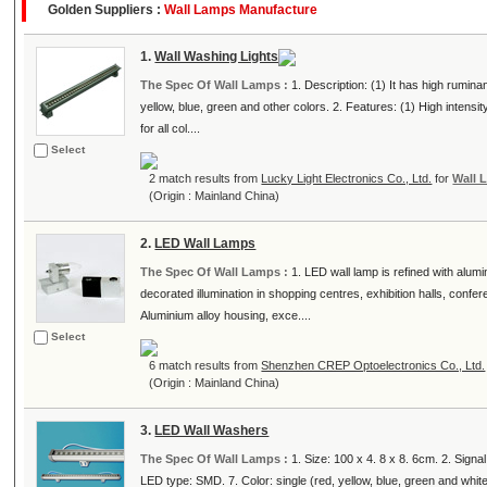
Golden Suppliers :
Wall Lamps Manufacture
1.
Wall Washing Lights
The Spec Of Wall Lamps :
1. Description: (1) It has high rumina
yellow, blue, green and other colors. 2. Features: (1) High intensi
for all col....
Select
2 match results from
Lucky Light Electronics Co., Ltd.
for
Wall 
(Origin : Mainland China)
2.
LED Wall Lamps
The Spec Of Wall Lamps :
1. LED wall lamp is refined with alumi
decorated illumination in shopping centres, exhibition halls, conf
Aluminium alloy housing, exce....
Select
6 match results from
Shenzhen CREP Optoelectronics Co., Ltd.
(Origin : Mainland China)
3.
LED Wall Washers
The Spec Of Wall Lamps :
1. Size: 100 x 4. 8 x 8. 6cm. 2. Sign
LED type: SMD. 7. Color: single (red, yellow, blue, green and white)