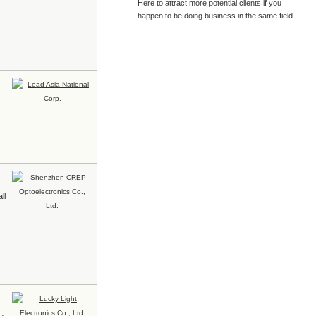
Here to attract more potential clients if you
happen to be doing business in the same field.
ll