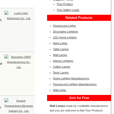
Post Product
Post Selling Leads
Related Products
d,
Fluorescent Lights
Decorative Lightings
LED Home Lighting
Night Lights
Table Lamps
Wall Lamps
Interior Lightings
ll
Ceiling Lamps
Desk Lamps
Home Lighting Manufacturers
Fluorescent Lighting Manufacturers
Wall Lights
Join for Free
Wall Lamps
made by creditable manufacturers
6.
and you are welcome to Add Your Products