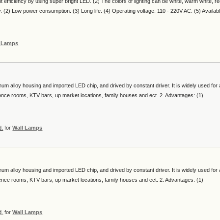
nt efficiency by using super bright LED. (2) The colors of lighting can be white, warm white, re
ty. (2) Low power consumption. (3) Long life. (4) Operating voltage: 110 - 220V AC. (5) Availab
l Lamps
num alloy housing and imported LED chip, and drived by constant driver. It is widely used for a
erence rooms, KTV bars, up market locations, family houses and ect. 2. Advantages: (1)
d.
for
Wall Lamps
num alloy housing and imported LED chip, and drived by constant driver. It is widely used for a
erence rooms, KTV bars, up market locations, family houses and ect. 2. Advantages: (1)
d.
for
Wall Lamps