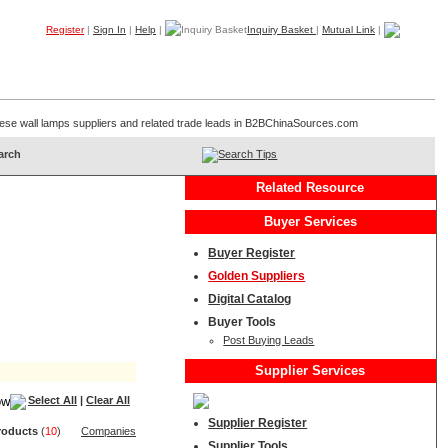
Register
|
Sign In
|
Help
|
Inquiry Basket
|
Mutual Link
|
Products
Companies
Trade Leads
My B2B
Home
hinese wall lamps suppliers and related trade leads in B2BChinaSources.com
Search Tips
Related Resource
Buyer Services
Buyer Register
Golden Suppliers
Digital Catalog
Buyer Tools
Post Buying Leads
Supplier Services
Select All
|
Clear All
Supplier Register
roduct
s
(
10
)
Companies
Supplier Tools