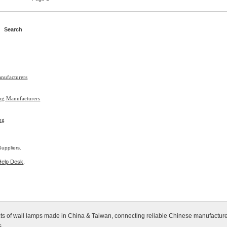
nufacturers
ing Manufacturers
ng
uppliers.
Help Desk
.
ucts of wall lamps made in China & Taiwan, connecting reliable Chinese manufacture
s.