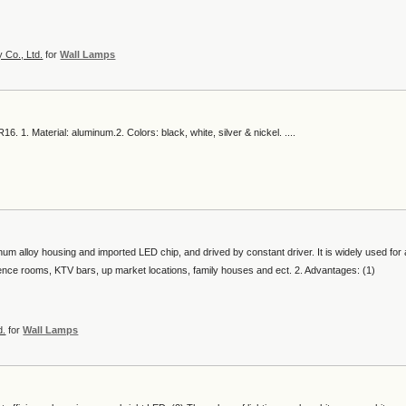
 Co., Ltd.
for
Wall Lamps
6. 1. Material: aluminum.2. Colors: black, white, silver & nickel. ....
num alloy housing and imported LED chip, and drived by constant driver. It is widely used for a
erence rooms, KTV bars, up market locations, family houses and ect. 2. Advantages: (1)
d.
for
Wall Lamps