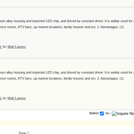
num alloy housing and imported LED chip, and drived by constant driver. It is widely used for a
erence rooms, KTV bars, up market locations, family houses and ect. 2. Advantages: (1)
d.
for
Wall Lamps
num alloy housing and imported LED chip, and drived by constant driver. It is widely used for a
erence rooms, KTV bars, up market locations, family houses and ect. 2. Advantages: (1)
d.
for
Wall Lamps
Select
to :
Page 1