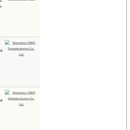
d,
le
ll
ll