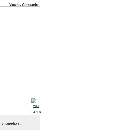
View by Companies
rs, suppliers,