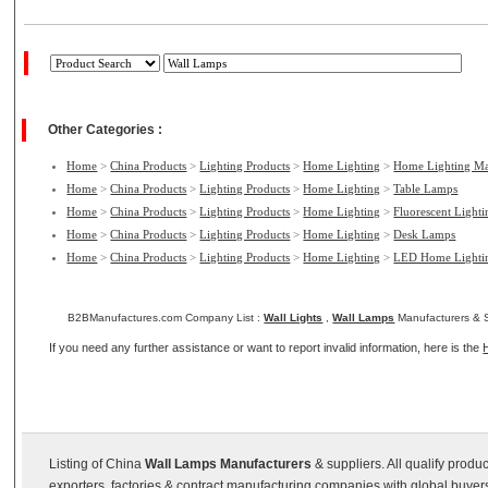
Other Categories :
Home
>
China Products
>
Lighting Products
>
Home Lighting
>
Home Lighting Ma
Home
>
China Products
>
Lighting Products
>
Home Lighting
>
Table Lamps
Home
>
China Products
>
Lighting Products
>
Home Lighting
>
Fluorescent Light
Home
>
China Products
>
Lighting Products
>
Home Lighting
>
Desk Lamps
Home
>
China Products
>
Lighting Products
>
Home Lighting
>
LED Home Lighti
B2BManufactures.com Company List :
Wall Lights
,
Wall Lamps
Manufacturers & S
If you need any further assistance or want to report invalid information, here is the
Listing of China
Wall Lamps Manufacturers
& suppliers. All qualify prod
exporters, factories & contract manufacturing companies with global buyer