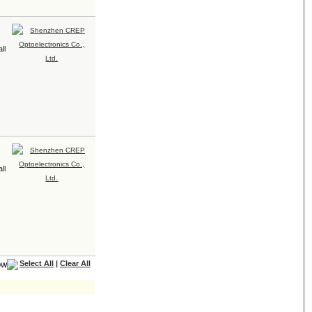
ll
ll
Select All
|
Clear All