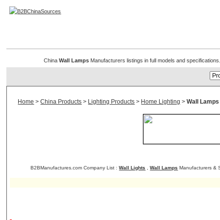
Wall Lamps
China
Wall Lamps
Manufacturers listings in full models and specificatio
Home
>
China Products
>
Lighting Products
>
Home Lighting
>
Wall Lamps
B2BManufactures.com Company List :
Wall Lights
,
Wall Lamps
Manufacturers & S