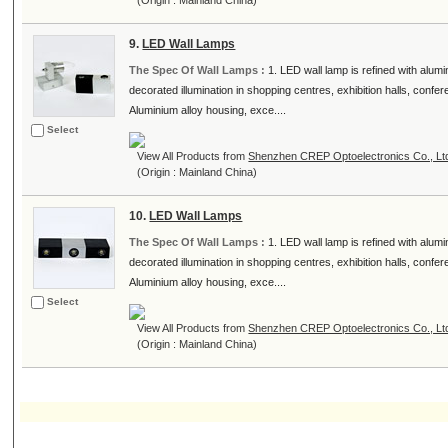
(Origin : Mainland China)
9.
LED Wall Lamps
The Spec Of Wall Lamps :
1. LED wall lamp is refined with alumi
decorated illumination in shopping centres, exhibition halls, conf
Aluminium alloy housing, exce....
Select
View All Products from
Shenzhen CREP Optoelectronics Co., Lt
(Origin : Mainland China)
10.
LED Wall Lamps
The Spec Of Wall Lamps :
1. LED wall lamp is refined with alumi
decorated illumination in shopping centres, exhibition halls, conf
Aluminium alloy housing, exce....
Select
View All Products from
Shenzhen CREP Optoelectronics Co., Lt
(Origin : Mainland China)