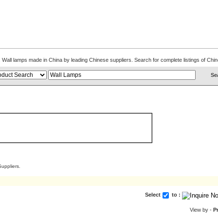
ns. Wall lamps made in China by leading Chinese suppliers. Search for complete listings of C
uppliers.
Select
to :
View by -
P