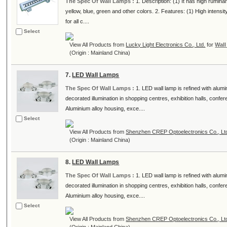
The Spec Of Wall Lamps :
1. Description: (1) It has high rumina
yellow, blue, green and other colors. 2. Features: (1) High intensi
for all c....
Select
View All Products from
Lucky Light Electronics Co., Ltd.
for
Wal
(Origin : Mainland China)
7.
LED Wall Lamps
The Spec Of Wall Lamps :
1. LED wall lamp is refined with alumi
decorated illumination in shopping centres, exhibition halls, conf
Aluminium alloy housing, exce....
Select
View All Products from
Shenzhen CREP Optoelectronics Co., Lt
(Origin : Mainland China)
8.
LED Wall Lamps
The Spec Of Wall Lamps :
1. LED wall lamp is refined with alumi
decorated illumination in shopping centres, exhibition halls, conf
Aluminium alloy housing, exce....
Select
View All Products from
Shenzhen CREP Optoelectronics Co., Lt