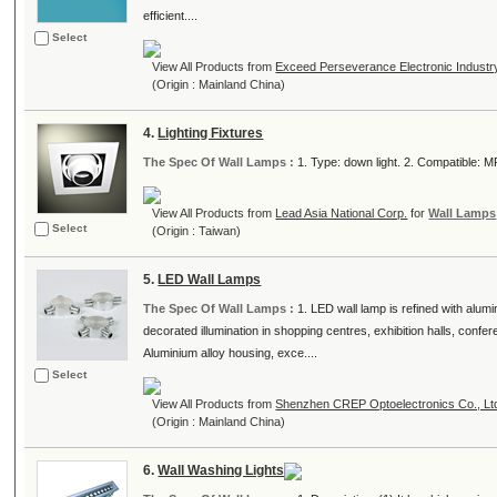
efficient....
Select
View All Products from
Exceed Perseverance Electronic Industry
(Origin : Mainland China)
4.
Lighting Fixtures
The Spec Of Wall Lamps :
1. Type: down light. 2. Compatible: MR1
View All Products from
Lead Asia National Corp.
for
Wall Lamps
Select
(Origin : Taiwan)
5.
LED Wall Lamps
The Spec Of Wall Lamps :
1. LED wall lamp is refined with alumi
decorated illumination in shopping centres, exhibition halls, conf
Aluminium alloy housing, exce....
Select
View All Products from
Shenzhen CREP Optoelectronics Co., Lt
(Origin : Mainland China)
6.
Wall Washing Lights