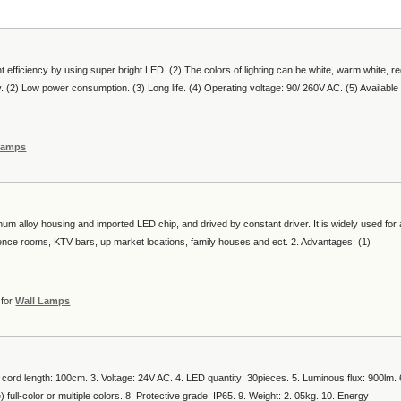
nt efficiency by using super bright LED. (2) The colors of lighting can be white, warm white, re
ty. (2) Low power consumption. (3) Long life. (4) Operating voltage: 90/ 260V AC. (5) Available
Lamps
num alloy housing and imported LED chip, and drived by constant driver. It is widely used for a
erence rooms, KTV bars, up market locations, family houses and ect. 2. Advantages: (1)
for
Wall Lamps
al cord length: 100cm. 3. Voltage: 24V AC. 4. LED quantity: 30pieces. 5. Luminous flux: 900lm. 
 full-color or multiple colors. 8. Protective grade: IP65. 9. Weight: 2. 05kg. 10. Energy