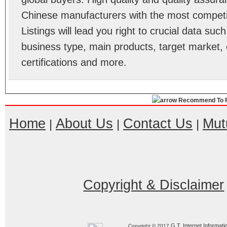
Chinese manufacturers with the most competit
Listings will lead you right to crucial data su
business type, main products, target market, 
certifications and more.
Recommend To F
Home
About Us
Contact Us
Mut
|
|
|
Copyright & Disclaimer
G.T. Internet Informati
Copyright © 2017