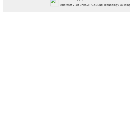
Address: 7-10 units,3F GoSund Technology Build