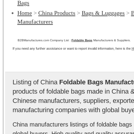
Bags
Home
>
China Products
>
Bags & Luggages
>
B
Manufacturers
B2BManufactures.com Company List :
Foldable Bags
Manufacturers & Suppliers.
If you need any further assistance or want to report invalid information, here is the
H
Listing of China
Foldable Bags Manufact
products of foldable bags made in China &
Chinese manufacturers, suppliers, exporter
manufacturing companies with global buye
China manufacturers listings of foldable bag
global buyers. High quality and quality assur