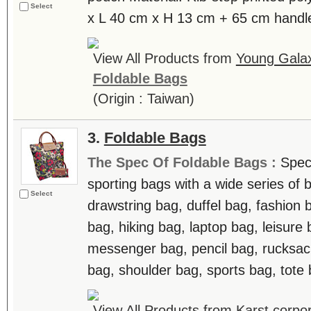
Select
x L 40 cm x H 13 cm + 65 cm handle
View All Products from
Young Galax
Foldable Bags
(Origin : Taiwan)
3.
Foldable Bags
The Spec Of Foldable Bags :
Speci
sporting bags with a wide series of
Select
drawstring bag, duffel bag, fashion
bag, hiking bag, laptop bag, leisure
messenger bag, pencil bag, rucksac
bag, shoulder bag, sports bag, tote b
View All Products from
Karst corpor