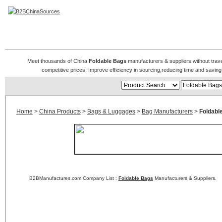
Foldable Bag
Meet thousands of China
Foldable Bags
manufacturers & suppliers without trave
competitive prices. Improve efficiency in sourcing,reducing time and saving 
Home
>
China Products
>
Bags & Luggages
>
Bag Manufacturers
>
Foldabl
B2BManufactures.com Company List :
Foldable Bags
Manufacturers & Suppliers.