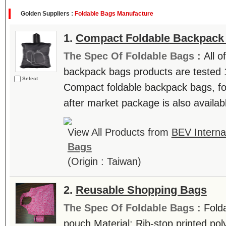
Golden Suppliers :
Foldable Bags Manufacture
1.
Compact Foldable Backpack
The Spec Of Foldable Bags :
All 
backpack bags products are tested 
Select
Compact foldable backpack bags, fo
after market package is also availabl
View All Products from
BEV Interna
Bags
(Origin : Taiwan)
2.
Reusable Shopping Bags
The Spec Of Foldable Bags :
Fold
pouch Material: Rib-stop printed po