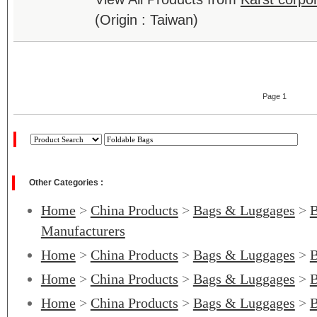
(Origin : Taiwan)
Page 1
Other Categories :
Home
>
China Products
>
Bags & Luggages
>
B
Manufacturers
Home
>
China Products
>
Bags & Luggages
>
B
Home
>
China Products
>
Bags & Luggages
>
B
Home
>
China Products
>
Bags & Luggages
>
B