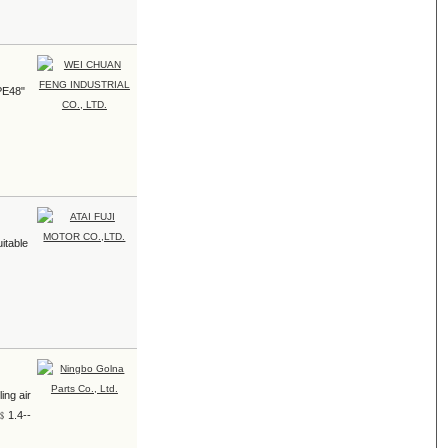
 PE48"
uitable
ing air
 ﹩1.4--