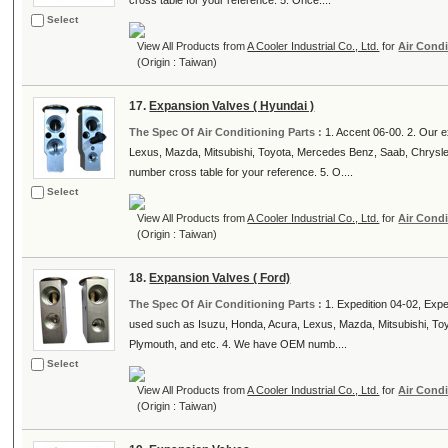
cross table for your reference. 5. Once....
Select
View All Products from
A Cooler Industrial Co., Ltd.
for
Air Condi
(Origin : Taiwan)
17.
Expansion Valves ( Hyundai )
The Spec Of Air Conditioning Parts :
1. Accent 06-00. 2. Our 
Lexus, Mazda, Mitsubishi, Toyota, Mercedes Benz, Saab, Chrysl
number cross table for your reference. 5. O....
Select
View All Products from
A Cooler Industrial Co., Ltd.
for
Air Condi
(Origin : Taiwan)
18.
Expansion Valves ( Ford)
The Spec Of Air Conditioning Parts :
1. Expedition 04-02, Expe
used such as Isuzu, Honda, Acura, Lexus, Mazda, Mitsubishi, To
Plymouth, and etc. 4. We have OEM numb....
Select
View All Products from
A Cooler Industrial Co., Ltd.
for
Air Condi
(Origin : Taiwan)