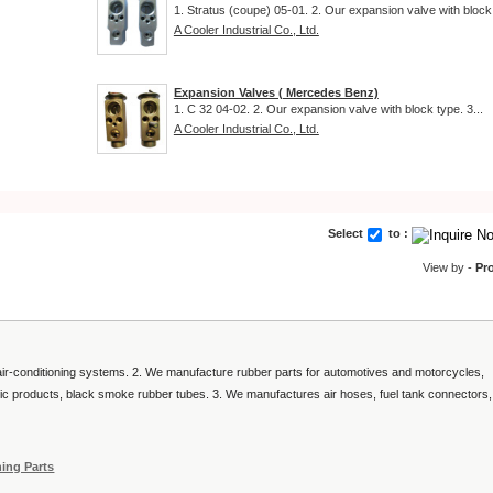
1. Stratus (coupe) 05-01. 2. Our expansion valve with block.
A Cooler Industrial Co., Ltd.
Expansion Valves ( Mercedes Benz)
1. C 32 04-02. 2. Our expansion valve with block type. 3...
A Cooler Industrial Co., Ltd.
Select
to :
View by -
Pr
 air-conditioning systems. 2. We manufacture rubber parts for automotives and motorcycles,
astic products, black smoke rubber tubes. 3. We manufactures air hoses, fuel tank connectors,
ning Parts