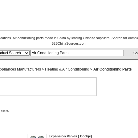
ications. Air conditioning parts made in China by leading Chinese suppliers. Search for complet
B2BChinaSources.com
 Appliances Manufacturers
>
Heating & Air Conditioning
>
Air Conditioning Parts
liers.
Expansion Valves ( Dodge)