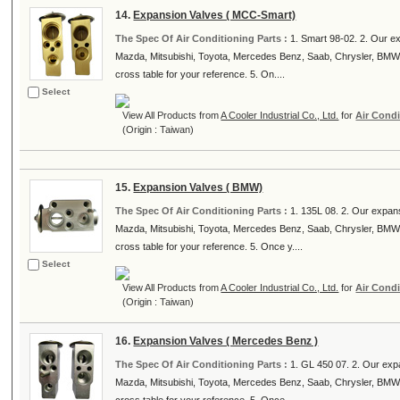
14.
Expansion Valves ( MCC-Smart)
The Spec Of Air Conditioning Parts :
1. Smart 98-02. 2. Our e
Mazda, Mitsubishi, Toyota, Mercedes Benz, Saab, Chrysler, BMW
cross table for your reference. 5. On....
Select
View All Products from
A Cooler Industrial Co., Ltd.
for
Air Condi
(Origin : Taiwan)
15.
Expansion Valves ( BMW)
The Spec Of Air Conditioning Parts :
1. 135L 08. 2. Our expan
Mazda, Mitsubishi, Toyota, Mercedes Benz, Saab, Chrysler, BMW
cross table for your reference. 5. Once y....
Select
View All Products from
A Cooler Industrial Co., Ltd.
for
Air Condi
(Origin : Taiwan)
16.
Expansion Valves ( Mercedes Benz )
The Spec Of Air Conditioning Parts :
1. GL 450 07. 2. Our exp
Mazda, Mitsubishi, Toyota, Mercedes Benz, Saab, Chrysler, BMW