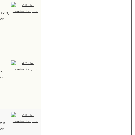
 Lexus,
ber
s,
ber
exus,
ber