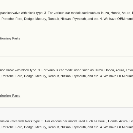
xpansion valve with block type. 3. For various car model used such as Isuzu, Honda, Acura,
, Porsche, Ford, Dodge, Mecury, Renault, Nissan, Plymouth, and etc. 4. We have OEM num
tioning Parts
sion valve with block type. 3. For various car model used such as Isuzu, Honda, Acura, Lexu
, Porsche, Ford, Dodge, Mecury, Renault, Nissan, Plymouth, and etc. 4. We have OEM num
tioning Parts
ansion valve with block type. 3. For various car model used such as Isuzu, Honda, Acura, L
, Porsche, Ford, Dodge, Mecury, Renault, Nissan, Plymouth, and etc. 4. We have OEM num