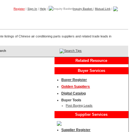
Register
|
Sign In
|
Help
|
Inquiry Basket
|
Mutual Link
|
Products
Companies
Trade Leads
My B2B
Home
e listings of Chinese air conditioning parts suppliers and related trade leads in
Search Tips
Related Resource
Buyer Services
Buyer Register
Golden Suppliers
Digital Catalog
Buyer Tools
Post Buying Leads
Supplier Services
Supplier Register