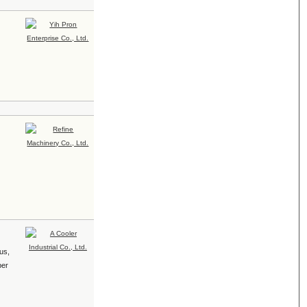
us,
ber