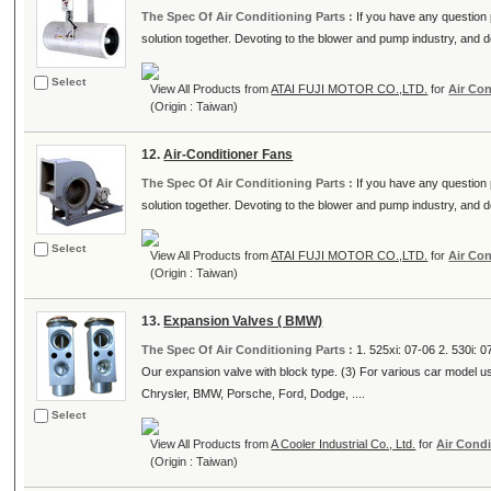
The Spec Of Air Conditioning Parts :
If you have any question p
solution together. Devoting to the blower and pump industry, and de
Select
View All Products from
ATAI FUJI MOTOR CO.,LTD.
for
Air Con
(Origin : Taiwan)
12.
Air-Conditioner Fans
The Spec Of Air Conditioning Parts :
If you have any question p
solution together. Devoting to the blower and pump industry, and de
Select
View All Products from
ATAI FUJI MOTOR CO.,LTD.
for
Air Con
(Origin : Taiwan)
13.
Expansion Valves ( BMW)
The Spec Of Air Conditioning Parts :
1. 525xi: 07-06 2. 530i: 
Our expansion valve with block type. (3) For various car model 
Chrysler, BMW, Porsche, Ford, Dodge, ....
Select
View All Products from
A Cooler Industrial Co., Ltd.
for
Air Condi
(Origin : Taiwan)