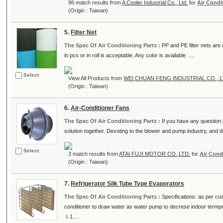
96 match results from
A Cooler Industrial Co., Ltd.
for
Air Condi
(Origin : Taiwan)
5.
Filter Net
The Spec Of Air Conditioning Parts :
PP and PE filter nets are
in pcs or in roll is acceptable. Any color is available. ....
Select
View All Products from
WEI CHUAN FENG INDUSTRIAL CO., L
(Origin : Taiwan)
6.
Air-Conditioner Fans
The Spec Of Air Conditioning Parts :
If you have any question p
solution together. Devoting to the blower and pump industry, and de
Select
3 match results from
ATAI FUJI MOTOR CO.,LTD.
for
Air Cond
(Origin : Taiwan)
7.
Refrigerator Silk Tube Type Evaporators
The Spec Of Air Conditioning Parts :
Specifications: as per cus
conditioner to draw water as water pump to decrese indoor termp
﹩1....