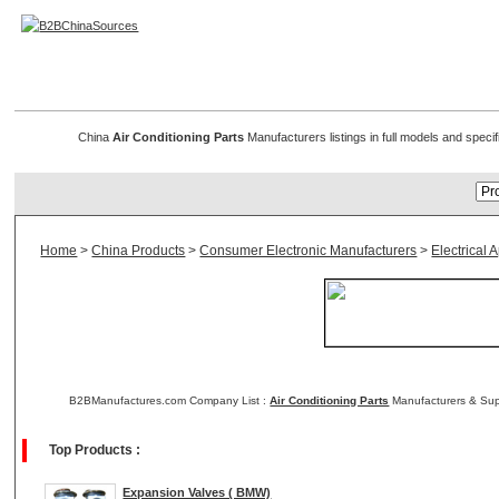
Air Conditioning Parts
China
Air Conditioning Parts
Manufacturers listings in full models and specif
Home
>
China Products
>
Consumer Electronic Manufacturers
>
Electrical
B2BManufactures.com Company List :
Air Conditioning Parts
Manufacturers & Supp
Top Products :
Expansion Valves ( BMW)