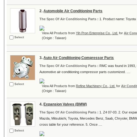
2.
Automobile Air Conditioning Parts
The Spec Of Air Conditioning Parts :
1. Product name: Toyota 
View All Products from
Yih Pron Enterprise Co., Ltd.
for
Air Con
Select
(Origin : Taiwan)
3.
Auto Air Conditioning Compressor Parts
The Spec Of Air Conditioning Parts :
RMC was found in 1993, sp
Automotive air-conditioning compressor parts customized. ....
Select
View All Products from
Refine Machinery Co., Ltd.
for
Air Condi
(Origin : Taiwan)
4.
Expansion Valves (BMW)
The Spec Of Air Conditioning Parts :
1. Z4 07-03. 2. Our expa
Mazda, Mitsubishi, Toyota, Mercedes Benz, Saab, Chrysler, BMW
cross table for your reference. 5. Once ....
Select