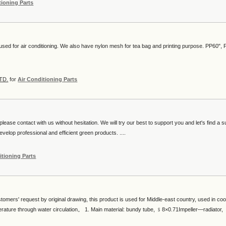
tioning Parts
 used for air conditioning. We also have nylon mesh for tea bag and printing purpose. PP60",
TD.
for
Air Conditioning Parts
lease contact with us without hesitation. We will try our best to support you and let's find a s
velop professional and efficient green products. ....
itioning Parts
tomers' request by original drawing, this product is used for Middle-east country, used in cool
erature through water circulation。 1. Main material: bundy tube, ﹩8×0.71Impeller—radiator,