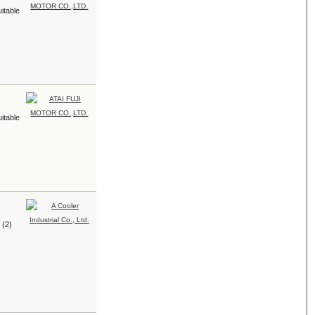
uitable
uitable
 (2)