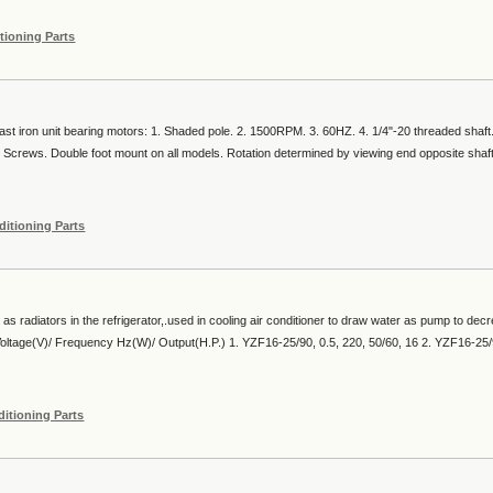
tioning Parts
ast iron unit bearing motors: 1. Shaded pole. 2. 1500RPM. 3. 60HZ. 4. 1/4"-20 threaded shaft
Screws. Double foot mount on all models. Rotation determined by viewing end opposite shaft
ditioning Parts
s radiators in the refrigerator,.used in cooling air conditioner to draw water as pump to dec
 Voltage(V)/ Frequency Hz(W)/ Output(H.P.) 1. YZF16-25/90, 0.5, 220, 50/60, 16 2. YZF16-25/
ditioning Parts