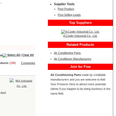
..
Supplier Tools
Post Product
Post Selling Leads
Top Suppliers
A Cooler Industrial Co., Ltd.
Related Products
Air Conditioning Parts
Select All
|
Clear All
Air Conditioner Manufacturers
oduct
s
(
108
)
Companies
Join for Free
Air Conditioning Parts
made by creditable
manufacturers and you are welcome to Add
Your Products Here to attract more potential
clients if you happen to be doing business in the
 dust
same field.