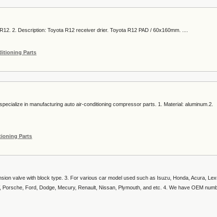
R12. 2. Description: Toyota R12 receiver drier. Toyota R12 PAD / 60x160mm. ....
ditioning Parts
ecialize in manufacturing auto air-conditioning compressor parts. 1. Material: aluminum.2.
tioning Parts
nsion valve with block type. 3. For various car model used such as Isuzu, Honda, Acura, Lex
, Porsche, Ford, Dodge, Mecury, Renault, Nissan, Plymouth, and etc. 4. We have OEM num