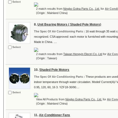
Select
2 match results from
Ningbo Golna Parts Co., Ltd.
for
Air Condi
(Origin : Mainland China)
8.
Unit Bearing Motors ( Shaded Pole Motors)
The Spec Of Air Conditioning Parts :
16 watt through 35 watt c
recognized. CSA approved: each motor is furnished with mounting 
Made in China. ....
Select
2 match results from
Taiwan Hengyin Electri Co.,Ltd
for
Air Con
(Origin : Taiwan)
10.
Shaded Pole Motors
The Spec Of Air Conditioning Parts :
These products are used a
indoor temperature through water circulation. Model/ Current(A)/
0.95, 120, 60, 16 3. YZF18-30/90....
Select
View All Products from
Ningbo Golna Parts Co., Ltd.
for
Air Con
(Origin : Mainland China)
11.
Air-Conditioner Fans