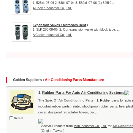
1. 525xi: 07-06 2. 530i: 07-04 3. 530xl: 07-06 (1) 545i 0...
A Cooler Industrial Co., Ltd.
Expansion Valves ( Mercedes Benz)
1. SLK 280 08-06. 2. Our expansion valve with block type. ...
A Cooler Industrial Co., Ltd.
Golden Suppliers :
Air Conditioning Parts Manufacture
1.
Rubber Parts For Auto Air-Conditioning Systems
The Spec Of Air Conditioning Parts :
1. Rubber parts for auto
industrial rubber parts, related shockproof rubber parts, heat pl
cover, dustproof retractable hoses, dec....
Select
View All Products from
Mch Industrial Co., Ltd.
for
Air Conditio
(Origin : Taiwan)