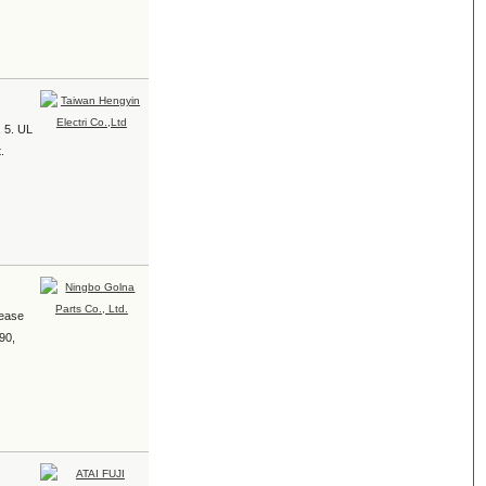
. 5. UL
.
rease
90,