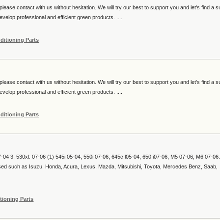
lease contact with us without hesitation. We will try our best to support you and let's find a s
velop professional and efficient green products. ....
ditioning Parts
lease contact with us without hesitation. We will try our best to support you and let's find a s
velop professional and efficient green products. ....
ditioning Parts
07-04 3. 530xl: 07-06 (1) 545i 05-04, 550i 07-06, 645c l05-04, 650 i07-06, M5 07-06, M6 07-06.
used such as Isuzu, Honda, Acura, Lexus, Mazda, Mitsubishi, Toyota, Mercedes Benz, Saab,
tioning Parts