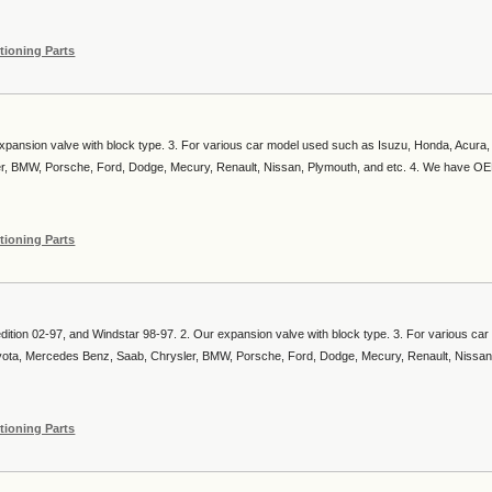
tioning Parts
expansion valve with block type. 3. For various car model used such as Isuzu, Honda, Acura,
er, BMW, Porsche, Ford, Dodge, Mecury, Renault, Nissan, Plymouth, and etc. 4. We have O
tioning Parts
dition 02-97, and Windstar 98-97. 2. Our expansion valve with block type. 3. For various ca
yota, Mercedes Benz, Saab, Chrysler, BMW, Porsche, Ford, Dodge, Mecury, Renault, Nissan
tioning Parts