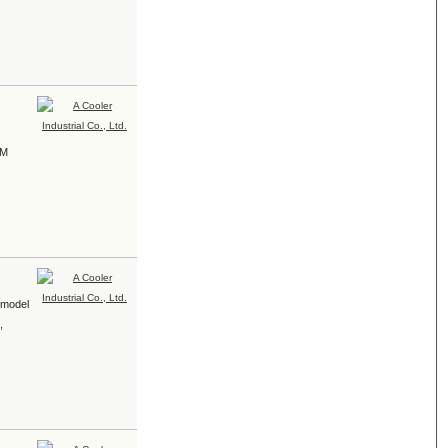
EM
r model
,