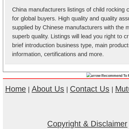
China manufacturers listings of child rockin
for global buyers. High quality and quality ass
supplied by Chinese manufacturers with the m
superb quality. Listings will lead you right to
brief introduction business type, main product
information, certifications and more.
Recommend To F
Home
About Us
Contact Us
Mut
|
|
|
Copyright & Disclaimer