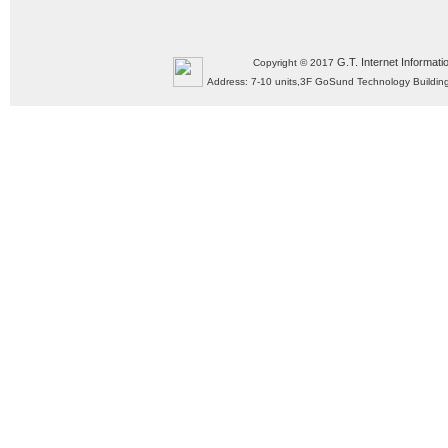
G.T. Internet Informati
Copyright © 2017
Address: 7-10 units,3F GoSund Technology Build