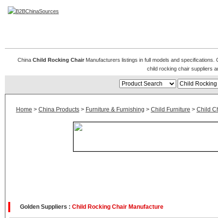
Child Rocking Chair
China
Child Rocking Chair
Manufacturers listings in full models and specifications.
child rocking chair suppliers
Home
>
China Products
>
Furniture & Furnishing
>
Child Furniture
>
Child C
Golden Suppliers :
Child Rocking Chair Manufacture