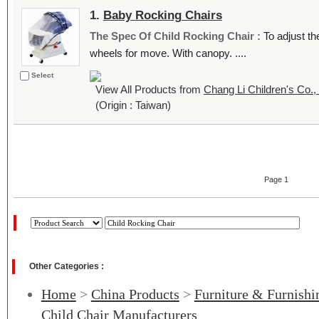
1.
Baby Rocking Chairs
The Spec Of Child Rocking Chair :
To adjust th
wheels for move. With canopy. ....
Select
View All Products from
Chang Li Children's Co., 
(Origin : Taiwan)
Page 1
Other Categories :
Home
>
China Products
>
Furniture & Furnishi
Child Chair Manufacturers