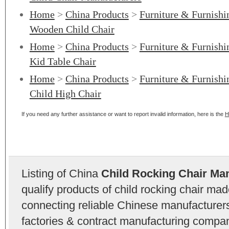
Home
>
China Products
>
Furniture & Furnishi
Wooden Child Chair
Home
>
China Products
>
Furniture & Furnishi
Kid Table Chair
Home
>
China Products
>
Furniture & Furnishi
Child High Chair
If you need any further assistance or want to report invalid information, here is the
H
Listing of China
Child Rocking Chair Ma
qualify products of child rocking chair ma
connecting reliable Chinese manufacturers,
factories & contract manufacturing compan