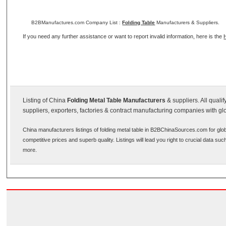
B2BManufactures.com Company List :
Folding Table
Manufacturers & Suppliers.
If you need any further assistance or want to report invalid information, here is the
Listing of China
Folding Metal Table Manufacturers
& suppliers. All quali
suppliers, exporters, factories & contract manufacturing companies with gl
China manufacturers listings of folding metal table in B2BChinaSources.com for glo
competitive prices and superb quality. Listings will lead you right to crucial data s
more.