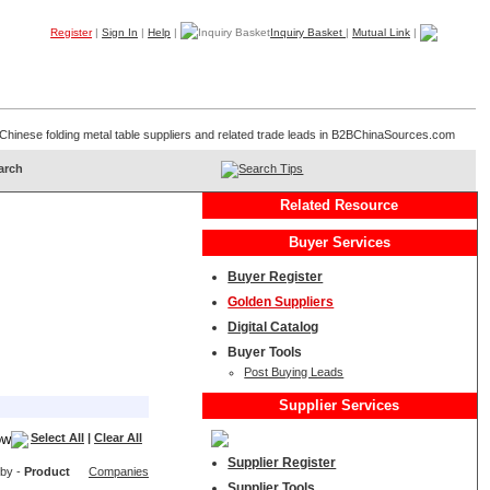
Register
|
Sign In
|
Help
|
Inquiry Basket
|
Mutual Link
|
Products
Companies
Trade Leads
My B2B
Home
of Chinese folding metal table suppliers and related trade leads in B2BChinaSources.com
Search Tips
Related Resource
Buyer Services
Buyer Register
Golden Suppliers
Digital Catalog
Buyer Tools
Post Buying Leads
Supplier Services
Select All
|
Clear All
Supplier Register
 by -
Product
Companies
Supplier Tools