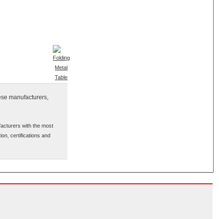
nese manufacturers,
facturers with the most
ion, certifications and