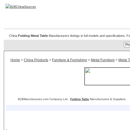
Folding Metal Table
China
Folding Metal Table
Manufacturers listings in full models and specifications. 
Home
>
China Products
>
Furniture & Furnishing
>
Metal Furniture
>
Metal 
B2BManufactures.com Company List :
Folding Table
Manufacturers & Suppliers.