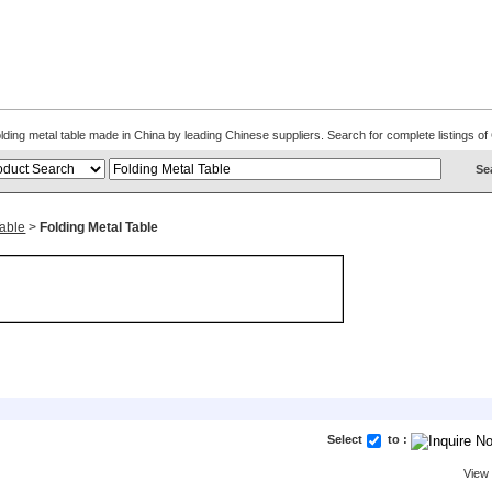
Folding metal table made in China by leading Chinese suppliers. Search for complete listings 
Table
>
Folding Metal Table
Select
to :
View