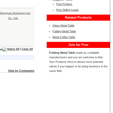
Post Product
Post Selling Leads
Related Products
Glass Metal Table
Folding Metal Table
Metal Coffee Table
Join for Free
Select All
|
Clear All
Folding Metal Table
made by creditable
manufacturers and you are welcome to Add
Your Products Here to attract more potential
clients if you happen to be doing business in the
View by Companies
same field.