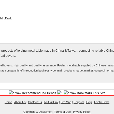
Help Desk
.
fy products of folding metal table made in China & Taiwan, connecting reliable Chi
obal buyers.
bal buyers. High quality and quality assurance. Folding metal table supplied by Chinese manu
uch as company brief introduction business type, main products, target market, contact informat
Recommend To Friends
Bookmark This Site
Home
About Us
Contact Us
Mutual Link
Site Map
Register
Help
Useful Links
|
|
|
|
|
|
|
Copyright & Disclaimer
Terms of Use
Privacy Policy
|
|