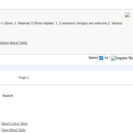
x 15mm. 2. Material: 0.35mm tinplate. 1. Customers’ designs are welcome.2. Various
olding Metal Table
Select
to :
Page 1
>
Metal Coffee Table
>
Glass Metal Table