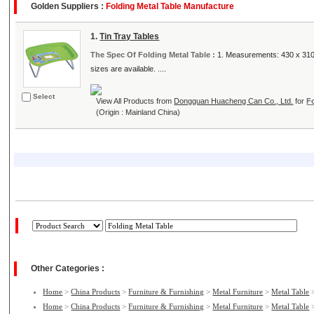
Golden Suppliers :
Folding Metal Table Manufacture
1.
Tin Tray Tables
The Spec Of Folding Metal Table :
1. Measurements: 430 x 310 
sizes are available. ....
Select
View All Products from
Dongguan Huacheng Can Co., Ltd.
for
F
(Origin : Mainland China)
Other Categories :
Home
>
China Products
>
Furniture & Furnishing
>
Metal Furniture
>
Metal Table
Home
>
China Products
>
Furniture & Furnishing
>
Metal Furniture
>
Metal Table