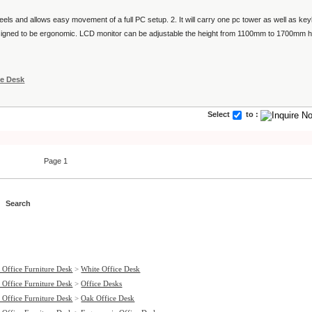
wheels and allows easy movement of a full PC setup. 2. It will carry one pc tower as well as 
designed to be ergonomic. LCD monitor can be adjustable the height from 1100mm to 1700mm h
ce Desk
Select
to :
Page 1
 Office Furniture Desk
>
White Office Desk
 Office Furniture Desk
>
Office Desks
 Office Furniture Desk
>
Oak Office Desk