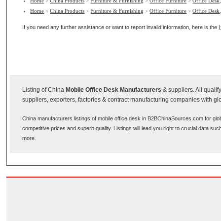
Home
>
China Products
>
Furniture & Furnishing
>
Office Furniture
>
Office Desk,
Home
>
China Products
>
Furniture & Furnishing
>
Office Furniture
>
Office Desk,
If you need any further assistance or want to report invalid information, here is the
Listing of China
Mobile Office Desk Manufacturers
& suppliers. All quali
suppliers, exporters, factories & contract manufacturing companies with gl
China manufacturers listings of mobile office desk in B2BChinaSources.com for glo
competitive prices and superb quality. Listings will lead you right to crucial data s
more.