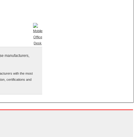
ese manufacturers,
acturers with the most
ion, certifications and