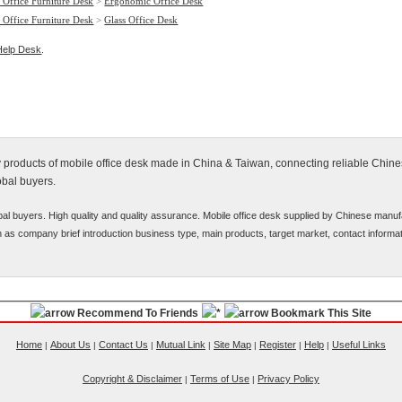
 Office Furniture Desk
>
Ergonomic Office Desk
 Office Furniture Desk
>
Glass Office Desk
Help Desk
.
fy products of mobile office desk made in China & Taiwan, connecting reliable Chin
obal buyers.
bal buyers. High quality and quality assurance. Mobile office desk supplied by Chinese manuf
uch as company brief introduction business type, main products, target market, contact informat
Recommend To Friends
Bookmark This Site
Home
About Us
Contact Us
Mutual Link
Site Map
Register
Help
Useful Links
|
|
|
|
|
|
|
Copyright & Disclaimer
Terms of Use
Privacy Policy
|
|