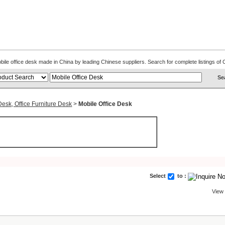
Mobile office desk made in China by leading Chinese suppliers. Search for complete listings 
Desk, Office Furniture Desk
>
Mobile Office Desk
Select
to :
View