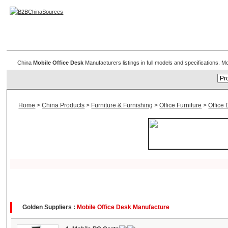
Mobile Office Desk
China
Mobile Office Desk
Manufacturers listings in full models and specifications. 
Home
>
China Products
>
Furniture & Furnishing
>
Office Furniture
>
Office 
Golden Suppliers :
Mobile Office Desk Manufacture