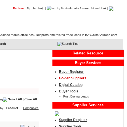
Register
|
Sign In
|
Help
|
Inquiry Basket
|
Mutual Link
|
Products
Companies
Trade Leads
My B2B
Home
of Chinese mobile office desk suppliers and related trade leads in B2BChinaSources.com
Search Tips
Related Resource
Buyer Services
Buyer Register
Golden Suppliers
Digital Catalog
Buyer Tools
Post Buying Leads
Select All
|
Clear All
Supplier Services
 by -
Product
Companies
Supplier Register
Supplier Tools