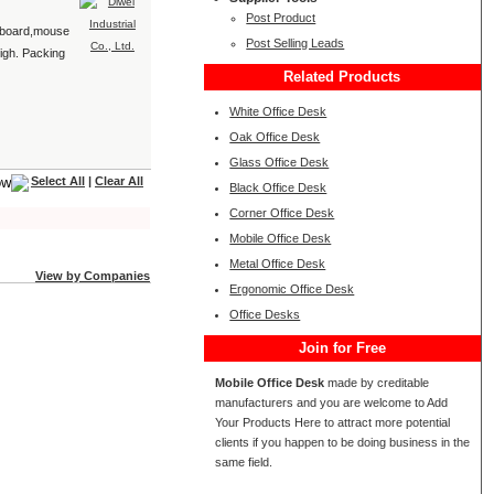
Post Product
keyboard,mouse
Post Selling Leads
igh. Packing
Related Products
White Office Desk
Oak Office Desk
Glass Office Desk
Select All
|
Clear All
Black Office Desk
Corner Office Desk
Mobile Office Desk
Metal Office Desk
View by Companies
Ergonomic Office Desk
Office Desks
Join for Free
Mobile Office Desk
made by creditable
manufacturers and you are welcome to Add
Your Products Here to attract more potential
clients if you happen to be doing business in the
same field.