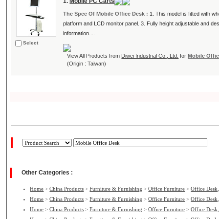
1.
Mobile PC Carts
The Spec Of Mobile Office Desk :
1. This model is fitted with 
platform and LCD monitor panel. 3. Fully height adjustable and 
information....
Select
View All Products from
Diwei Industrial Co., Ltd.
for
Mobile Offi
(Origin : Taiwan)
Other Categories :
Home
>
China Products
>
Furniture & Furnishing
>
Office Furniture
>
Office Desk,
Home
>
China Products
>
Furniture & Furnishing
>
Office Furniture
>
Office Desk,
Home
>
China Products
>
Furniture & Furnishing
>
Office Furniture
>
Office Desk,