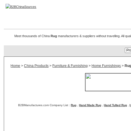
Rug Manufacturers
Meet thousands of China
Rug
manufacturers & suppliers without travelling. All qu
Home
>
China Products
>
Furniture & Furnishing
>
Home Furnishings
>
Rug
B2BManufactures.com Company List :
Rug
,
Hand Made Rug
,
Hand Tufted Rug
,