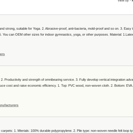
View by -
and strong, suitable for Yoga. 2. Abrasive-proof, anti-bacteria, mold-proof and so on. 3. Easy 
l. 5. You can OEM other sizes for indoor gymnastics, yoga, or other purposes. Material: 1.Lat
ers
. 2. Productivity and strength of omnibearing service. 3. Fully develop vertical integration ad
uce cost and raise economic efficiency. 1. Top: PVC wood, non-woven cloth. 2. Bottom: EVA.
nufacturers
arpets: 1. Mterials: 100% durable polypropylene. 2. Pile type: non-woven needle felt loop ty