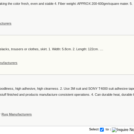
making the color fresh, even and stable 4. Fiber weight: APPROX 200-600gm/square mater. 5.
cturers
slacks, trousers or clothes, skirt. 1. Width: 5.8cm. 2. Length: 122cm. ....
ufacturers
goodliness, high adhesive, high clearness. 2. Use 3M suit and SONY T4000 suit adhesive tap
tuff finished and products manufacture consistent operations. 4. Can durable heat, durable 
r
Rug Manufacturers
Select
to :