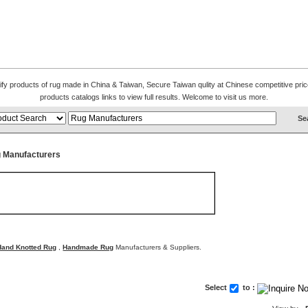
alify products of rug made in China & Taiwan, Secure Taiwan qulity at Chinese competitive pri
products catalogs links to view full results. Welcome to visit us more.
 Manufacturers
Hand Knotted Rug
,
Handmade Rug
Manufacturers & Suppliers.
Select
to :