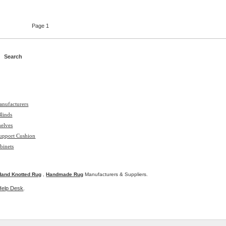
Page 1
anufacturers
Blinds
helves
upport Cushion
binets
Hand Knotted Rug
,
Handmade Rug
Manufacturers & Suppliers.
Help Desk
.