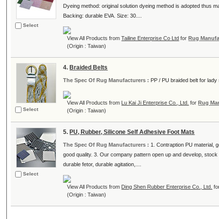
Dyeing method: original solution dyeing method is adopted thus 
Backing: durable EVA. Size: 30....
Select
View All Products from
Tailine Enterprise Co Ltd
for
Rug Manufa
(Origin : Taiwan)
4.
Braided Belts
The Spec Of Rug Manufacturers :
PP / PU braided belt for lady 
View All Products from
Lu Kai Ji Enterprise Co., Ltd.
for
Rug Man
Select
(Origin : Taiwan)
5.
PU, Rubber, Silicone Self Adhesive Foot Mats
The Spec Of Rug Manufacturers :
1. Contraption PU material, 
good quality. 3. Our company pattern open up and develop, stock s
durable fetor, durable agitation,....
Select
View All Products from
Ding Shen Rubber Enterprise Co., Ltd.
fo
(Origin : Taiwan)