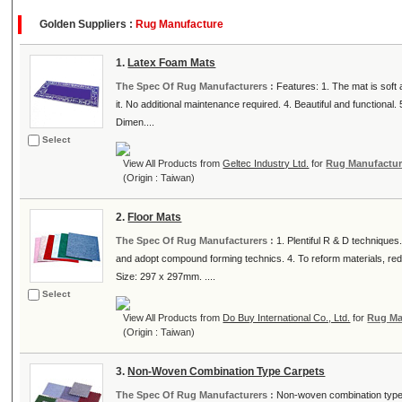
Golden Suppliers :
Rug Manufacture
1.
Latex Foam Mats
The Spec Of Rug Manufacturers :
Features: 1. The mat is soft 
it. No additional maintenance required. 4. Beautiful and functiona
Dimen....
Select
View All Products from
Geltec Industry Ltd.
for
Rug Manufactur
(Origin : Taiwan)
2.
Floor Mats
The Spec Of Rug Manufacturers :
1. Plentiful R & D techniques
and adopt compound forming technics. 4. To reform materials, red
Size: 297 x 297mm. ....
Select
View All Products from
Do Buy International Co., Ltd.
for
Rug Ma
(Origin : Taiwan)
3.
Non-Woven Combination Type Carpets
The Spec Of Rug Manufacturers :
Non-woven combination type c