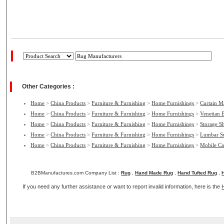
Other Categories :
Home
>
China Products
>
Furniture & Furnishing
>
Home Furnishings
>
Curtain M
Home
>
China Products
>
Furniture & Furnishing
>
Home Furnishings
>
Venetian 
Home
>
China Products
>
Furniture & Furnishing
>
Home Furnishings
>
Storage S
Home
>
China Products
>
Furniture & Furnishing
>
Home Furnishings
>
Lumbar S
Home
>
China Products
>
Furniture & Furnishing
>
Home Furnishings
>
Mobile Ca
B2BManufactures.com Company List :
Rug
,
Hand Made Rug
,
Hand Tufted Rug
,
If you need any further assistance or want to report invalid information, here is the