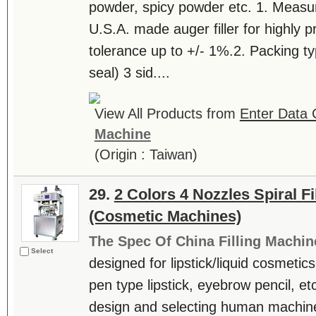
powder, spicy powder etc. 1. Measur
U.S.A. made auger filler for highly 
tolerance up to +/- 1%.2. Packing typ
seal) 3 sid....
View All Products from
Enter Data C
Machine
(Origin : Taiwan)
29.
2 Colors 4 Nozzles Spiral F
(Cosmetic Machines)
The Spec Of China Filling Machin
Select
designed for lipstick/liquid cosmetics. 
pen type lipstick, eyebrow pencil, etc
design and selecting human machine i