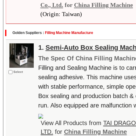
Co., Ltd.
for
China Filling Machine
(Origin: Taiwan)
Golden Suppliers :
Filling Machine Manufacture
1.
Semi-Auto Box Sealing Mach
The Spec Of China Filling Machin
Filling and Sealing Machine is to carr
Select
sealing adhesive. This machine uses
with stable performance, simple ope
Box sealing and production batch & 
run. Also equipped are malfunction wa
View All Products from
TAI DRAGO
LTD.
for
China Filling Machine