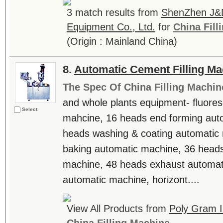
3 match results from
ShenZhen J&D
Equipment Co., Ltd.
for
China Fill
(Origin : Mainland China)
8.
Automatic Cement Filling Ma
The Spec Of China Filling Machin
and whole plants equipment- fluore
Select
mahcine, 16 heads end forming aut
heads washing & coating automatic 
baking automatic machine, 36 heads
machine, 48 heads exhaust automat
automatic machine, horizont....
View All Products from
Poly Gram In