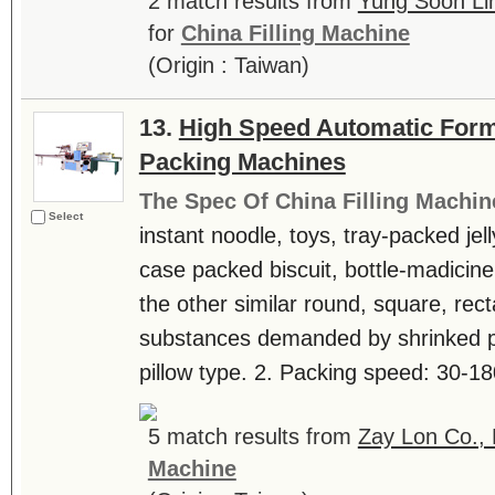
2 match results from
Yung Soon Li
for
China Filling Machine
(Origin : Taiwan)
13.
High Speed Automatic Form, 
Packing Machines
The Spec Of China Filling Machin
Select
instant noodle, toys, tray-packed jel
case packed biscuit, bottle-madicine,
the other similar round, square, rect
substances demanded by shrinked p
pillow type. 2. Packing speed: 30-18
5 match results from
Zay Lon Co., 
Machine