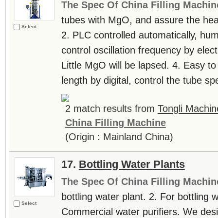
The Spec Of China Filling Machin
tubes with MgO, and assure the heat
Select
2. PLC controlled automatically, hu
control oscillation frequency by elec
Little MgO will be lapsed. 4. Easy to
length by digital, control the tube sp
2 match results from
Tongli Machin
China Filling Machine
(Origin : Mainland China)
17.
Bottling Water Plants
The Spec Of China Filling Machin
bottling water plant. 2. For bottling w
Select
Commercial water purifiers. We desig