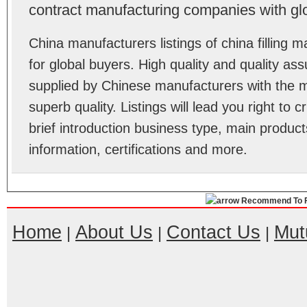
contract manufacturing companies with gl
China manufacturers listings of china fillin
for global buyers. High quality and quality as
supplied by Chinese manufacturers with the m
superb quality. Listings will lead you right to
brief introduction business type, main product
information, certifications and more.
Recommend To F
Home
About Us
Contact Us
Mut
|
|
|