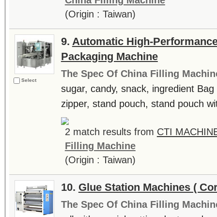
China Filling Machine
(Origin : Taiwan)
9.
Automatic High-Performance
Packaging Machine
The Spec Of China Filling Machin
Select
sugar, candy, snack, ingredient Ba
zipper, stand pouch, stand pouch wi
2 match results from
CTI MACHINE
Filling Machine
(Origin : Taiwan)
10.
Glue Station Machines ( Co
The Spec Of China Filling Machin