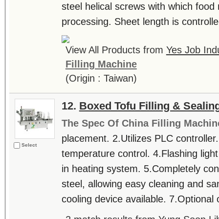
steel helical screws with which food
processing. Sheet length is controll
View All Products from
Yes Job Indu
Filling Machine
(Origin : Taiwan)
12.
Boxed Tofu Filling & Seali
The Spec Of China Filling Machin
placement. 2.Utilizes PLC controller
Select
temperature control. 4.Flashing ligh
in heating system. 5.Completely cons
steel, allowing easy cleaning and san
cooling device available. 7.Optional 