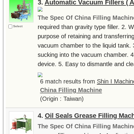
3.
Automatic Vacuum Fillers ( 
The Spec Of China Filling Machin
required than gravity type filler. 2. 
Select
purpose of retaining and transferring
vacuum chamber to the liquid tank. 3
sucking into the vacuum chamber. 4. 
device. 5. Easy to dismantle and clean
6 match results from
Shin I Machin
China Filling Machine
(Origin : Taiwan)
4.
Oil Seals Grease Filling Mac
The Spec Of China Filling Machin