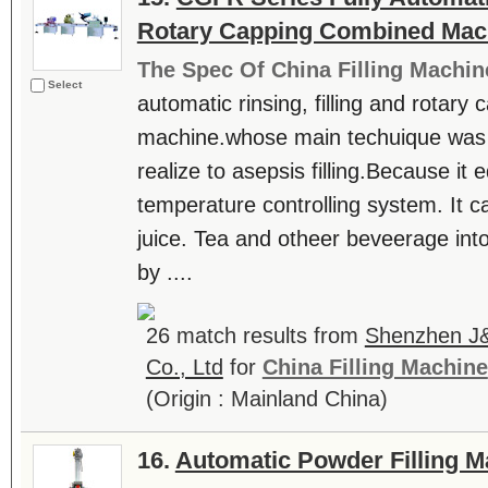
Rotary Capping Combined Mac
The Spec Of China Filling Machin
Select
automatic rinsing, filling and rotar
machine.whose main techuique was i
realize to asepsis filling.Because it
temperature controlling system. It can 
juice. Tea and otheer beveerage int
by ....
26 match results from
Shenzhen J&
Co., Ltd
for
China Filling Machine
(Origin : Mainland China)
16.
Automatic Powder Filling M