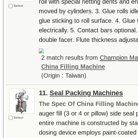
roll with special netting dents and en
Select
moved by cylinders. 3. Glue rolls idl
glue sticking to roll surface. 4. Glue
electrically. 5. Contact bars optiona
double facer. Flute thickness adjusta
2 match results from
Champion Mac
China Filling Machine
(Origin : Taiwan)
11.
Seal Packing Machines
The Spec Of China Filling Machin
auger fill (3 or 4 or pillow) side se
Select
entire machine is constructed by stai
dosing device employs paint-coated 