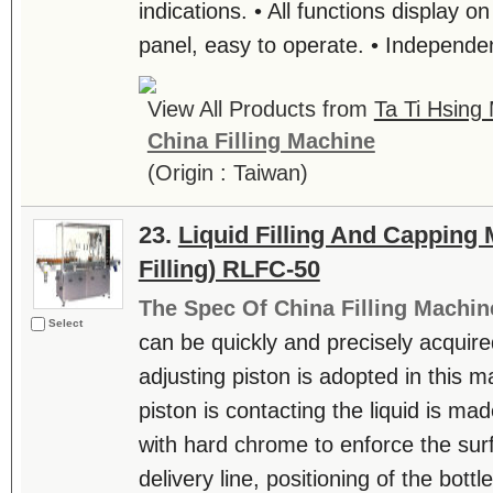
indications. • All functions display on
panel, easy to operate. • Independent
View All Products from
Ta Ti Hsing 
China Filling Machine
(Origin : Taiwan)
23.
Liquid Filling And Capping
Filling) RLFC-50
The Spec Of China Filling Machin
Select
can be quickly and precisely acquire
adjusting piston is adopted in this m
piston is contacting the liquid is mad
with hard chrome to enforce the sur
delivery line, positioning of the bottl