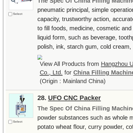
The Spec Of China Filling Machin
pneumatic principal, simple operation,
Select
capacity, trustworthy action, accur
to fill foods, medicine, cosmetic and
liquid form, such as beverage, toot
polish, ink, starch gum, cold cream, 
View All Products from
Hangzhou U
Co., Ltd.
for
China Filling Machin
(Origin : Mainland China)
28.
UFO CNC Packer
The Spec Of China Filling Machin
powder substances such as whole mi
Select
potato wheat flour, curry powder, co