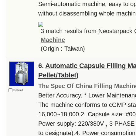
Semi-automatic machine, easy to op
without disassembling whole machine.
3 match results from
Neostarpack C
Machine
(Origin : Taiwan)
6.
Automatic Capsule Filling M
Pellet/Tablet)
The Spec Of China Filling Machin
Select
Better Accuracy. * Lower Maintenanc
The machine conforms to cGMP stan
16,000~18,000.2. Capsule size: #00,
Power supply: 220/380V , 3 PHASE 
to designate).4. Power consumption: