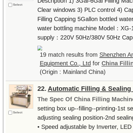
Description 1) 3Gal-6Gal Filling Ma
Select
Clear windows 3) PLC control 4) Ca
Filling Capping 5Gallon bottled wate
water bottling machine Model：XG-
supply：220V 50Hz/380V 50Hz Capac
19 match results from
Shenzhen An
Equipment Co., Ltd
for
China Fill
(Origin : Mainland China)
22.
Automatic Filling & Sealing
The Spec Of China Filling Machin
setting box up--filling--printing-1st 
Select
adjusting sealing position-2nd sealing
• Speed adjustable by Inverter, LED 