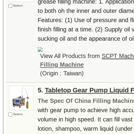
grease filling machine: 1. Application:
Select
to both oh the inner and outer diamet
Features: (1) Use of pressure and f
finish filling at a time. (2) Supply oi
sucking oil and the appearance of oil 
View All Products from
SCPT Machin
Filling Machine
(Origin : Taiwan)
5.
Tabletop Gear Pump Liquid Fil
The Spec Of China Filling Machin
with gear pump to achieve high accur
Select
volume in high speed. It can fill vast
lotion, shampoo, warm liquid (under