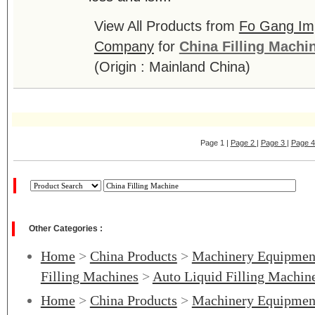
View All Products from
Fo Gang Imp
Company
for
China Filling Machi
(Origin : Mainland China)
Page 1 |
Page 2
|
Page 3
|
Page 
Other Categories :
Home
>
China Products
>
Machinery Equipmen
Filling Machines
>
Auto Liquid Filling Machin
Home
>
China Products
>
Machinery Equipmen