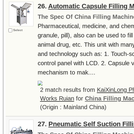
26.
Automatic Capsule Filling 
The Spec Of China Filling Machin
Pharmaceutical, medicine, and chemi
Select
granule, pill), also can be used to fil
animal drug, etc. This unit with many
and technology such as: 1. Touch-
control panel with LCD. 2. Capsule
mechanism to mak....
2 match results from
KaiXinLong P
Works Ruian
for
China Filling Ma
(Origin : Mainland China)
27.
Pneumatic Self Suction Fil