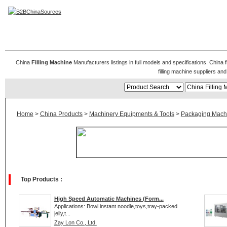
China Filling Machine
China
Filling Machine
Manufacturers listings in full models and specifications. China 
filling machine suppliers a
Home
>
China Products
>
Machinery Equipments & Tools
>
Packaging Mach
Top Products :
High Speed Automatic Machines (Form...
Applications: Bowl instant noodle,toys,tray-packed
jelly,t...
Zay Lon Co., Ltd.