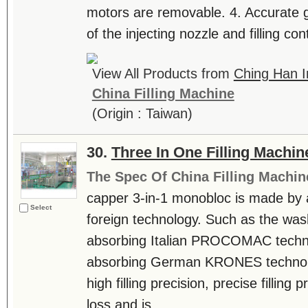
motors are removable. 4. Accurate ge
of the injecting nozzle and filling cont
View All Products from
Ching Han In
China Filling Machine
(Origin : Taiwan)
30.
Three In One Filling Machin
The Spec Of China Filling Machin
capper 3-in-1 monobloc is made by
Select
foreign technology. Such as the was
absorbing Italian PROCOMAC technol
absorbing German KRONES technolo
high filling precision, precise filling 
loss and is....