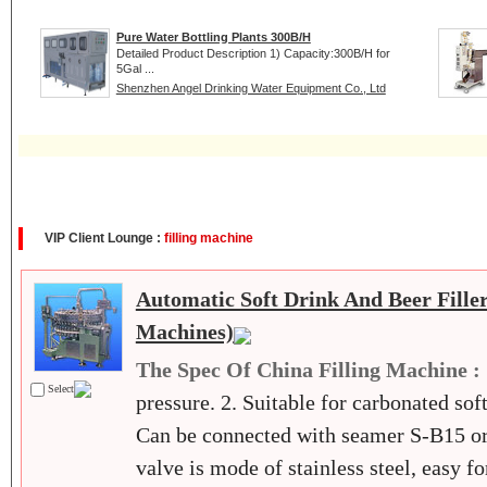
Pure Water Bottling Plants 300B/H
Detailed Product Description 1) Capacity:300B/H for
5Gal ...
Shenzhen Angel Drinking Water Equipment Co., Ltd
VIP Client Lounge :
filling machine
Automatic Soft Drink And Beer Filler
Machines)
The Spec Of China Filling Machine :
Select
pressure. 2. Suitable for carbonated soft
Can be connected with seamer S-B15 or 
valve is mode of stainless steel, easy f