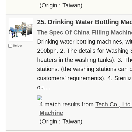
(Origin : Taiwan)
25.
Drinking Water Bottling Ma
The Spec Of China Filling Machin
Drinking water bottling machines, with
Select
200bph. 2. The details for Washing S
heaters in the washing tanks). 3. Th
stations: (the washing stations can 
customers' requirements). 4. Sterili
ou....
4 match results from
Tech Co., Ltd
Machine
(Origin : Taiwan)