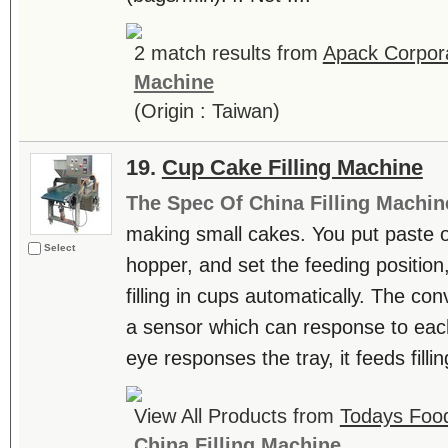
2 match results from
Apack Corpor
Machine
(Origin : Taiwan)
19.
Cup Cake Filling Machine
The Spec Of China Filling Machin
making small cakes. You put paste of 
Select
hopper, and set the feeding positio
filling in cups automatically. The co
a sensor which can response to each
eye responses the tray, it feeds fillin
View All Products from
Todays Food
China Filling Machine