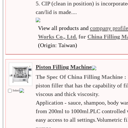
5. CIP (clean in position) is incorporate
can/lid is made....
View all products and
company profil
Works Co., Ltd.
for
China Filling M
(Origin: Taiwan)
Piston Filling Machine
The Spec Of China Filling Machine :
piston filler that has the capability of f
Select
viscous and thick viscosity.
Application - sauce, shampoo, body was
from 200ml to 1000ml.PLC controlled w
easy access to all settings.Volumetric f