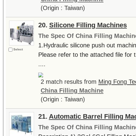
(Origin : Taiwan)
20.
Silicone Filling Machines
The Spec Of China Filling Machin
1.Hydraulic silicone push out machin
Select
Please refer to the attached file for t
....
2 match results from
Ming Fong Te
China Filling Machine
(Origin : Taiwan)
21.
Automatic Barrel Filling M
The Spec Of China Filling Machin