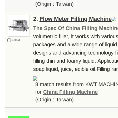
(Origin : Taiwan)
2.
Flow Meter Filling Machine
The Spec Of China Filling Machin
volumetric filler, it works with vari
Select
packages and a wide range of liquid m
designs and advancing technology fil
filling thin and foamy liquid. Applic
soap liquid, juice, edible oil.Filling 
8 match results from
KWT MACHIN
for
China Filling Machine
(Origin : Taiwan)