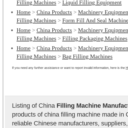
Filling Machines
>
Liquid Filling Equipment
Home
>
China Products
>
Machinery Equipmen
Filling Machines
>
Form Fill And Seal Machin
Home
>
China Products
>
Machinery Equipmen
Filling Machines
>
Filling Packaging Machines
Home
>
China Products
>
Machinery Equipmen
Filling Machines
>
Bag Filling Machines
If you need any further assistance or want to report invalid information, here is the
H
Listing of China
Filling Machine Manufac
products of china filling machine made in
reliable Chinese manufacturers, suppliers,