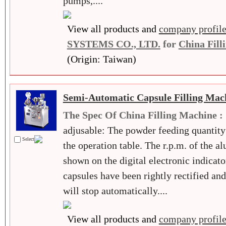
pumps,....
View all products and
company profil
SYSTEMS CO., LTD.
for
China Fill
(Origin: Taiwan)
Semi-Automatic Capsule Filling Mac
The Spec Of China Filling Machine :
adjusable: The powder feeding quantity
Select
the operation table. The r.p.m. of the a
shown on the digital electronic indicator
capsules have been rightly rectified an
will stop automatically....
View all products and
company profil