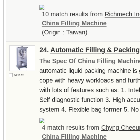
10 match results from
Richmech Ind
China Filling Machine
(Origin : Taiwan)
24.
Automatic Filling & Packin
The Spec Of China Filling Machin
automatic liquid packing machine is 
Select
cope with heavy workloads and furth
with lots of features such as: 1. Intel
Self diagnostic function 3. High accur
system 4. Flexible bag former 5. No
4 match results from
Chyng Cheeun
China Filling Machine