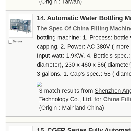
(Origin : Taiwan)
14.
Automatic Water Bottling M
The Spec Of China Filling Machin
bottling machine: 1. Process: bottle 
Select
capping. 2. Power: AC 380V ( more o
Input watt: 1.9KW. 4. Bottle's spec.
diameter), 230 x 460 x 56( diameter)
3 gallons. 1. Cap's spec.: 58 ( diamet
3 match results from
Shenzhen Ang
Technology Co., Ltd.
for
China Fil
(Origin : Mainland China)
15.
CGFR Series Fully Automatic