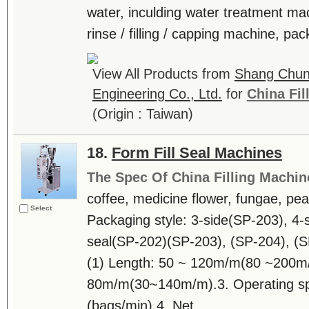
water, inculding water treatment ma
rinse / filling / capping machine, pac
View All Products from
Shang Chun
Engineering Co., Ltd.
for
China Fil
(Origin : Taiwan)
18.
Form Fill Seal Machines
The Spec Of China Filling Machin
coffee, medicine flower, fungae, pean
Select
Packaging style: 3-side(SP-203), 4-s
seal(SP-202)(SP-203), (SP-204), (S
(1) Length: 50 ~ 120m/m(80 ~200m/
80m/m(30~140m/m).3. Operating sp
(bags/min).4. Net ....