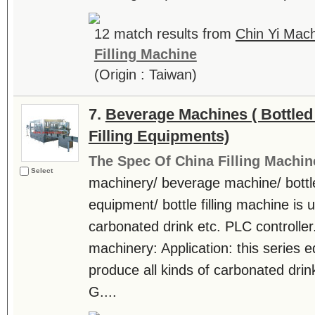
12 match results from
Chin Yi Mach
Filling Machine
(Origin : Taiwan)
7.
Beverage Machines ( Bottled 
Filling Equipments)
The Spec Of China Filling Machin
Select
machinery/ beverage machine/ bottled 
equipment/ bottle filling machine is 
carbonated drink etc. PLC controller
machinery: Application: this series 
produce all kinds of carbonated drin
G....