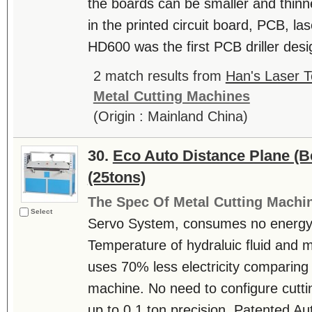
the boards can be smaller and thinn
in the printed circuit board, PCB, las
HD600 was the first PCB driller desi
2 match results from
Han's Laser T
Metal Cutting Machines
(Origin : Mainland China)
30.
Eco Auto Distance Plane (
(25tons)
The Spec Of Metal Cutting Machi
Select
Servo System, consumes no energy 
Temperature of hydraluic fluid and 
uses 70% less electricity comparing t
machine. No need to configure cutti
up to 0.1 ton precision. Patented 