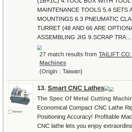
(1B+1C) 4.TOOL BOX WITH TOO
MAINTENANCE TOOLS 5.4 SETS 
MOUNTINGS 6.3 PNEUMATIC CLA
TURRET (48 AND 66 ARE OPTION
ASSEMBLING JIG 9.SCRAP TRA...
27 match results from
TAILIFT CO.
Machines
(Origin : Taiwan)
13.
Smart CNC Lathes
The Spec Of Metal Cutting Machi
Economical Compact CNC Lathe Rigi
Select
Positioning Accuracy! Profitable M
CNC lathe lets you enjoy extraordin