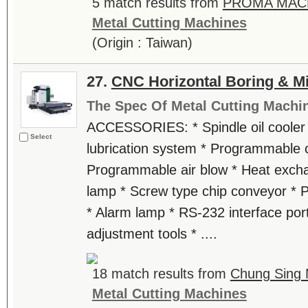
5 match results from
PROMA MACH
Metal Cutting Machines
(Origin : Taiwan)
27.
CNC Horizontal Boring & Mi
The Spec Of Metal Cutting Machi
ACCESSORIES: * Spindle oil cooler 
Select
lubrication system * Programmable 
Programmable air blow * Heat excha
lamp * Screw type chip conveyor *
* Alarm lamp * RS-232 interface port
adjustment tools * ....
18 match results from
Chung Sing 
Metal Cutting Machines