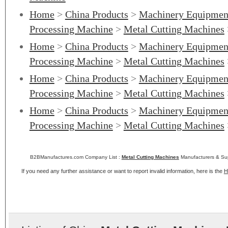
Home
>
China Products
>
Machinery Equipmen
Processing Machine
>
Metal Cutting Machines
Home
>
China Products
>
Machinery Equipmen
Processing Machine
>
Metal Cutting Machines
Home
>
China Products
>
Machinery Equipmen
Processing Machine
>
Metal Cutting Machines
Home
>
China Products
>
Machinery Equipmen
Processing Machine
>
Metal Cutting Machines
B2BManufactures.com Company List :
Metal Cutting Machines
Manufacturers & Sup
If you need any further assistance or want to report invalid information, here is the
H