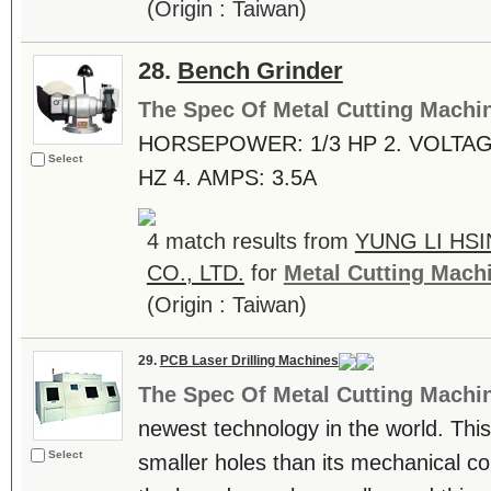
(Origin : Taiwan)
28.
Bench Grinder
The Spec Of Metal Cutting Machi
HORSEPOWER: 1/3 HP 2. VOLTAGE
Select
HZ 4. AMPS: 3.5A
4 match results from
YUNG LI HS
CO., LTD.
for
Metal Cutting Mach
(Origin : Taiwan)
29.
PCB Laser Drilling Machines
The Spec Of Metal Cutting Machi
newest technology in the world. This
Select
smaller holes than its mechanical co