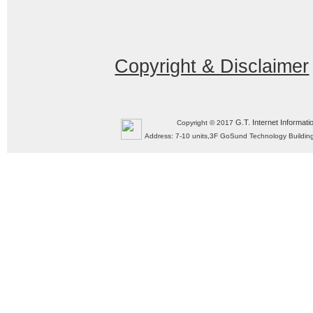
Copyright & Disclaimer
G.T. Internet Informati
Copyright © 2017
Address: 7-10 units,3F GoSund Technology Build