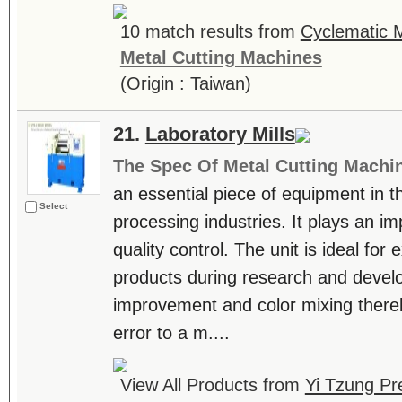
10 match results from
Cyclematic M
Metal Cutting Machines
(Origin : Taiwan)
21.
Laboratory Mills
The Spec Of Metal Cutting Machi
an essential piece of equipment in t
Select
processing industries. It plays an im
quality control. The unit is ideal for
products during research and devel
improvement and color mixing there
error to a m....
View All Products from
Yi Tzung Pr