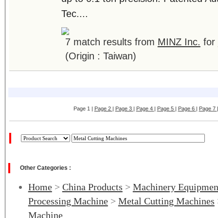
Tec....
7 match results from
MINZ Inc.
for
(Origin : Taiwan)
Page 1 |
Page 2
|
Page 3
|
Page 4
|
Page 5
|
Page 6
|
Page 7
Other Categories :
Home
>
China Products
>
Machinery Equipmen
Processing Machine
>
Metal Cutting Machines
Machine