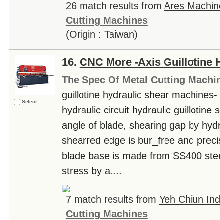
26 match results from
Ares Machine
Cutting Machines
(Origin : Taiwan)
16.
CNC More -Axis Guillotine 
The Spec Of Metal Cutting Machi
guillotine hydraulic shear machines
Select
hydraulic circuit hydraulic guillotine
angle of blade, shearing gap by hydr
shearred edge is bur_free and prec
blade base is made from SS400 steel
stress by a....
7 match results from
Yeh Chiun Indu
Cutting Machines