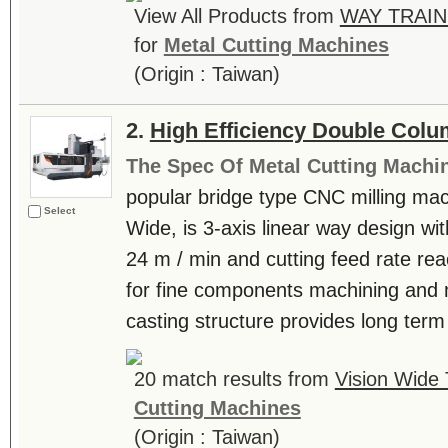
View All Products from
WAY TRAIN
for
Metal Cutting Machines
(Origin : Taiwan)
2.
High Efficiency Double Col
The Spec Of Metal Cutting Machi
popular bridge type CNC milling mac
Select
Wide, is 3-axis linear way design wi
24 m / min and cutting feed rate rea
for fine components machining and mo
casting structure provides long term a
20 match results from
Vision Wide 
Cutting Machines
(Origin : Taiwan)