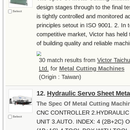
design stages through to the final t
Select
is tightly controlled and monitored ad
principles setout in ISO 9001. 2. In 
competitive market, Victor has held 
of building quality and reliable machin
30 match results from
Victor Taic
Ltd.
for
Metal Cutting Machines
(Origin : Taiwan)
12.
Hydraulic Servo Sheet Meta
The Spec Of Metal Cutting Machi
CNC CONTROLLER 2.HYDRAULIC
Select
UNIT 3.AUTO. INDEX: 4 (2B+2C) O