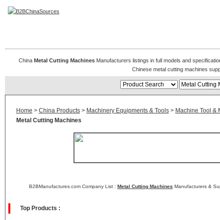
Metal Cutting Machines
China
Metal Cutting Machines
Manufacturers listings in full models and specificati
Chinese metal cutting machines supp
Home
>
China Products
>
Machinery Equipments & Tools
>
Machine Tool & 
Metal Cutting Machines
B2BManufactures.com Company List :
Metal Cutting Machines
Manufacturers & Sup
Top Products :