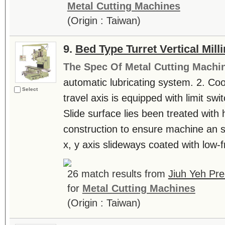
Metal Cutting Machines
(Origin : Taiwan)
9.
Bed Type Turret Vertical Mil
The Spec Of Metal Cutting Machi
automatic lubricating system. 2. Co
Select
travel axis is equipped with limit swi
Slide surface lies been treated with 
construction to ensure machine an 
x, y axis slideways coated with low-fr
26 match results from
Jiuh Yeh Pre
for
Metal Cutting Machines
(Origin : Taiwan)