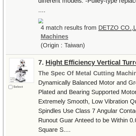
different models. -Pulley-type repla
....
4 match results from
DETZO CO.,
Machines
(Origin : Taiwan)
7.
Hight Efficiency Vertical Tur
The Spec Of Metal Cutting Machi
Dynamically Balanced Motor and Gr
Select
Plated and Bearing Supported Motor
Extremely Smooth, Low Vibration Qui
Spindles Use Class 7 Angular Contac
Runout Guar Anteed to be Within 0.
Square S....