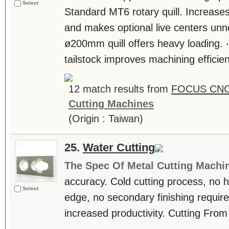
Select
Standard MT6 rotary quill. Increases 
and makes optional live centers un
ø200mm quill offers heavy loading. ‧
tailstock improves machining efficien
12 match results from
FOCUS CNC 
Cutting Machines
(Origin : Taiwan)
25.
Water Cutting
The Spec Of Metal Cutting Machi
accuracy. Cold cutting process, no 
Select
edge, no secondary finishing requir
increased productivity. Cutting Fr