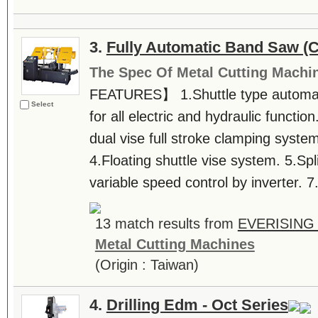
3.
Fully Automatic Band Saw (
The Spec Of Metal Cutting Machi
FEATURES】 1.Shuttle type automatic
Select
for all electric and hydraulic function
dual vise full stroke clamping syste
4.Floating shuttle vise system. 5.Split
variable speed control by inverter. 7
13 match results from
EVERISING
Metal Cutting Machines
(Origin : Taiwan)
4.
Drilling Edm - Oct Series