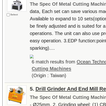
The Spec Of Metal Cutting Machi
data, Each set can save various ma
Select
Available to expand to 10 sets(opti
be finely adjusted and is suited for 
operations. The unit can also use p
easy operation. 3.EDP function:poin
sparking)....
6 match results from
Ocean Technol
Cutting Machines
(Origin : Taiwan)
5.
Drill Grinder And End Mill R
The Spec Of Metal Cutting Machi
- Ø25mm. 2. Grinding wheel: (1) C