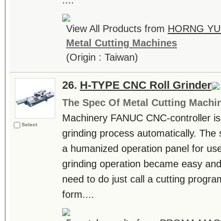
....
View All Products from
HORNG YU 
Metal Cutting Machines
(Origin : Taiwan)
26.
H-TYPE CNC Roll Grinder
The Spec Of Metal Cutting Machi
Machinery FANUC CNC-controller is a
Select
grinding process automatically. The 
a humanized operation panel for us
grinding operation became easy and 
need to do just call a cutting prog
form....