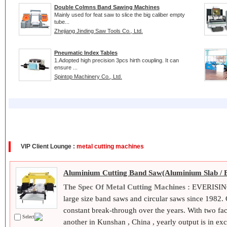
Double Colmns Band Sawing Machines
Mainly used for feat saw to slice the big caliber empty
tube...
Zhejiang Jinding Saw Tools Co., Ltd.
Pneumatic Index Tables
1.Adopted high precision 3pcs hirth coupling. It can
ensure ...
Spintop Machinery Co., Ltd.
VIP Client Lounge :
metal cutting machines
Aluminium Cutting Band Saw(Aluminium Slab / 
The Spec Of Metal Cutting Machines :
EVERISING 
large size band saws and circular saws since 1982
constant break-through over the years. With two fa
Select
another in Kunshan , China , yearly output is in exc