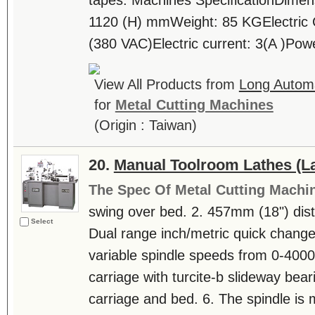
tapes. Machines SpecificationDimens
1120 (H) mmWeight: 85 KGElectric 
(380 VAC)Electric current: 3(A )Pow
View All Products from
Long Automa
for
Metal Cutting Machines
(Origin : Taiwan)
20.
Manual Toolroom Lathes (La
The Spec Of Metal Cutting Machi
swing over bed. 2. 457mm (18") dis
Select
Dual range inch/metric quick change 
variable spindle speeds from 0-4000
carriage with turcite-b slideway bea
carriage and bed. 6. The spindle is m