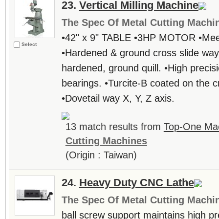
23.
Vertical Milling Machine
The Spec Of Metal Cutting Machi
•42" x 9" TABLE •3HP MOTOR •Meeh
Select
•Hardened & ground cross slide way
hardened, ground quill. •High preci
bearings. •Turcite-B coated on the c
•Dovetail way X, Y, Z axis.
13 match results from
Top-One Mac
Cutting Machines
(Origin : Taiwan)
24.
Heavy Duty CNC Lathe
The Spec Of Metal Cutting Machi
ball screw support maintains high prec