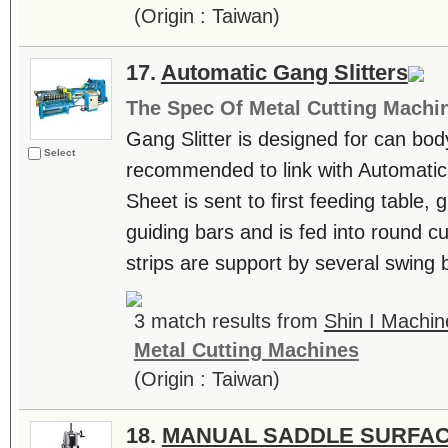
(Origin : Taiwan)
17.
Automatic Gang Slitters
The Spec Of Metal Cutting Machi
Gang Slitter is designed for can bod
Select
recommended to link with Automati
Sheet is sent to first feeding table, g
guiding bars and is fed into round cu
strips are support by several swing b
3 match results from
Shin I Machin
Metal Cutting Machines
(Origin : Taiwan)
18.
MANUAL SADDLE SURFAC