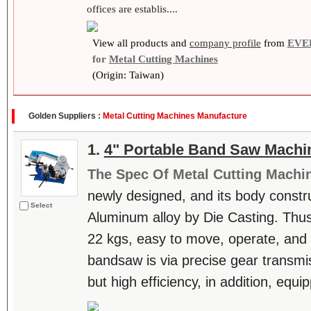
offices are establis....
View all products and
company profile
from
EVE
for
Metal Cutting Machines
(Origin: Taiwan)
Golden Suppliers :
Metal Cutting Machines Manufacture
1.
4" Portable Band Saw Machi
The Spec Of Metal Cutting Machi
newly designed, and its body constru
Select
Aluminum alloy by Die Casting. Thus,
22 kgs, easy to move, operate, and m
bandsaw is via precise gear transmis
but high efficiency, in addition, equi