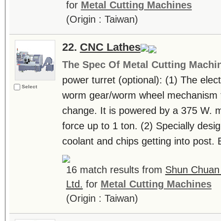
for
Metal Cutting Machines
(Origin : Taiwan)
22.
CNC Lathes
The Spec Of Metal Cutting Machi
power turret (optional): (1) The elect
Select
worm gear/worm wheel mechanism fo
change. It is powered by a 375 W. m
force up to 1 ton. (2) Specially des
coolant and chips getting into post. 
16 match results from
Shun Chuan 
Ltd.
for
Metal Cutting Machines
(Origin : Taiwan)