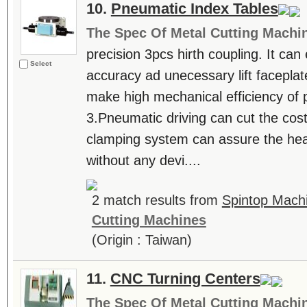
10.
Pneumatic Index Tables
The Spec Of Metal Cutting Machi
precision 3pcs hirth coupling. It can
Select
accuracy ad unecessary lift faceplat
make high mechanical efficiency of 
3.Pneumatic driving can cut the cos
clamping system can assure the hea
without any devi....
2 match results from
Spintop Machi
Cutting Machines
(Origin : Taiwan)
11.
CNC Turning Centers
The Spec Of Metal Cutting Machi