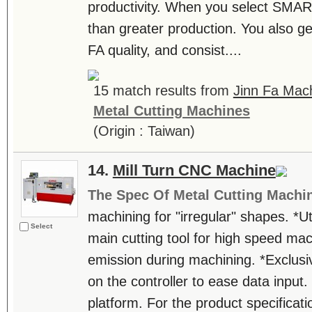
productivity. When you select SMAR
than greater production. You also get
FA quality, and consist....
15 match results from
Jinn Fa Mach
Metal Cutting Machines
(Origin : Taiwan)
14.
Mill Turn CNC Machine
The Spec Of Metal Cutting Machi
machining for "irregular" shapes. *Ut
Select
main cutting tool for high speed mac
emission during machining. *Exclus
on the controller to ease data input. 
platform. For the product specificatio