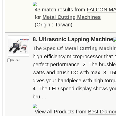
43 match results from
FALCON MA
for
Metal Cutting Machines
(Origin : Taiwan)
8.
Ultrasonic Lapping Machine
The Spec Of Metal Cutting Machi
high-efficiency microprocessor that 
Select
perfect performance. 2. The brushl
watts and brush DC with max. 3. 15
gives your handpiece with high torq
4. The LED speed display shows you
bru....
View All Products from
Best Diamond