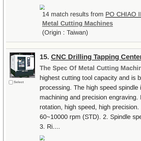
14 match results from
PO CHIAO I
Metal Cutting Machines
(Origin : Taiwan)
15.
CNC Drilling Tapping Cente
The Spec Of Metal Cutting Machi
highest cutting tool capacity and is b
Select
processing. The high speed spindle is
machining and precision engraving. F
rotation, high speed, high precision.
60~10000 rpm (STD). 2. Spindle s
3. Ri....