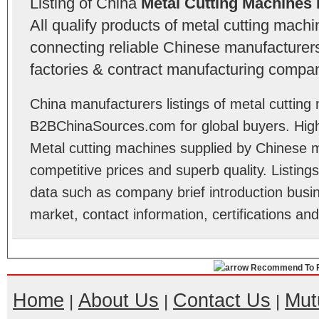
Listing of China
Metal Cutting Machines
All qualify products of metal cutting mac
connecting reliable Chinese manufacturers,
factories & contract manufacturing compan
China manufacturers listings of metal cutting
B2BChinaSources.com for global buyers. High 
Metal cutting machines supplied by Chinese 
competitive prices and superb quality. Listings 
data such as company brief introduction busin
market, contact information, certifications an
Recommend To F
Home
About Us
Contact Us
Mut
|
|
|