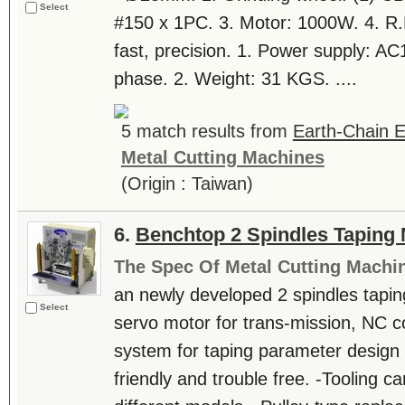
Select
#150 x 1PC. 3. Motor: 1000W. 4. R.
fast, precision. 1. Power supply: A
phase. 2. Weight: 31 KGS. ....
5 match results from
Earth-Chain E
Metal Cutting Machines
(Origin : Taiwan)
6.
Benchtop 2 Spindles Taping
The Spec Of Metal Cutting Machi
an newly developed 2 spindles tapin
Select
servo motor for trans-mission, NC c
system for taping parameter design a
friendly and trouble free. -Tooling c