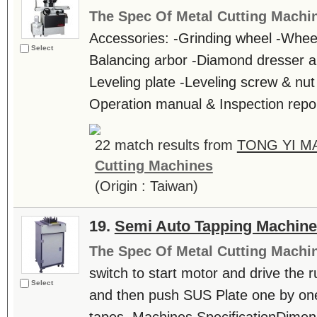
The Spec Of Metal Cutting Machi
Accessories: -Grinding wheel -Wheel 
Select
Balancing arbor -Diamond dresser a
Leveling plate -Leveling screw & nut 
Operation manual & Inspection repor
22 match results from
TONG YI M
Cutting Machines
(Origin : Taiwan)
19.
Semi Auto Tapping Machin
The Spec Of Metal Cutting Machi
switch to start motor and drive the r
Select
and then push SUS Plate one by one