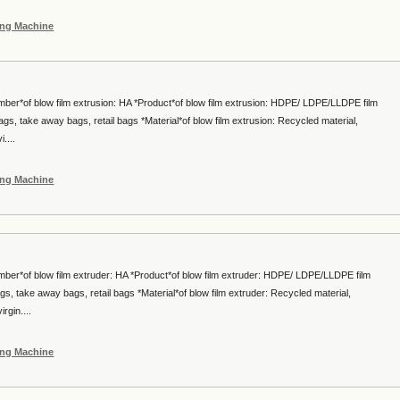
ing Machine
mber*of blow film extrusion: HA *Product*of blow film extrusion: HDPE/ LDPE/LLDPE film
gs, take away bags, retail bags *Material*of blow film extrusion: Recycled material,
....
ing Machine
mber*of blow film extruder: HA *Product*of blow film extruder: HDPE/ LDPE/LLDPE film
s, take away bags, retail bags *Material*of blow film extruder: Recycled material,
gin....
ing Machine