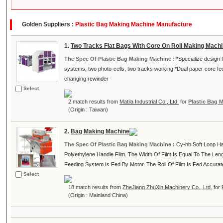
Golden Suppliers :
Plastic Bag Making Machine Manufacture
1.
Two Tracks Flat Bags With Core On Roll Making Mach
The Spec Of Plastic Bag Making Machine :
*Specialize design 
systems, two photo-cells, two tracks working *Dual paper core fe
changing rewinder
Select
2 match results from
Matila Industrial Co., Ltd.
for
Plastic Bag 
(Origin : Taiwan)
2.
Bag Making Machine
The Spec Of Plastic Bag Making Machine :
Cy-hb Soft Loop Ha
Polyethylene Handle Film. The Width Of Film Is Equal To The Leng
Feeding System Is Fed By Motor. The Roll Of Film Is Fed Accurately
Select
18 match results from
ZheJiang ZhuXin Machinery Co., Ltd.
for
(Origin : Mainland China)