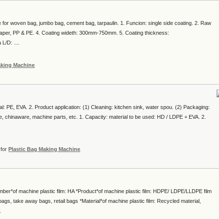
for woven bag, jumbo bag, cement bag, tarpaulin. 1. Funcion: single side coating. 2. Raw
t paper, PP & PE. 4. Coating wideth: 300mm-750mm. 5. Coating thickness:
/D: ....
aking Machine
ial: PE, EVA. 2. Product application: (1) Cleaning: kitchen sink, water spou. (2) Packaging:
are, chinaware, machine parts, etc. 1. Capacity: material to be used: HD / LDPE + EVA. 2.
for
Plastic Bag Making Machine
mber*of machine plastic film: HA *Product*of machine plastic film: HDPE/ LDPE/LLDPE film
ags, take away bags, retail bags *Material*of machine plastic film: Recycled material,
.