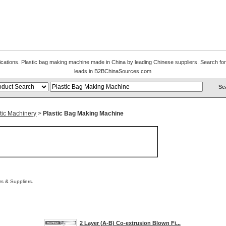
fications. Plastic bag making machine made in China by leading Chinese suppliers. Search for
leads in B2BChinaSources.com
tic Machinery
>
Plastic Bag Making Machine
s & Suppliers.
2 Layer (A-B) Co-extrusion Blown Fi...