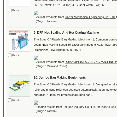
368~597m/m(14 1/2"~23 1/2") 4. Gusset Width (GW): 6....
Select
View All Products from
Garter Mechanical Engineering Co., Ltd.
(Origin : Taiwan)
9.
DFR Hot Sealing And Hot Cutting Machine
The Spec Of Plastic Bag Making Machine :
1. Computer contr
990mmBag Making Speed 30-120pcs/minElectric Heat Power 380
Dimensions(L×W×H)mm 3500×1160×....
Select
View All Products from
RUIAN JINDA PACKAGING MACHINER
(Origin : Mainland China)
10.
Jumbo Bag Making Equipments
The Spec Of Plastic Bag Making Machine :
1. Designed for sing
roller and printing roller can separate automatically, assuring exce
operation. 4. Ideal for professional jumbo bag....
Select
5 match results from
For Dah Industry Co., Ltd.
for
Plastic Ba
(Origin : Taiwan)