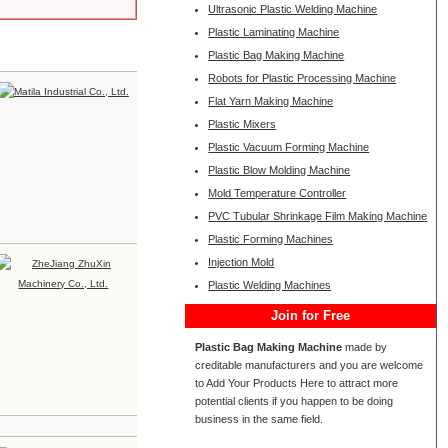
Ultrasonic Plastic Welding Machine
Plastic Laminating Machine
Plastic Bag Making Machine
Robots for Plastic Processing Machine
Flat Yarn Making Machine
Plastic Mixers
Plastic Vacuum Forming Machine
Plastic Blow Molding Machine
Mold Temperature Controller
PVC Tubular Shrinkage Film Making Machine
Plastic Forming Machines
Injection Mold
Plastic Welding Machines
Join for Free
Plastic Bag Making Machine
made by
creditable manufacturers and you are welcome
to Add Your Products Here to attract more
potential clients if you happen to be doing
business in the same field.