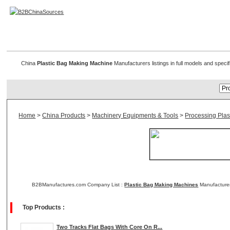
Plastic Bag Making Machines
China
Plastic Bag Making Machine
Manufacturers listings in full models and speci
Home
>
China Products
>
Machinery Equipments & Tools
>
Processing Plas
B2BManufactures.com Company List :
Plastic Bag Making Machines
Manufacturer
Top Products :
Two Tracks Flat Bags With Core On R...