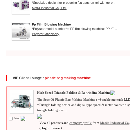
*Specialize design for producing flat bags on roll with core...
Matila Industrial Co., Ltd.
Pp Film Blowing Machine
*Polystar model number*of PP film blowing machine: PP *Fi...
Polystar Machinery
VIP Client Lounge :
plastic bag making machine
High Speed Triangle Folding & Re-winding Machine
The Spec Of Plastic Bag Making Machine :
*Suitable material: L
*Triangle folding device and digital type speed & meter-counter di
triangle folding dev....
Select
View all products and
company profile
from
Matila Industrial Co.
(Origin: Taiwan)