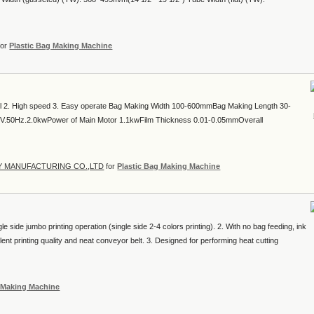
for
Plastic Bag Making Machine
ol 2. High speed 3. Easy operate Bag Making Width 100-600mmBag Making Length 30-
V.50Hz.2.0kwPower of Main Motor 1.1kwFilm Thickness 0.01-0.05mmOverall
Y MANUFACTURING CO.,LTD
for
Plastic Bag Making Machine
le side jumbo printing operation (single side 2-4 colors printing). 2. With no bag feeding, ink
llent printing quality and neat conveyor belt. 3. Designed for performing heat cutting
g Making Machine