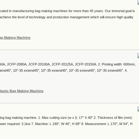
cated in manufacturing bag making machines for more than 45 years. Our immortal goal is
chieve the level of technology and production management which will ensure high quality
Bag Making Machine
60A, JCFP-2080A, JCFP-20100A, JCFP-20125A, JCFP-20150A. 2. Printing width: 600mm,
d45", 10"-35 extend45", 10"-35 extend45", 10"-35 extend45", 10"-35 extend45". 4.
lastic Bag Making Machine
ing bag making machine. 1. Max-cutting size (w x l): 17" X 40" 2. Thickness of film (mm):
ower required: 3.1kw 7. Machine: L 190", W 46", H 68" 8. Measurement: L 170", W 54", H