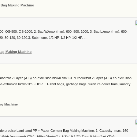
c Bag Making Machine
00, QS-800, QS-1000. 2. Bag W./max (mm): 600, 800, 1000. 3. Bag L./max (mm): 600,
0, 30-120, 30-120.3. Sub motor: 1/2 HP, 1/2 HP, 1/2 HP. ....
 Bag Making Machine
mber*of 2 Layer (A-B) co-extrusion blown film: CE *Product*of 2 Layer (A-B) co-extrusion
-extrusion blown film: -HDPE: T-shirt bags, garbage bags, furniture cover films, laundry
ing Machine
e precise Laminated PP + Paper Cement Bag Making Machine. 1. Capacity: max. 160
 Width (gusseted) (TW): 368~495m/m(14 1/2"~19 1/2") Tube Width (flat) (TW):