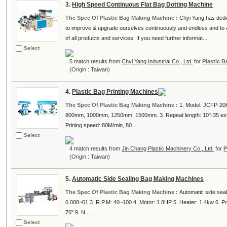
3.
High Speed Continuous Flat Bag Dotting Machine
The Spec Of Plastic Bag Making Machine :
Chyi Yang has dedi
to improve & upgrade ourselves continuously and endless and to a
of all products and services. If you need further informat....
Select
5 match results from
Chyi Yang Industrial Co., Ltd.
for
Plastic 
(Origin : Taiwan)
4.
Plastic Bag Printing Machines
The Spec Of Plastic Bag Making Machine :
1. Model: JCFP-20
800mm, 1000mm, 1250mm, 1500mm. 3. Repeat length: 10"-35 exten
Prining speed: 80M/min, 80....
Select
4 match results from
Jin Chang Plastic Machinery Co., Ltd.
for
P
(Origin : Taiwan)
5.
Automatic Side Sealing Bag Making Machines
The Spec Of Plastic Bag Making Machine :
Automatic side seal
0.008~01 3. R.P.M: 40~100 4. Motor: 1.8HP 5. Heater: 1.4kw 6. P
76" 9. N.....
Select