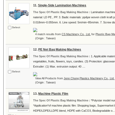
11.
Single-Side Lamination Machines
The Spec Of Plastic Bag Making Machine :
Lamination machine 
naterial: LD PE , PP. 3. Badic materials: pp&pe woven cloth kraf
0.018mm~0.055mm. 6. Line speed: 5m/min~85m/min. 7. Screw dia L
Select
4 match results from
CS Machinery Co., Ltd.
for
Plastic Bag M
(Origin : Taiwan)
12.
PE Net Bag Making Machines
The Spec Of Plastic Bag Making Machine :
1. Applicable mater
vegetables, fruits, flowers, toys, candies. (3) Protection: glassw
Extruder: (1) Max. extrusion output: 40 ....
Select
View All Products from
Jenn Chong Plastics Machinery Co., Ltd.
(Origin : Taiwan)
13.
Machine Plastic Film
The Spec Of Plastic Bag Making Machine :
*Polystar model nu
*Application*of machine plastic film: Shopping bags, Supermarket b
HDPE/LDPE/LLDPE blend, HDPE with CaCO3, Biodegradable o...