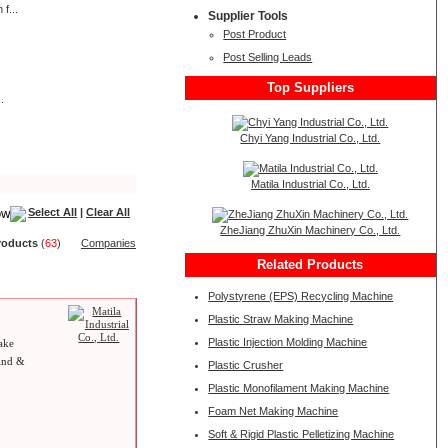
f...
Supplier Tools
Post Product
Post Selling Leads
Top Suppliers
.
Chyi Yang Industrial Co., Ltd.
Matila Industrial Co., Ltd.
Select All
|
Clear All
ZheJiang ZhuXin Machinery Co., Ltd.
roduct
s
(
63
)
Companies
Related Products
Polystyrene (EPS) Recycling Machine
Plastic Straw Making Machine
Plastic Injection Molding Machine
ake
wind &
Plastic Crusher
Plastic Monofilament Making Machine
Foam Net Making Machine
Soft & Rigid Plastic Pelletizing Machine