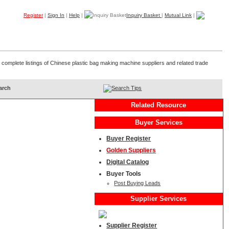
Register
|
Sign In
|
Help
|
Inquiry Basket
|
Mutual Link
|
Products
Companies
Trade Leads
My B2B
Home
 complete listings of Chinese plastic bag making machine suppliers and related trade
Search Tips
Related Resource
Buyer Services
Buyer Register
Golden Suppliers
Digital Catalog
Buyer Tools
Post Buying Leads
Supplier Services
Supplier Register