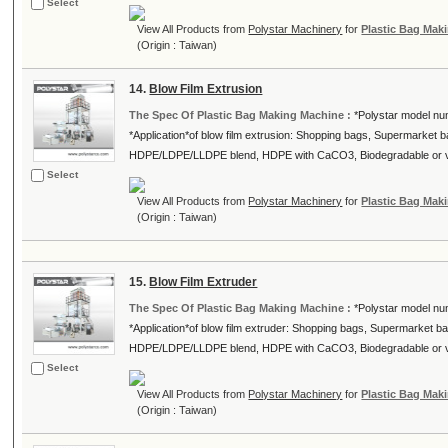
Select
View All Products from
Polystar Machinery
for
Plastic Bag Mak
(Origin : Taiwan)
14.
Blow Film Extrusion
The Spec Of Plastic Bag Making Machine :
*Polystar model nu
*Application*of blow film extrusion: Shopping bags, Supermarket ba
HDPE/LDPE/LLDPE blend, HDPE with CaCO3, Biodegradable or vi
Select
View All Products from
Polystar Machinery
for
Plastic Bag Mak
(Origin : Taiwan)
15.
Blow Film Extruder
The Spec Of Plastic Bag Making Machine :
*Polystar model nu
*Application*of blow film extruder: Shopping bags, Supermarket bag
HDPE/LDPE/LLDPE blend, HDPE with CaCO3, Biodegradable or vir
Select
View All Products from
Polystar Machinery
for
Plastic Bag Mak
(Origin : Taiwan)