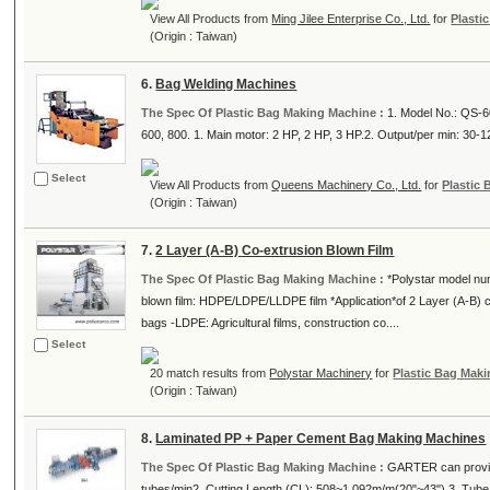
View All Products from
Ming Jilee Enterprise Co., Ltd.
for
Plasti
(Origin : Taiwan)
6.
Bag Welding Machines
The Spec Of Plastic Bag Making Machine :
1. Model No.: QS-6
600, 800. 1. Main motor: 2 HP, 2 HP, 3 HP.2. Output/per min: 30-12
Select
View All Products from
Queens Machinery Co., Ltd.
for
Plastic
(Origin : Taiwan)
7.
2 Layer (A-B) Co-extrusion Blown Film
The Spec Of Plastic Bag Making Machine :
*Polystar model nu
blown film: HDPE/LDPE/LLDPE film *Application*of 2 Layer (A-B) co
bags -LDPE: Agricultural films, construction co....
Select
20 match results from
Polystar Machinery
for
Plastic Bag Mak
(Origin : Taiwan)
8.
Laminated PP + Paper Cement Bag Making Machines
The Spec Of Plastic Bag Making Machine :
GARTER can provid
tubes/min2. Cutting Length (CL): 508~1,092m/m(20"~43") 3. Tube