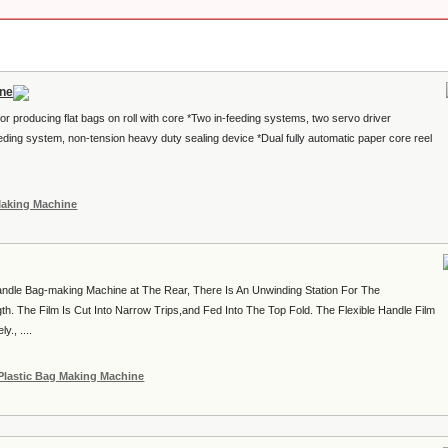
ine
for producing flat bags on roll with core *Two in-feeding systems, two servo driver
eding system, non-tension heavy duty sealing device *Dual fully automatic paper core reel
Making Machine
ndle Bag-making Machine at The Rear, There Is An Unwinding Station For The
th. The Film Is Cut Into Narrow Trips,and Fed Into The Top Fold. The Flexible Handle Film
., ....
Plastic Bag Making Machine