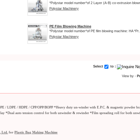
*Polystar model number*of 2 Layer (A-B) co-extrusion blown 
Polystar Machinery
PE Film Blowing Machine
*Polystar model number*of PE film blowing machine: HA *Pr..
Polystar Machinery
Select
to :
View by -
P
LDPE / LDPE / HDPE / CPP/OPP/BOPP *Heavy duty un-winder with E.P.C. & magnetic powder br
splay *Dual auto tension control for both unwinder & rewinder *Film spreading roll for both un
, Ltd.
for
Plastic Bag Making Machine